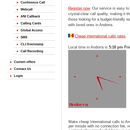
Conference Call
Register now
. Our service is easy to
Webcall
crystal-clear call quality, making it th
ANI Callback
those looking for a budget-friendly 
Calling Cards
with loved ones in Andorra.
Global Access
Cheap international calls rates
SMS
CLI Overstamp
Local time in Andorra is
5:18 pm Fri
Call Recording
Current offers
Contact Us
Login
Make cheap International calls to An
per minute with no connection fee, 