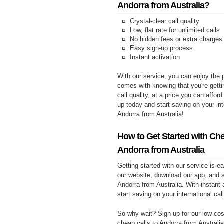
Andorra from Australia?
Crystal-clear call quality
Low, flat rate for unlimited calls
No hidden fees or extra charges
Easy sign-up process
Instant activation
With our service, you can enjoy the 
comes with knowing that you're getti
call quality, at a price you can affor
up today and start saving on your int
Andorra from Australia!
How to Get Started with Che
Andorra from Australia
Getting started with our service is 
our website, download our app, and s
Andorra from Australia. With instant 
start saving on your international cal
So why wait? Sign up for our low-cost
cheap calls to Andorra from Australia