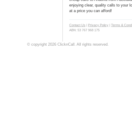
enjoying clear, quality calls to your 
at a price you can afford!
Contact Us
|
Privacy Policy
|
Terms & Condi
ABN: 53 767 968 175
© copyright 2026 ClicknCall. All rights reserved.