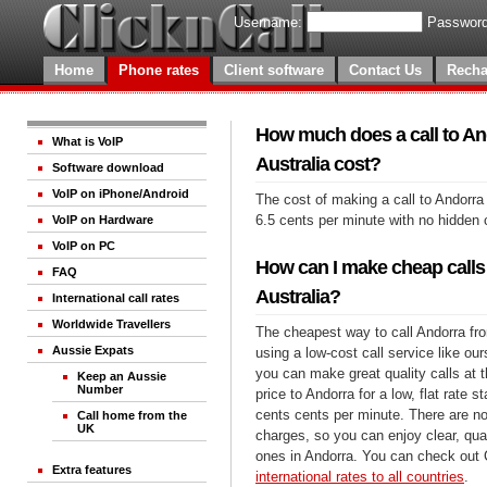
Username:
Password
Home
Phone rates
Client software
Contact Us
Recha
How much does a call to An
What is VoIP
Australia cost?
Software download
VoIP on iPhone/Android
The cost of making a call to Andorra 
6.5 cents per minute with no hidden 
VoIP on Hardware
VoIP on PC
How can I make cheap calls
FAQ
Australia?
International call rates
Worldwide Travellers
The cheapest way to call Andorra fro
Aussie Expats
using a low-cost call service like our
you can make great quality calls at 
Keep an Aussie
Number
price to Andorra for a low, flat rate st
cents cents per minute. There are no
Call home from the
UK
charges, so you can enjoy clear, qual
ones in Andorra. You can check out 
Extra features
international rates to all countries
.