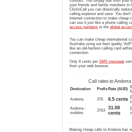
contract. You simply dial from your 
your friends and family members in 
ClicknCall you can drastically reduce
calling expense and save. You don'
Internet connection to make cheap c
can use it just like a phone calling c
access numbers
or the
global acce
You can make cheap international ca
Australia using our best quality VoIP 
like an old-fashion calling card witho
connection.
Only 8 cents per
SMS message
sent
from your web browser.
Call rates to Andorra
Destination
Prefix
Rate (AUD)
6.5 cents
Andorra
376
31.08
Andorra -
3763
mobiles
cents
Making cheap calls to Andorra has ne