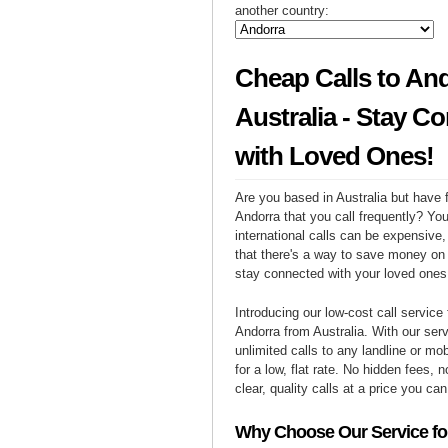
another country:
Cheap Calls to An
Australia - Stay C
with Loved Ones!
Are you based in Australia but have f
Andorra that you call frequently? Yo
international calls can be expensive, 
that there's a way to save money on y
stay connected with your loved ones
Introducing our low-cost call service 
Andorra from Australia. With our se
unlimited calls to any landline or mo
for a low, flat rate. No hidden fees, n
clear, quality calls at a price you can
Why Choose Our Service for