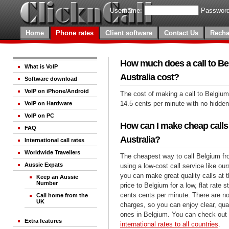
Username:
Password
Home
Phone rates
Client software
Contact Us
Recha
How much does a call to B
What is VoIP
Australia cost?
Software download
VoIP on iPhone/Android
The cost of making a call to Belgium
14.5 cents per minute with no hidde
VoIP on Hardware
VoIP on PC
How can I make cheap calls
FAQ
Australia?
International call rates
Worldwide Travellers
The cheapest way to call Belgium fro
Aussie Expats
using a low-cost call service like our
you can make great quality calls at 
Keep an Aussie
Number
price to Belgium for a low, flat rate s
cents cents per minute. There are no
Call home from the
UK
charges, so you can enjoy clear, qual
ones in Belgium. You can check out 
Extra features
international rates to all countries
.