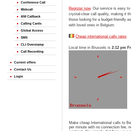
Conference Call
Register now
. Our service is easy to
Webcall
crystal-clear call quality, making it th
ANI Callback
those looking for a budget-friendly 
Calling Cards
with loved ones in Belgium.
Global Access
Cheap international calls rates
SMS
CLI Overstamp
Local time in Brussels is
2:12 pm Fr
Call Recording
Current offers
Contact Us
Login
Make cheap International calls to B
per minute with no connection fee, 