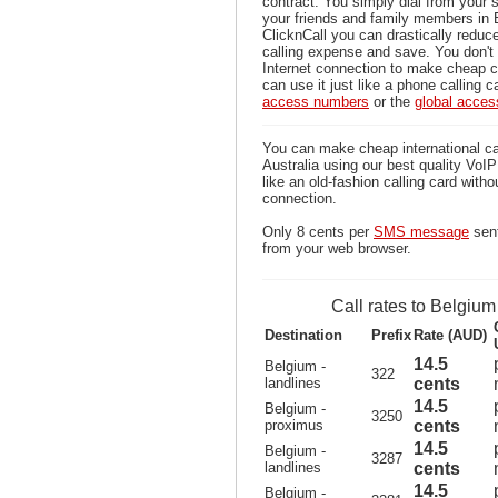
contract. You simply dial from your 
your friends and family members in 
ClicknCall you can drastically reduce
calling expense and save. You don'
Internet connection to make cheap c
can use it just like a phone calling c
access numbers
or the
global acce
You can make cheap international ca
Australia using our best quality VoIP 
like an old-fashion calling card witho
connection.
Only 8 cents per
SMS message
sent
from your web browser.
Call rates to Belgium
Destination
Prefix
Rate (AUD)
14.5
Belgium -
322
landlines
cents
14.5
Belgium -
3250
proximus
cents
14.5
Belgium -
3287
landlines
cents
14.5
Belgium -