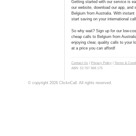
Getting started with our service is 
our website, download our app, and s
Belgium from Australia. With instant 
start saving on your international cal
So why wait? Sign up for our low-cost
cheap calls to Belgium from Australia
enjoying clear, quality calls to your
at a price you can afford!
Contact Us
|
Privacy Policy
|
Terms & Condi
ABN: 53 767 968 175
© copyright 2026 ClicknCall. All rights reserved.