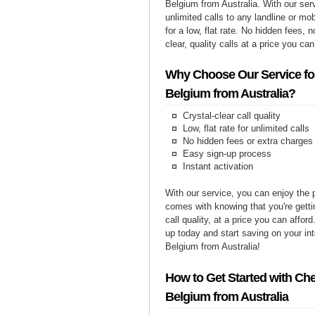
Belgium from Australia. With our se
unlimited calls to any landline or m
for a low, flat rate. No hidden fees, n
clear, quality calls at a price you can
Why Choose Our Service for
Belgium from Australia?
Crystal-clear call quality
Low, flat rate for unlimited calls
No hidden fees or extra charges
Easy sign-up process
Instant activation
With our service, you can enjoy the 
comes with knowing that you're getti
call quality, at a price you can affor
up today and start saving on your int
Belgium from Australia!
How to Get Started with Che
Belgium from Australia