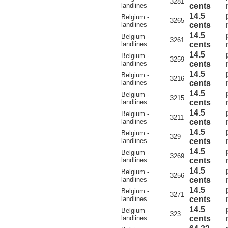
3281
landlines
cents
14.5
Belgium -
3265
landlines
cents
14.5
Belgium -
3261
landlines
cents
14.5
Belgium -
3259
landlines
cents
14.5
Belgium -
3216
landlines
cents
14.5
Belgium -
3215
landlines
cents
14.5
Belgium -
3211
landlines
cents
14.5
Belgium -
329
landlines
cents
14.5
Belgium -
3269
landlines
cents
14.5
Belgium -
3256
landlines
cents
14.5
Belgium -
3271
landlines
cents
14.5
Belgium -
323
landlines
cents