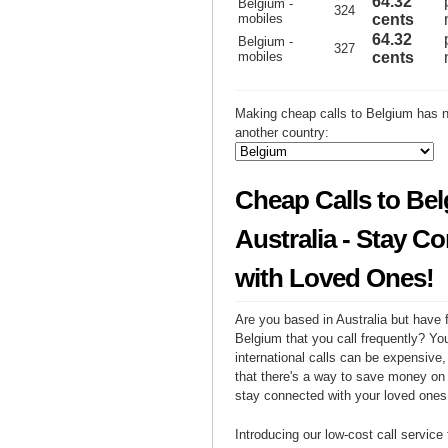
64.32
Belgium -
324
mobiles
cents
64.32
Belgium -
327
mobiles
cents
Making cheap calls to Belgium has n
another country:
Cheap Calls to Be
Australia - Stay C
with Loved Ones!
Are you based in Australia but have f
Belgium that you call frequently? Yo
international calls can be expensive, 
that there's a way to save money on y
stay connected with your loved ones
Introducing our low-cost call service 