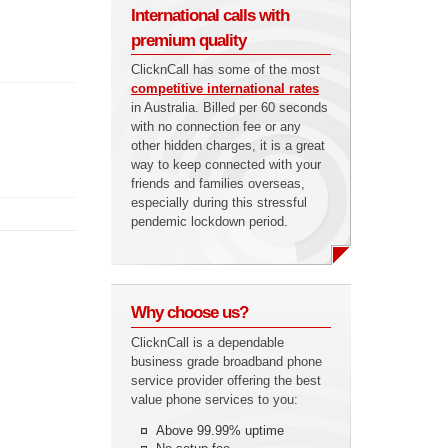
International calls with
premium quality
ClicknCall has some of the most
competitive international rates
in Australia. Billed per 60 seconds
with no connection fee or any
other hidden charges, it is a great
way to keep connected with your
friends and families overseas,
especially during this stressful
pendemic lockdown period.
Why choose us?
ClicknCall is a dependable
business grade broadband phone
service provider offering the best
value phone services to you:
Above 99.99% uptime