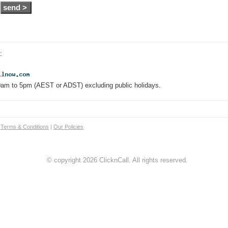
:
0am to 5pm (AEST or ADST) excluding public holidays.
|
Terms & Conditions
|
Our Policies
© copyright 2026 ClicknCall. All rights reserved.