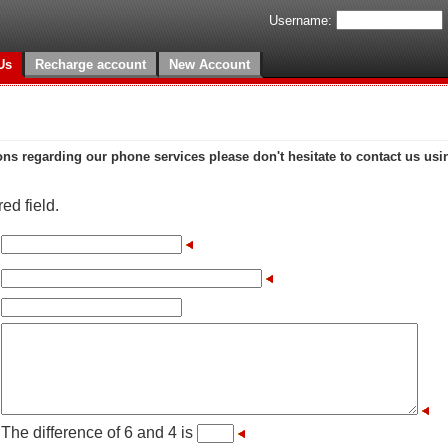
Username:
Us
Recharge account
New Account
ons regarding our phone services please don't hesitate to contact us usi
ed field.
The difference of 6 and 4 is