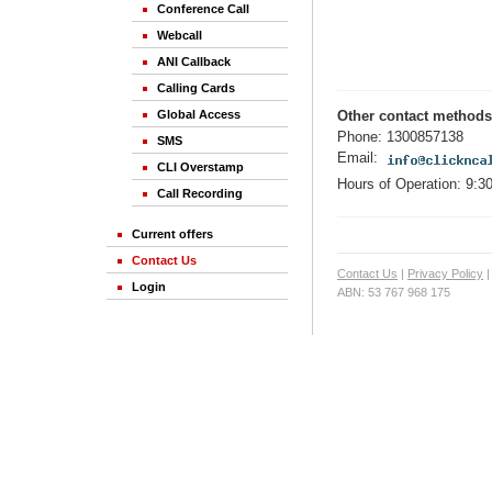
Conference Call
Webcall
ANI Callback
Calling Cards
Global Access
Other contact methods
Phone: 1300857138
SMS
Email:
CLI Overstamp
Hours of Operation: 9:3
Call Recording
Current offers
Contact Us
Contact Us
|
Privacy Policy
Login
ABN: 53 767 968 175