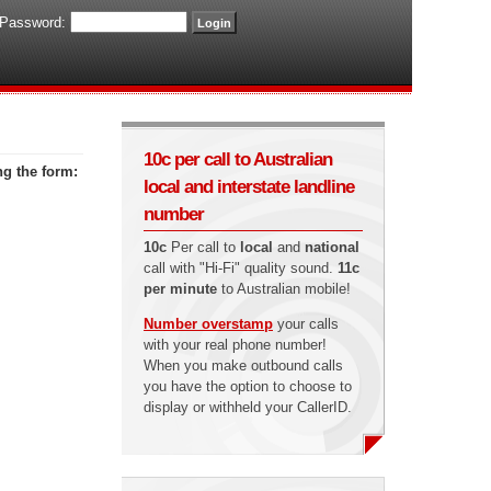
Password:
10c per call to Australian
ng the form:
local and interstate landline
number
10c
Per call to
local
and
national
call with "Hi-Fi" quality sound.
11c
per minute
to Australian mobile!
Number overstamp
your calls
with your real phone number!
When you make outbound calls
you have the option to choose to
display or withheld your CallerID.