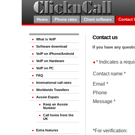
Home
Phone rates
Client software
Contact 
Contact us
What is VoIP
Software download
If you have any questi
VoIP on iPhone/Android
VoIP on Hardware
* Indicates a requir
VoIP on PC
Contact name *
FAQ
International call rates
Email *
Worldwide Travellers
Phone
Aussie Expats
Message *
Keep an Aussie
Number
Call home from the
UK
*For verification:
Extra features