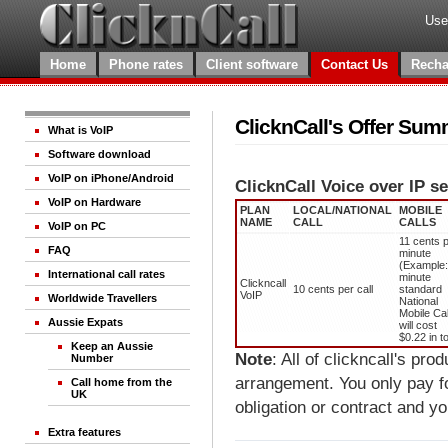
Use
Home
Phone rates
Client software
Contact Us
Recha
ClicknCall's Offer Su
What is VoIP
Software download
VoIP on iPhone/Android
ClicknCall Voice over IP se
VoIP on Hardware
PLAN
LOCAL/NATIONAL
MOBILE
NAME
CALL
CALLS
VoIP on PC
11 cents 
FAQ
minute
(Example:
International call rates
minute
Clickncall
10 cents per call
standard
VoIP
Worldwide Travellers
National
Mobile Cal
Aussie Expats
will cost
$0.22 in to
Keep an Aussie
Note
: All of clickncall's pr
Number
arrangement. You only pay f
Call home from the
UK
obligation or contract and y
Extra features