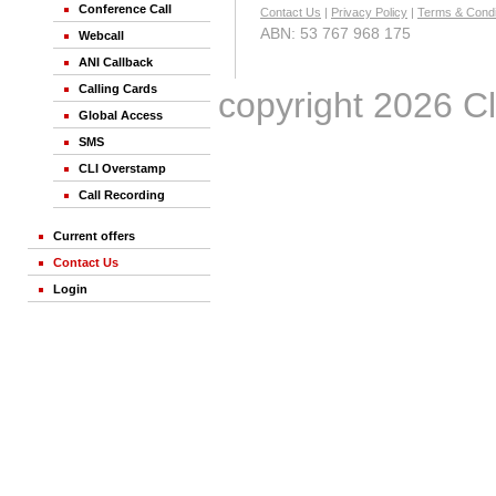
Conference Call
Contact Us
|
Privacy Policy
|
Terms & Condi
ABN: 53 767 968 175
Webcall
ANI Callback
Calling Cards
© copyright 2026 Clic
Global Access
SMS
CLI Overstamp
Call Recording
Current offers
Contact Us
Login