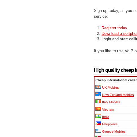
Sign up today, all you n
service:
Register today
Download a softpho
Login and start call
If you like to use VoIP
High quality cheap i
Cheap international calls 
UK Mobiles
New Zealand Mobiles
Italy Mobiles
Vietnam
India
Philippines
Greece Mobiles