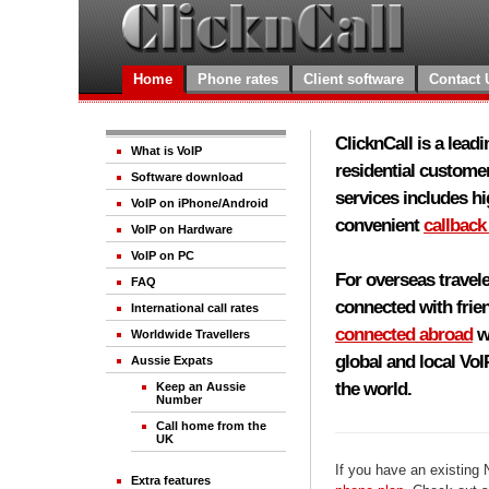
Home
Phone rates
Client software
Contact 
ClicknCall is a lead
What is VoIP
residential customer
Software download
services includes h
VoIP on iPhone/Android
convenient
callback
VoIP on Hardware
VoIP on PC
For overseas travele
FAQ
connected with frie
International call rates
connected abroad
wi
Worldwide Travellers
global and local Vo
Aussie Expats
the world.
Keep an Aussie
Number
Call home from the
UK
If you have an existing
Extra features