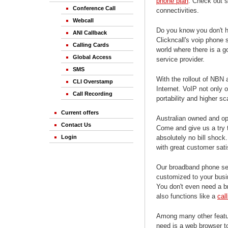
phone plan
. Check out 
Conference Call
connectivities.
Webcall
Do you know you don't ha
ANI Callback
Clickncall's voip phone
Calling Cards
world where there is a g
Global Access
service provider.
SMS
With the rollout of NBN 
CLI Overstamp
Internet. VoIP not only o
Call Recording
portability and higher s
Current offers
Australian owned and ope
Contact Us
Come and give us a try
absolutely no bill shock
Login
with great customer sati
Our broadband phone se
customized to your busi
You don't even need a b
also functions like a
cal
Among many other featur
need is a web browser to 