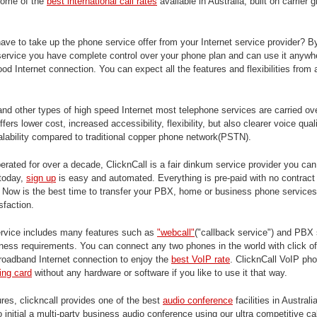
some of the
best international call rates
available in Australia, built on carrier 
ve to take up the phone service offer from your Internet service provider? B
 service you have complete control over your phone plan and can use it anywhe
ood Internet connection. You can expect all the features and flexibilities from
and other types of high speed Internet most telephone services are carried ov
ffers lower cost, increased accessibility, flexibility, but also clearer voice qua
calability compared to traditional copper phone network(PSTN).
rated for over a decade, ClicknCall is a fair dinkum service provider you ca
 today,
sign up
is easy and automated. Everything is pre-paid with no contract 
. Now is the best time to transfer your PBX, home or business phone services
sfaction.
rvice includes many features such as
"webcall"
("callback service") and PBX
ness requirements. You can connect any two phones in the world with click of
roadband Internet connection to enjoy the
best VoIP rate
. ClicknCall VoIP ph
ling card
without any hardware or software if you like to use it that way.
es, clickncall provides one of the best
audio conference
facilities in Australi
initial a multi-party business audio conference using our ultra competitive cal