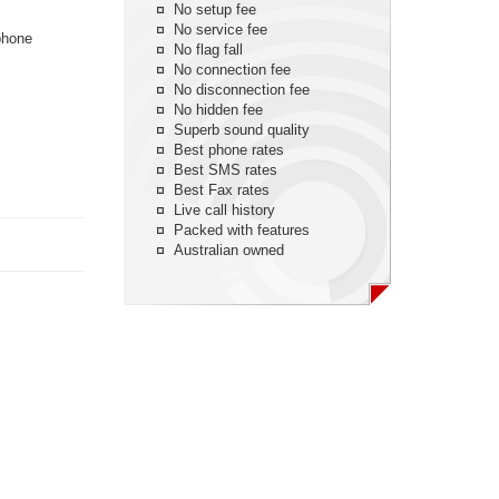
No setup fee
No service fee
phone
No flag fall
No connection fee
No disconnection fee
No hidden fee
Superb sound quality
Best phone rates
Best SMS rates
Best Fax rates
Live call history
Packed with features
Australian owned