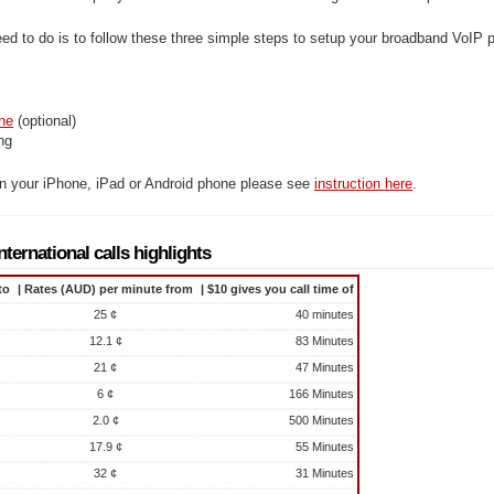
eed to do is to follow these three simple steps to setup your broadband VoIP 
ne
(optional)
ing
 on your iPhone, iPad or Android phone please see
instruction here
.
nternational calls highlights
to
| Rates (AUD) per minute from
| $10 gives you call time of
25 ¢
40 minutes
12.1 ¢
83 Minutes
21 ¢
47 Minutes
6 ¢
166 Minutes
2.0 ¢
500 Minutes
17.9 ¢
55 Minutes
32 ¢
31 Minutes