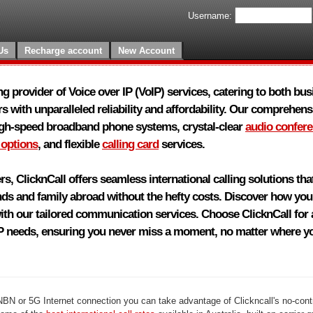
Username:
Us
Recharge account
New Account
ing provider of Voice over IP (VoIP) services, catering to both bu
s with unparalleled reliability and affordability. Our comprehensi
igh-speed broadband phone systems, crystal-clear
audio confer
 options
, and flexible
calling card
services.
rs, ClicknCall offers seamless international calling solutions th
nds and family abroad without the hefty costs. Discover how yo
th our tailored communication services. Choose ClicknCall for a
IP needs, ensuring you never miss a moment, no matter where yo
 NBN or 5G Internet connection you can take advantage of Clickncall's no-cont