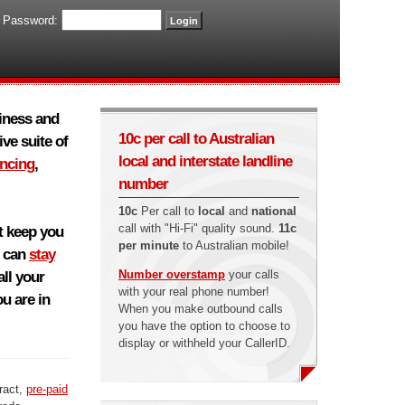
Password:
siness and
10c per call to Australian
ve suite of
local and interstate landline
encing
,
number
10c
Per call to
local
and
national
call with "Hi-Fi" quality sound.
11c
at keep you
per minute
to Australian mobile!
u can
stay
Number overstamp
your calls
ll your
with your real phone number!
u are in
When you make outbound calls
you have the option to choose to
display or withheld your CallerID.
ract,
pre-paid