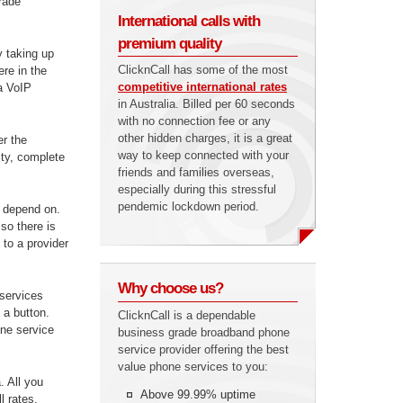
grade
International calls with
premium quality
y taking up
ClicknCall has some of the most
re in the
competitive international rates
 a VoIP
in Australia. Billed per 60 seconds
with no connection fee or any
other hidden charges, it is a great
er the
way to keep connected with your
lity, complete
friends and families overseas,
especially during this stressful
pendemic lockdown period.
n depend on.
so there is
 to a provider
Why choose us?
 services
 a button.
ClicknCall is a dependable
one service
business grade broadband phone
service provider offering the best
value phone services to you:
a. All you
Above 99.99% uptime
l rates.