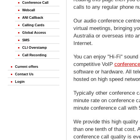
Conference Call
calls to any regular phone 
Webcall
ANI Callback
Our audio conference centre 
Calling Cards
virtual meetings, bringing yo
Global Access
Australia or overseas into a
SMS
Internet.
CLI Overstamp
Call Recording
You can enjoy "Hi-Fi" sound 
competitive VoIP
conference
Current offers
software or hardware. All te
Contact Us
hosted on high speed networ
Login
Typically other conference c
minute rate on conference ca
minute conference call with 
We provide this high quality 
than one tenth of that cost. 
conference call quality is e