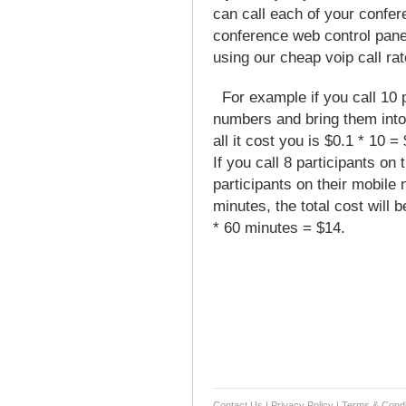
can call each of your confer
conference web control panel
using our cheap voip call rat
For example if you call 10 pa
numbers and bring them into 
all it cost you is $0.1 * 10 = 
If you call 8 participants on
participants on their mobile
minutes, the total cost will 
* 60 minutes = $14.
Contact Us
|
Privacy Policy
|
Terms & Condi