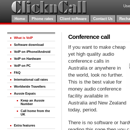
Use
Home
Phone rates
Client software
Contact Us
Recha
Conference call
What is VoIP
Software download
If you want to make cheap
VoIP on iPhone/Android
yet high quality audio
VoIP on Hardware
conference calls in
VoIP on PC
Australia or anywhere in
FAQ
the world, look no further.
International call rates
This is the best value for
Worldwide Travellers
money audio conference
Aussie Expats
facility available in
Keep an Aussie
Australia and New Zealand
Number
today, period.
Call home from the
UK
There is no software or hardw
Extra features
reading this page then you 