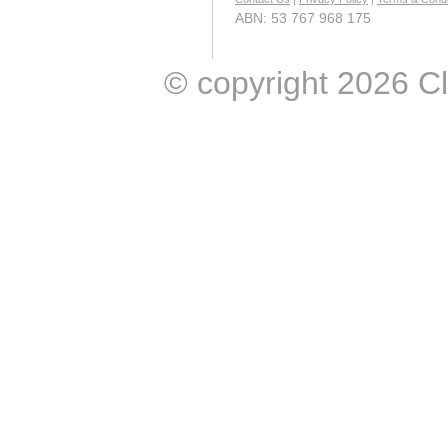
ABN: 53 767 968 175
© copyright 2026 Clic