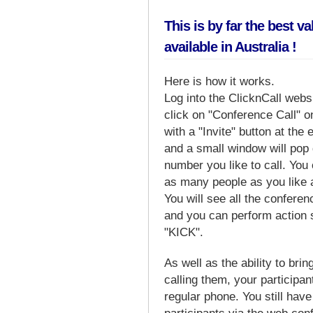
This is by far the best v
available in Australia !
Here is how it works.
Log into the ClicknCall web
click on "Conference Call" o
with a "Invite" button at the 
and a small window will pop
number you like to call. You 
as many people as you like 
You will see all the conferen
and you can perform actio
"KICK".
As well as the ability to brin
calling them, your participan
regular phone. You still have