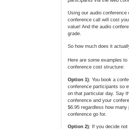
participants via the web con
Using our audio conference ce
conference call will cost you
value! And the audio confere
grade.
So how much does it actuall
Here are some examples to 
conference cost structure:
Option 1)
: You book a confe
conference participants so e
on that particular day. Say t
conference and your conferen
$6.95 regardless how many p
conference go for.
Option 2)
: If you decide no