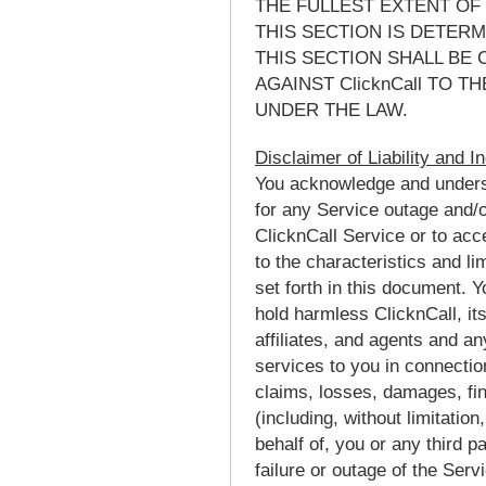
THE FULLEST EXTENT OF 
THIS SECTION IS DETER
THIS SECTION SHALL BE 
AGAINST ClicknCall TO 
UNDER THE LAW.
Disclaimer of Liability and I
You acknowledge and understa
for any Service outage and/or
ClicknCall Service or to ac
to the characteristics and li
set forth in this document. 
hold harmless ClicknCall, its
affiliates, and agents and a
services to you in connectio
claims, losses, damages, fi
(including, without limitatio
behalf of, you or any third pa
failure or outage of the Serv