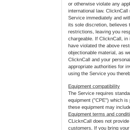
or otherwise violate any appli
international law. ClicknCall
Service immediately and with
its sole discretion, believes
restrictions, leaving you re
chargeable. If ClicknCall, in 
have violated the above rest
objectionable material, as w
ClicknCall and your personall
appropriate authorities for i
using the Service you there
Equipment compatibility
The Service requires stand
equipment ("CPE") which is
these equipment may include 
Equipment terms and condit
CLicknCall does not provide
customers. If you bring you