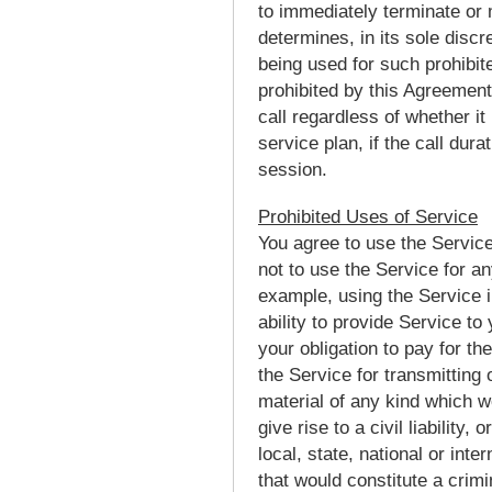
to immediately terminate or 
determines, in its sole disc
being used for such prohibit
prohibited by this Agreemen
call regardless of whether it
service plan, if the call dura
session.
Prohibited Uses of Service
You agree to use the Service
not to use the Service for an
example, using the Service in
ability to provide Service to
your obligation to pay for th
the Service for transmitting
material of any kind which wo
give rise to a civil liability,
local, state, national or int
that would constitute a crimina