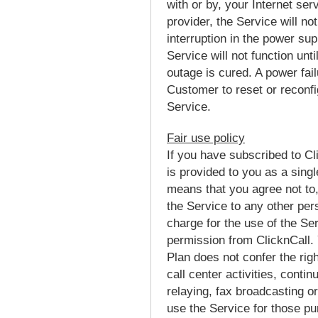
with or by, your Internet se
provider, the Service will no
interruption in the power su
Service will not function unt
outage is cured. A power fail
Customer to reset or reconfig
Service.
Fair use policy
If you have subscribed to Cl
is provided to you as a singl
means that you agree not to, 
the Service to any other pe
charge for the use of the Ser
permission from ClicknCall. 
Plan does not confer the righ
call center activities, contin
relaying, fax broadcasting o
use the Service for those pu