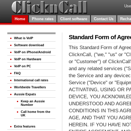
Use
Home
Phone rates
Client software
Contact Us
Recha
Standard Form of Agr
What is VoIP
Software download
This Standard Form of Agre
VoIP on iPhone/Android
ClicknCall, ("we," "us" or "C
VoIP on Hardware
or "Customer") of ClicknCall
VoIP on PC
and any related services ("
FAQ
the Service and any devicec 
International call rates
Service ("Device" or "Equi
Worldwide Travellers
ACTIVATING, USING OR P
Aussie Expats
DEVICE, YOU ACKNOWLED
Keep an Aussie
UNDERSTOOD AND AGREE
Number
CONDITIONS IN THIS AGR
Call home from the
UK
AGE, AND THAT YOU AGR
HEREIN. IF YOU HAVE N
Extra features