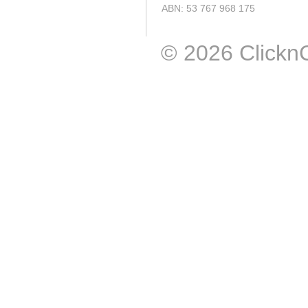
ABN: 53 767 968 175
© 2026 ClicknCal