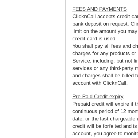
FEES AND PAYMENTS
ClicknCall accepts credit ca
bank deposit on request. Cli
limit on the amount you may
credit card is used.
You shall pay all fees and ch
charges for any products or 
Service, including, but not l
services or any third-party m
and charges shall be billed 
account with ClicknCall.
Pre-Paid Credit expiry
Prepaid credit will expire if
continuous period of 12 mont
date; or the last chargeable
credit will be forfeited and 
account, you agree to monito