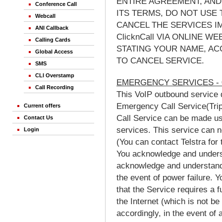
ENTIRE AGREEMENT, AND
Conference Call
ITS TERMS, DO NOT USE 
Webcall
CANCEL THE SERVICES I
ANI Callback
ClicknCall VIA ONLINE 
Calling Cards
STATING YOUR NAME, AC
Global Access
TO CANCEL SERVICE.
SMS
CLI Overstamp
EMERGENCY SERVICES - 
Call Recording
This VoIP outbound service 
Emergency Call Service(Trip
Current offers
Call Service can be made u
Contact Us
services. This service can n
Login
(You can contact Telstra for 
You acknowledge and unders
acknowledge and understand 
the event of power failure.
that the Service requires a f
the Internet (which is not be
accordingly, in the event of 