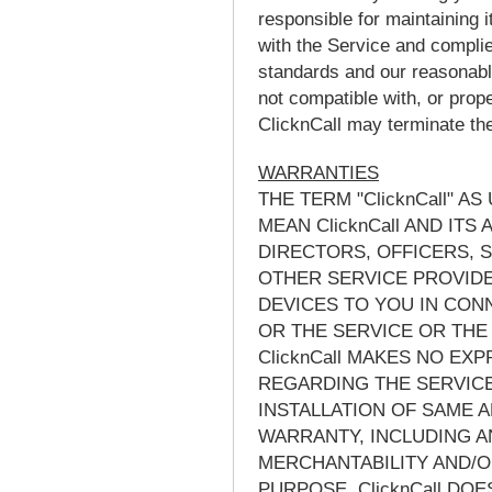
responsible for maintaining i
with the Service and complie
standards and our reasonable 
not compatible with, or prope
ClicknCall may terminate the 
WARRANTIES
THE TERM "ClicknCall" A
MEAN ClicknCall AND ITS
DIRECTORS, OFFICERS, 
OTHER SERVICE PROVIDE
DEVICES TO YOU IN CON
OR THE SERVICE OR THE
ClicknCall MAKES NO EX
REGARDING THE SERVICE
INSTALLATION OF SAME A
WARRANTY, INCLUDING A
MERCHANTABILITY AND/O
PURPOSE. ClicknCall DO