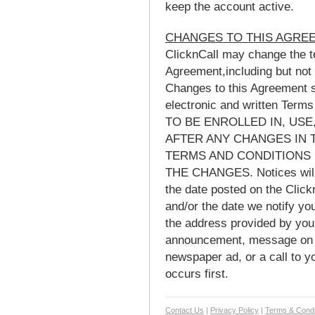
keep the account active.
CHANGES TO THIS AGRE
ClicknCall may change the t
Agreement,including but not l
Changes to this Agreement s
electronic and written Ter
TO BE ENROLLED IN, USE
AFTER ANY CHANGES IN 
TERMS AND CONDITIONS 
THE CHANGES. Notices will 
the date posted on the Clic
and/or the date we notify yo
the address provided by you,
announcement, message on you
newspaper ad, or a call to 
occurs first.
Contact Us
|
Privacy Policy
|
Terms & Condi