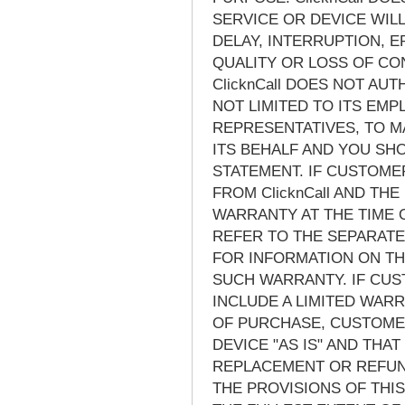
SERVICE OR DEVICE WIL
DELAY, INTERRUPTION, 
QUALITY OR LOSS OF CO
ClicknCall DOES NOT AU
NOT LIMITED TO ITS EM
REPRESENTATIVES, TO M
ITS BEHALF AND YOU SH
STATEMENT. IF CUSTOM
FROM ClicknCall AND THE
WARRANTY AT THE TIME
REFER TO THE SEPARAT
FOR INFORMATION ON TH
SUCH WARRANTY. IF CUS
INCLUDE A LIMITED WARRA
OF PURCHASE, CUSTOMER
DEVICE "AS IS" AND THA
REPLACEMENT OR REFUND
THE PROVISIONS OF THIS