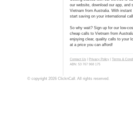
our website, download our app, and s
Vietnam from Australia. With instant
start saving on your international cal
So why wait? Sign up for our low-cost
cheap calls to Vietnam from Australi
enjoying clear, quality calls to your
at a price you can afford!
Contact Us
|
Privacy Policy
|
Terms & Condi
ABN: 53 767 968 175
© copyright 2026 ClicknCall. All rights reserved.