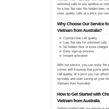
unlimited calls to any landline or m
for a low, flat rate. No hidden fees, n
clear, quality calls at a price you can
Why Choose Our Service for
Vietnam from Australia?
Crystal-clear call quality
Low, flat rate for unlimited calls
No hidden fees or extra charges
Easy sign-up process
Instant activation
With our service, you can enjoy the 
comes with knowing that you're getti
call quality, at a price you can affor
up today and start saving on your int
Vietnam from Australia!
How to Get Started with Che
Vietnam from Australia
Getting started with our service is 