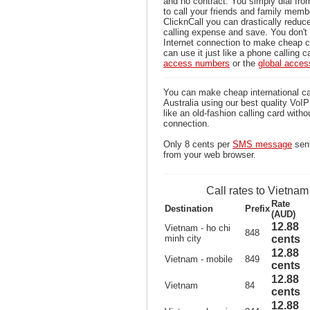
and no contract. You simply dial fr
to call your friends and family memb
ClicknCall you can drastically reduce
calling expense and save. You don'
Internet connection to make cheap c
can use it just like a phone calling c
access numbers
or the
global acce
You can make cheap international ca
Australia using our best quality VoIP 
like an old-fashion calling card witho
connection.
Only 8 cents per
SMS message
sent
from your web browser.
Call rates to Vietnam
Rate
Destination
Prefix
(AUD)
12.88
Vietnam - ho chi
848
minh city
cents
12.88
Vietnam - mobile
849
cents
12.88
Vietnam
84
cents
12.88