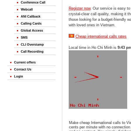
Conference Call
Register now
. Our service is easy to
Webcall
crystal-clear call quality, making it th
ANI Callback
those looking for a budget-friendly 
Calling Cards
with loved ones in Vietnam.
Global Access
Cheap international calls rates
SMS
CLI Overstamp
Local time in Ho Chi Minh is
9:43 p
Call Recording
Current offers
Contact Us
Login
Make cheap International calls to V
cents per minute with no connection