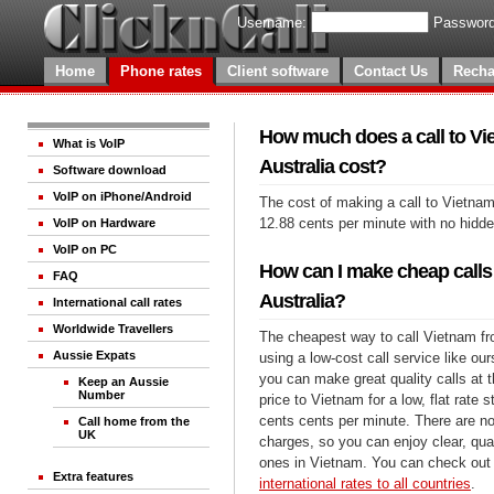
Username:
Password
Home
Phone rates
Client software
Contact Us
Recha
How much does a call to Vi
What is VoIP
Australia cost?
Software download
VoIP on iPhone/Android
The cost of making a call to Vietnam
12.88 cents per minute with no hidd
VoIP on Hardware
VoIP on PC
How can I make cheap calls
FAQ
Australia?
International call rates
Worldwide Travellers
The cheapest way to call Vietnam fro
Aussie Expats
using a low-cost call service like our
you can make great quality calls at 
Keep an Aussie
Number
price to Vietnam for a low, flat rate s
cents cents per minute. There are no
Call home from the
UK
charges, so you can enjoy clear, qual
ones in Vietnam. You can check out 
Extra features
international rates to all countries
.