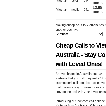
Vietnam - hanoi
844
cents
12.88
Vietnam - mobile
841
cents
Making cheap calls to Vietnam has n
another country:
Cheap Calls to Vi
Australia - Stay C
with Loved Ones!
Are you based in Australia but have f
Vietnam that you call frequently? Yo
international calls can be expensive, 
that there's a way to save money on y
stay connected with your loved ones
Introducing our low-cost call service 
Vietnam from Australia. With our se