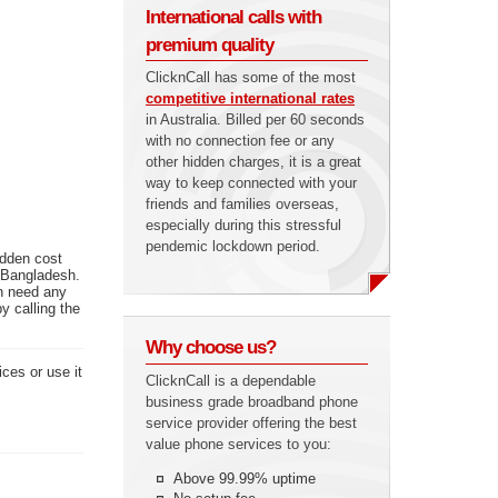
International calls with
premium quality
ClicknCall has some of the most
competitive international rates
in Australia. Billed per 60 seconds
with no connection fee or any
other hidden charges, it is a great
way to keep connected with your
friends and families overseas,
especially during this stressful
pendemic lockdown period.
idden cost
n Bangladesh.
en need any
y calling the
Why choose us?
ces or use it
ClicknCall is a dependable
business grade broadband phone
service provider offering the best
value phone services to you:
Above 99.99% uptime