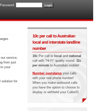
Password:
10c per call to Australian
harges.
local and interstate landline
number
10c
Per call to
local
and
national
 our service,
call with "Hi-Fi" quality sound.
11c
ng from just
per minute
to Australian mobile!
 to your
Number overstamp
your calls
with your real phone number!
 solution for
When you make outbound calls
you have the option to choose to
display or withheld your CallerID.