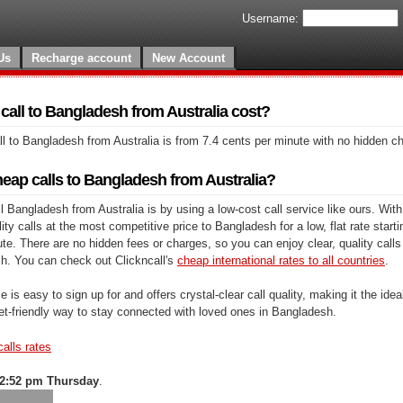
Username:
Us
Recharge account
New Account
all to Bangladesh from Australia cost?
l to Bangladesh from Australia is from 7.4 cents per minute with no hidden c
eap calls to Bangladesh from Australia?
 Bangladesh from Australia is by using a low-cost call service like ours. With
y calls at the most competitive price to Bangladesh for a low, flat rate starti
te. There are no hidden fees or charges, so you can enjoy clear, quality calls
h. You can check out Clickncall's
cheap international rates to all countries
.
e is easy to sign up for and offers crystal-clear call quality, making it the ideal
et-friendly way to stay connected with loved ones in Bangladesh.
calls rates
2:52 pm Thursday
.