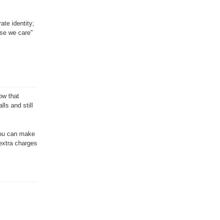
ate identity;
use we care"
ow that
ls and still
 you can make
 extra charges