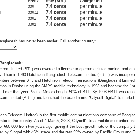
Prefix
Rate (AUD)
Charge Unit
7.4 cents
per minute
880
7.4 cents
per minute
g
88031
7.4 cents
per minute
8802
7.4 cents
per minute
8801
angladesh has never been easier! Call another country:
 Bangladesh:
com Limited (BTL) was awarded a license to operate cellular, paging, and oth
. Then in 1990 Hutchison Bangladesh Telecom Limited (HBTL) was incorpora
venture between BTL and Hutchison Telecommunications (Bangladesh) Limite
ion in Dhaka using the AMPS mobile technology in 1993 and became the 1st 
2]. Later that year Pacific Motors bought 50% of BTL. By 1996 HBTL was ren
om Limited (PBTL) and launched the brand name "Citycell Digital" to market i
adesh Telecom Limited) is the first mobile communications company of Banglade
or in the country. As of 1 March, 2008, Citycell's total mobile subscriber ba
or 680,000 from two years ago, giving it the best growth rate of the company ti
wned by Singtel with 45% stake and the rest 55% owned by Pacific Group and 