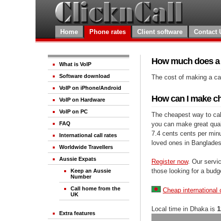
Home
Phone rates
Client software
Contact 
How much does a c
What is VoIP
Software download
The cost of making a cal
VoIP on iPhone/Android
How can I make ch
VoIP on Hardware
VoIP on PC
The cheapest way to call
you can make great qualit
FAQ
7.4 cents cents per minu
International call rates
loved ones in Banglades
Worldwide Travellers
Aussie Expats
Register now
. Our servic
those looking for a budg
Keep an Aussie
Number
Call home from the
Cheap international 
UK
Local time in Dhaka is
1
Extra features