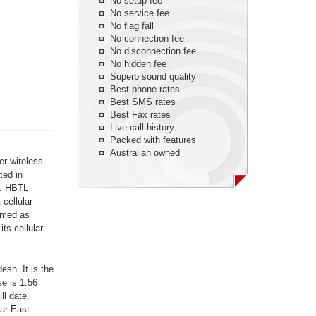
No setup fee
No service fee
No flag fall
No connection fee
No disconnection fee
No hidden fee
Superb sound quality
Best phone rates
Best SMS rates
Best Fax rates
Live call history
Packed with features
Australian owned
er wireless
ted in
d. HBTL
cellular
amed as
ts cellular
sh. It is the
se is 1.56
ll date.
Far East