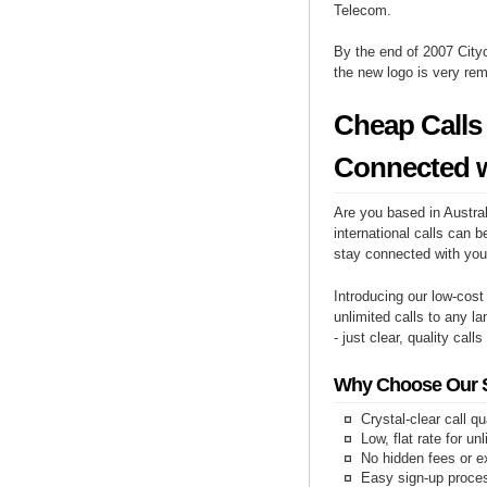
Telecom.
By the end of 2007 Cityc
the new logo is very re
Cheap Calls 
Connected w
Are you based in Austral
international calls can b
stay connected with you
Introducing our low-cost
unlimited calls to any l
- just clear, quality call
Why Choose Our Se
Crystal-clear call qu
Low, flat rate for un
No hidden fees or e
Easy sign-up proce