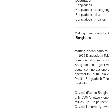
Destination
Bangladesh
Bangladesh - chittagon
Bangladesh - dhaka
Bangladesh - mobiles
Making cheap calls to B
Making cheap calls to
In 1989 Bangladesh Tele
communication networks
Bangladesh as a joint 
began commercial operat
operator in South Asia[
Pacific Bangladesh Telec
products.
Citycell (Pacific Bangl
only CDMA network operat
million, up 137 per cent 
Citycell is currently o