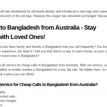
ell had refurbished its old brand identity and introduced a new logo and corpor
miniscent of the old logo. However the slogan has remained unchanged "beca
to Bangladesh from Australia - Stay
ith Loved Ones!
ia but have family and friends in Bangladesh that you call frequently? You kn
e expensive, but what if I told you that there's a way to save money on your cal
r loved ones in Bangladesh?
 call service for cheap calls to Bangladesh from Australia. With our service,
andline or mobile number in Bangladesh for a low, flat rate. No hidden fees, no
s at a price you can afford.
rvice for Cheap Calls to Bangladesh from Australia?
ality
limited calls
xtra charges
ss