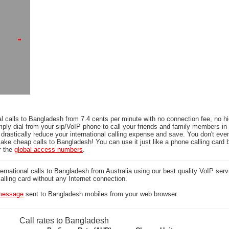
l calls to Bangladesh from 7.4 cents per minute with no connection fee, no h
mply dial from your sip/VoIP phone to call your friends and family members i
 drastically reduce your international calling expense and save. You don't ev
ake cheap calls to Bangladesh! You can use it just like a phone calling card b
r the
global access numbers
.
national calls to Bangladesh from Australia using our best quality VoIP servi
calling card without any Internet connection.
essage
sent to Bangladesh mobiles from your web browser.
Call rates to Bangladesh