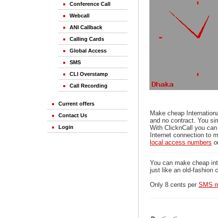
Conference Call
Webcall
ANI Callback
Calling Cards
Global Access
SMS
CLI Overstamp
Call Recording
Current offers
Make cheap Internationa
Contact Us
and no contract. You si
Login
With ClicknCall you can
Internet connection to m
local access numbers
o
You can make cheap inter
just like an old-fashion 
Only 8 cents per
SMS m