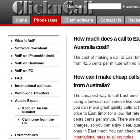
Username:
Password
Home
Phone rates
Client software
Contact Us
Recha
How much does a call to Ea
What is VoIP
Australia cost?
Software download
VoIP on iPhone/Android
The cost of making a call to East tim
from 42.5 cents per minute with no 
VoIP on Hardware
VoIP on PC
How can I make cheap calls 
FAQ
from Australia?
International call rates
Worldwide Travellers
The cheapest way to call East timor 
Aussie Expats
using a low-cost call service like our
you can make great quality calls at 
Keep an Aussie
Number
price to East timor for a low, flat rat
cents cents per minute. There are no
Call home from the
UK
charges, so you can enjoy clear, qual
ones in East timor. You can check ou
Extra features
international rates to all countries
.