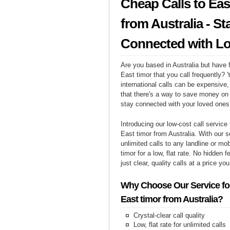
Cheap Calls to Eas
from Australia - St
Connected with L
Are you based in Australia but have f
East timor that you call frequently?
international calls can be expensive, 
that there's a way to save money on y
stay connected with your loved ones
Introducing our low-cost call service 
East timor from Australia. With our 
unlimited calls to any landline or mo
timor for a low, flat rate. No hidden 
just clear, quality calls at a price yo
Why Choose Our Service for
East timor from Australia?
Crystal-clear call quality
Low, flat rate for unlimited calls