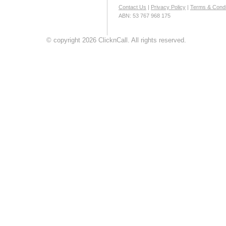
Contact Us
|
Privacy Policy
|
Terms & Condi
ABN: 53 767 968 175
© copyright 2026 ClicknCall. All rights reserved.