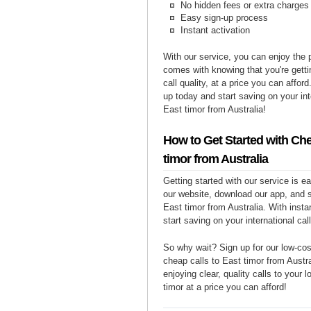
No hidden fees or extra charges
Easy sign-up process
Instant activation
With our service, you can enjoy the 
comes with knowing that you're getti
call quality, at a price you can affor
up today and start saving on your int
East timor from Australia!
How to Get Started with Che
timor from Australia
Getting started with our service is 
our website, download our app, and s
East timor from Australia. With insta
start saving on your international cal
So why wait? Sign up for our low-cost
cheap calls to East timor from Austra
enjoying clear, quality calls to your 
timor at a price you can afford!