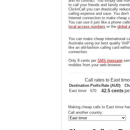
and no contract. You simply dial fr
to call your friends and family memb
ClicknCall you can drastically reduce
calling expense and save. You don'
Internet connection to make cheap ca
You can use it just like a phone calli
local access numbers
or the
global
You can make cheap international ca
Australia using our best quality VoIP 
like an old-fashion calling card witho
connection.
Only 8 cents per
SMS message
sent
mobiles from your web browser.
Call rates to East timo
Destination
Prefix
Rate (AUD)
Ch
42.5 cents
pe
East timor
670
Making cheap calls to East timor ha
Call another country: