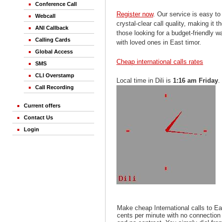
Conference Call
Register now
. Our service is easy to
Webcall
crystal-clear call quality, making it th
ANI Callback
those looking for a budget-friendly 
Calling Cards
with loved ones in East timor.
Global Access
Cheap international calls rates
SMS
CLI Overstamp
Local time in Dili is
1:16 am Friday
.
Call Recording
Current offers
Contact Us
Login
Make cheap International calls to Ea
cents per minute with no connection