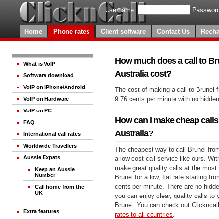
Username:
Password
Home
Phone rates
Client software
Contact Us
Recha
How much does a call to Br
What is VoIP
Australia cost?
Software download
VoIP on iPhone/Android
The cost of making a call to Brunei f
9.76 cents per minute with no hidde
VoIP on Hardware
VoIP on PC
How can I make cheap calls
FAQ
Australia?
International call rates
Worldwide Travellers
The cheapest way to call Brunei from
Aussie Expats
a low-cost call service like ours. Wi
make great quality calls at the most 
Keep an Aussie
Number
Brunei for a low, flat rate starting fr
cents per minute. There are no hidde
Call home from the
UK
you can enjoy clear, quality calls to
Brunei. You can check out Clickncal
Extra features
rates to all countries
.