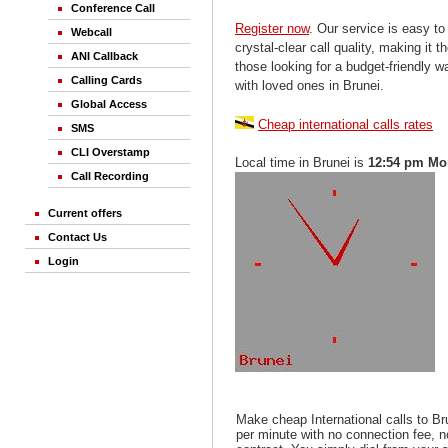
Conference Call
Register now
. Our service is easy to
Webcall
crystal-clear call quality, making it th
ANI Callback
those looking for a budget-friendly 
Calling Cards
with loved ones in Brunei.
Global Access
Cheap international calls rates
SMS
CLI Overstamp
Local time in Brunei is
12:54 pm Mo
Call Recording
Current offers
Contact Us
Login
Make cheap International calls to Br
per minute with no connection fee, 