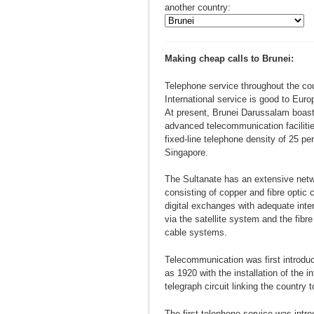
another country:
Making cheap calls to Brunei:
Telephone service throughout the cou
International service is good to Eur
At present, Brunei Darussalam boast
advanced telecommunication facilitie
fixed-line telephone density of 25 pe
Singapore.
The Sultanate has an extensive netwo
consisting of copper and fibre optic
digital exchanges with adequate inter
via the satellite system and the fibr
cable systems.
Telecommunication was first introduc
as 1920 with the installation of the i
telegraph circuit linking the country 
The first telephone service was intr