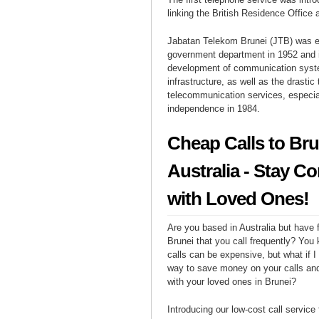
linking the British Residence Office 
Jabatan Telekom Brunei (JTB) was e
government department in 1952 and i
development of communication sys
infrastructure, as well as the drastic
telecommunication services, especial
independence in 1984.
Cheap Calls to Bru
Australia - Stay C
with Loved Ones!
Are you based in Australia but have f
Brunei that you call frequently? You 
calls can be expensive, but what if I 
way to save money on your calls and
with your loved ones in Brunei?
Introducing our low-cost call service 