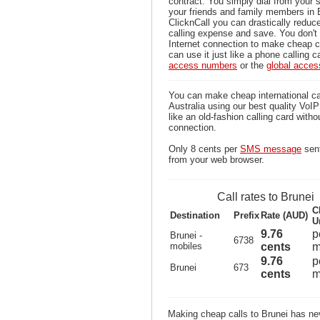
contract. You simply dial from your 
your friends and family members in 
ClicknCall you can drastically reduce
calling expense and save. You don'
Internet connection to make cheap ca
can use it just like a phone calling c
access numbers
or the
global acce
You can make cheap international ca
Australia using our best quality VoIP 
like an old-fashion calling card witho
connection.
Only 8 cents per
SMS message
sent
from your web browser.
Call rates to Brunei
C
Destination
Prefix
Rate (AUD)
U
9.76
p
Brunei -
6738
mobiles
cents
m
9.76
p
Brunei
673
cents
m
Making cheap calls to Brunei has nev