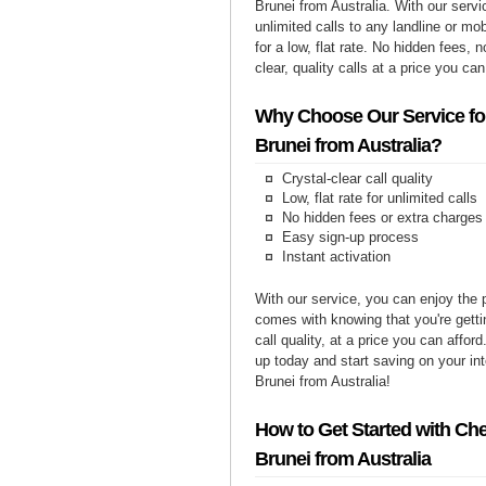
Brunei from Australia. With our serv
unlimited calls to any landline or mo
for a low, flat rate. No hidden fees, n
clear, quality calls at a price you can
Why Choose Our Service for
Brunei from Australia?
Crystal-clear call quality
Low, flat rate for unlimited calls
No hidden fees or extra charges
Easy sign-up process
Instant activation
With our service, you can enjoy the 
comes with knowing that you're getti
call quality, at a price you can affor
up today and start saving on your int
Brunei from Australia!
How to Get Started with Che
Brunei from Australia