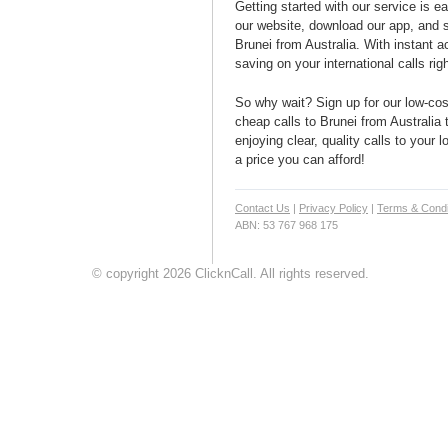
Getting started with our service is 
our website, download our app, and s
Brunei from Australia. With instant a
saving on your international calls rig
So why wait? Sign up for our low-cost
cheap calls to Brunei from Australia 
enjoying clear, quality calls to your 
a price you can afford!
Contact Us
|
Privacy Policy
|
Terms & Condi
ABN: 53 767 968 175
© copyright 2026 ClicknCall. All rights reserved.