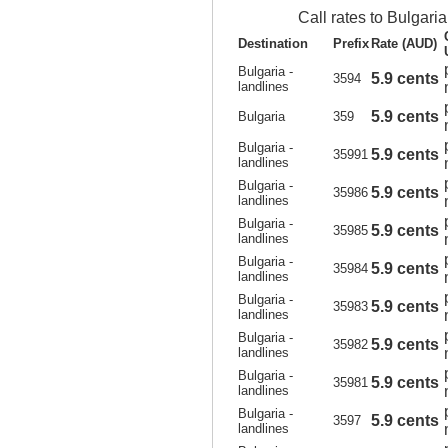
Call rates to Bulgaria
Destination
Prefix
Rate (AUD)
Bulgaria -
5.9 cents
3594
landlines
5.9 cents
Bulgaria
359
Bulgaria -
5.9 cents
35991
landlines
Bulgaria -
5.9 cents
35986
landlines
Bulgaria -
5.9 cents
35985
landlines
Bulgaria -
5.9 cents
35984
landlines
Bulgaria -
5.9 cents
35983
landlines
Bulgaria -
5.9 cents
35982
landlines
Bulgaria -
5.9 cents
35981
landlines
Bulgaria -
5.9 cents
3597
landlines