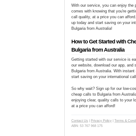
With our service, you can enjoy the 
comes with knowing that you're getti
call quality, at a price you can affor
up today and start saving on your int
Bulgaria from Australia!
How to Get Started with Che
Bulgaria from Australia
Getting started with our service is 
our website, download our app, and s
Bulgaria from Australia. With instant
start saving on your international cal
So why wait? Sign up for our low-cost
cheap calls to Bulgaria from Australi
enjoying clear, quality calls to your 
at a price you can afford!
Contact Us
|
Privacy Policy
|
Terms & Condi
ABN: 53 767 968 175