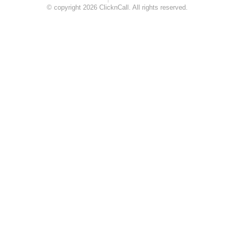
© copyright 2026 ClicknCall. All rights reserved.