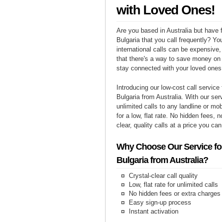
with Loved Ones!
Are you based in Australia but have f
Bulgaria that you call frequently? Yo
international calls can be expensive, 
that there's a way to save money on y
stay connected with your loved ones 
Introducing our low-cost call service 
Bulgaria from Australia. With our se
unlimited calls to any landline or mo
for a low, flat rate. No hidden fees, n
clear, quality calls at a price you can
Why Choose Our Service for
Bulgaria from Australia?
Crystal-clear call quality
Low, flat rate for unlimited calls
No hidden fees or extra charges
Easy sign-up process
Instant activation