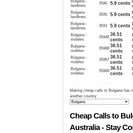
Bulgaria -
5.9 cents
3596
landlines
Bulgaria -
5.9 cents
3595
landlines
Bulgaria -
5.9 cents
3593
landlines
36.51
Bulgaria -
35948
mobiles
cents
36.51
Bulgaria -
35988
mobiles
cents
36.51
Bulgaria -
35987
mobiles
cents
36.51
Bulgaria -
35989
mobiles
cents
Making cheap calls to Bulgaria has n
another country:
Cheap Calls to Bul
Australia - Stay C