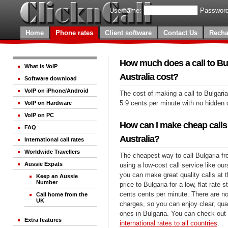
Username:
Password
Home
Phone rates
Client software
Contact Us
Recha
How much does a call to Bu
What is VoIP
Australia cost?
Software download
VoIP on iPhone/Android
The cost of making a call to Bulgaria
5.9 cents per minute with no hidden 
VoIP on Hardware
VoIP on PC
How can I make cheap calls 
FAQ
Australia?
International call rates
Worldwide Travellers
The cheapest way to call Bulgaria fr
Aussie Expats
using a low-cost call service like our
you can make great quality calls at 
Keep an Aussie
Number
price to Bulgaria for a low, flat rate s
cents cents per minute. There are no
Call home from the
UK
charges, so you can enjoy clear, qual
ones in Bulgaria. You can check out 
Extra features
international rates to all countries
.