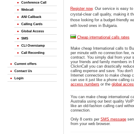
Conference Call
Register now
. Our service is easy to
Webcall
crystal-clear call quality, making it th
ANI Callback
those looking for a budget-friendly 
Calling Cards
with loved ones in Bulgaria.
Global Access
Cheap international calls rates
SMS
CLI Overstamp
Make cheap International calls to Bu
per minute with no connection fee, 
Call Recording
contract. You simply dial from your 
your friends and family members in 
Current offers
ClicknCall you can drastically reduce
calling expense and save. You don'
Contact Us
Internet connection to make cheap ca
Login
can use it just like a phone calling c
access numbers
or the
global acce
You can make cheap international cal
Australia using our best quality VoIP 
like an old-fashion calling card witho
connection.
Only 8 cents per
SMS message
sent
from your web browser.