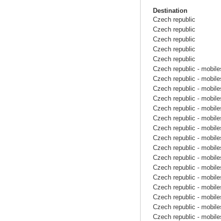
Destination
Czech republic
Czech republic
Czech republic
Czech republic
Czech republic
Czech republic - mobile
Czech republic - mobile
Czech republic - mobile
Czech republic - mobile
Czech republic - mobile
Czech republic - mobile
Czech republic - mobile
Czech republic - mobile
Czech republic - mobile
Czech republic - mobile
Czech republic - mobile
Czech republic - mobile
Czech republic - mobile
Czech republic - mobile
Czech republic - mobile
Czech republic - mobile