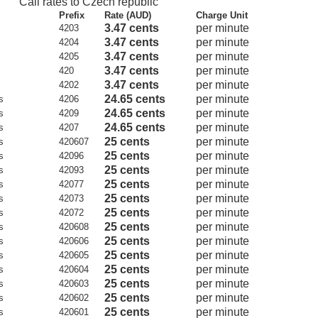
Call rates to Czech republic
Prefix
Rate (AUD)
Charge Unit
3.47 cents
per minute
4203
3.47 cents
per minute
4204
3.47 cents
per minute
4205
3.47 cents
per minute
420
3.47 cents
per minute
4202
24.65 cents
per minute
s
4206
24.65 cents
per minute
s
4209
24.65 cents
per minute
s
4207
25 cents
per minute
s
420607
25 cents
per minute
s
42096
25 cents
per minute
s
42093
25 cents
per minute
s
42077
25 cents
per minute
s
42073
25 cents
per minute
s
42072
25 cents
per minute
s
420608
25 cents
per minute
s
420606
25 cents
per minute
s
420605
25 cents
per minute
s
420604
25 cents
per minute
s
420603
25 cents
per minute
s
420602
25 cents
per minute
s
420601