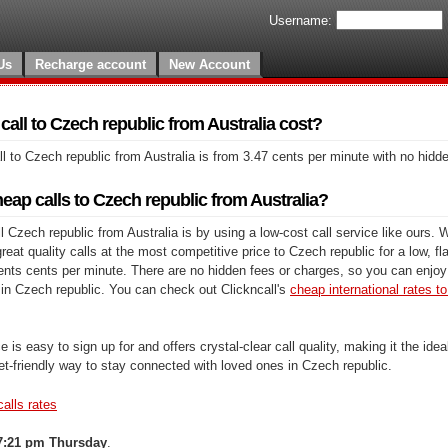
Username:
Us
Recharge account
New Account
all to Czech republic from Australia cost?
l to Czech republic from Australia is from 3.47 cents per minute with no hidd
ap calls to Czech republic from Australia?
 Czech republic from Australia is by using a low-cost call service like ours. W
at quality calls at the most competitive price to Czech republic for a low, fla
cents cents per minute. There are no hidden fees or charges, so you can enjoy 
 in Czech republic. You can check out Clickncall's
cheap international rates to 
e is easy to sign up for and offers crystal-clear call quality, making it the ideal
et-friendly way to stay connected with loved ones in Czech republic.
calls rates
7:21 pm Thursday
.