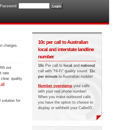
Password:
10c per call to Australian
en charges.
local and interstate landline
number
10c
Per call to
local
and
national
ith our
call with "Hi-Fi" quality sound.
11c
t rate
per minute
to Australian mobile!
clear, quality
all
Number overstamp
your calls
with your real phone number!
When you make outbound calls
 solution for
you have the option to choose to
display or withheld your CallerID.