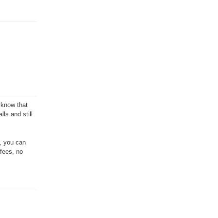
 know that
ls and still
e, you can
 fees, no