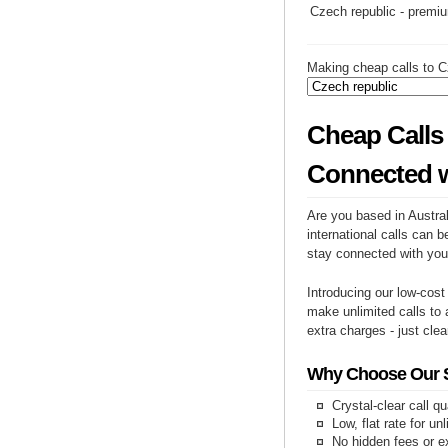
Czech republic - premi
Making cheap calls to C
Cheap Calls 
Connected w
Are you based in Austral
international calls can b
stay connected with you
Introducing our low-cost
make unlimited calls to 
extra charges - just clea
Why Choose Our Se
Crystal-clear call qu
Low, flat rate for un
No hidden fees or e