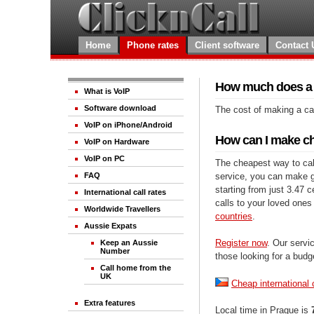
Home
Phone rates
Client software
Contact 
How much does a c
What is VoIP
Software download
The cost of making a cal
VoIP on iPhone/Android
How can I make che
VoIP on Hardware
VoIP on PC
The cheapest way to call
service, you can make gre
FAQ
starting from just 3.47 
International call rates
calls to your loved ones
Worldwide Travellers
countries
.
Aussie Expats
Register now
. Our servic
Keep an Aussie
Number
those looking for a budg
Call home from the
UK
Cheap international 
Extra features
Local time in Prague is