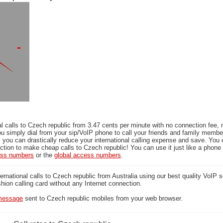
l calls to Czech republic from 3.47 cents per minute with no connection fee, 
ou simply dial from your sip/VoIP phone to call your friends and family memb
l you can drastically reduce your international calling expense and save. You 
tion to make cheap calls to Czech republic! You can use it just like a phone 
ess numbers
or the
global access numbers
.
national calls to Czech republic from Australia using our best quality VoIP s
ashion calling card without any Internet connection.
essage
sent to Czech republic mobiles from your web browser.