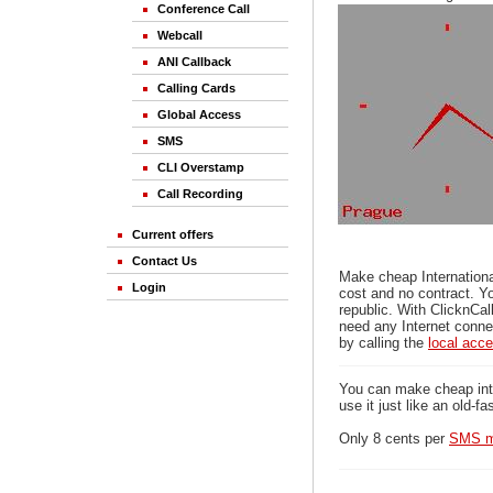
Conference Call
Webcall
ANI Callback
Calling Cards
Global Access
SMS
CLI Overstamp
Call Recording
Current offers
Contact Us
Make cheap Internationa
Login
cost and no contract. Y
republic. With ClicknCal
need any Internet connec
by calling the
local acc
You can make cheap inter
use it just like an old-f
Only 8 cents per
SMS m