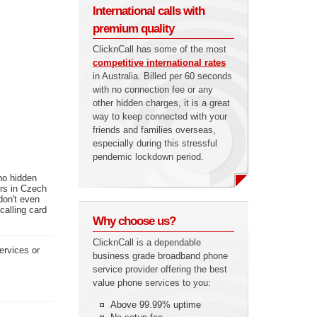
International calls with
premium quality
ClicknCall has some of the most
competitive international rates
in Australia. Billed per 60 seconds
with no connection fee or any
other hidden charges, it is a great
way to keep connected with your
friends and families overseas,
especially during this stressful
pendemic lockdown period.
no hidden
ers in Czech
don't even
calling card
Why choose us?
ClicknCall is a dependable
ervices or
business grade broadband phone
service provider offering the best
value phone services to you:
Above 99.99% uptime