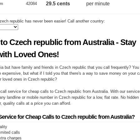
29.5 cents
per minute
um
42084
zech republic has never been easier! Call another country:
to Czech republic from Australia - Stay
ith Loved Ones!
ia but have family and friends in Czech republic that you call frequently? You
e expensive, but what if I told you that there's a way to save money on your cal
r loved ones in Czech republic?
 call service for cheap calls to Czech republic from Australia. With our servic
any landline or mobile number in Czech republic for a low, flat rate. No hidden
r, quality calls at a price you can afford.
rvice for Cheap Calls to Czech republic from Australia?
ality
limited calls
xtra charges