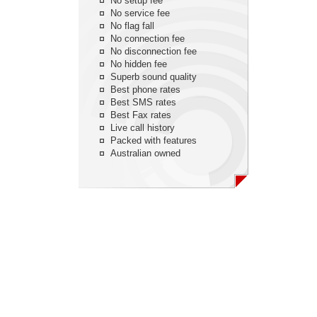
No setup fee
No service fee
No flag fall
No connection fee
No disconnection fee
No hidden fee
Superb sound quality
Best phone rates
Best SMS rates
Best Fax rates
Live call history
Packed with features
Australian owned