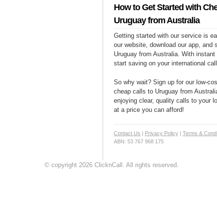
How to Get Started with Che
Uruguay from Australia
Getting started with our service is 
our website, download our app, and s
Uruguay from Australia. With instant
start saving on your international cal
So why wait? Sign up for our low-cost
cheap calls to Uruguay from Australi
enjoying clear, quality calls to your
at a price you can afford!
Contact Us
|
Privacy Policy
|
Terms & Condi
ABN: 53 767 968 175
© copyright 2026 ClicknCall. All rights reserved.