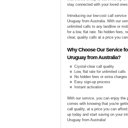
stay connected with your loved ones
Introducing our low-cost call service 
Uruguay from Australia. With our se
unlimited calls to any landline or m
for a low, flat rate. No hidden fees, n
clear, quality calls at a price you can
Why Choose Our Service for
Uruguay from Australia?
Crystal-clear call quality
Low, flat rate for unlimited calls
No hidden fees or extra charges
Easy sign-up process
Instant activation
With our service, you can enjoy the 
comes with knowing that you're getti
call quality, at a price you can affor
up today and start saving on your int
Uruguay from Australia!