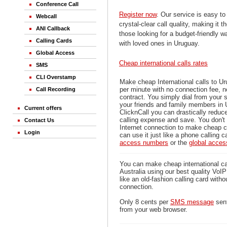
Conference Call
Register now
. Our service is easy to
Webcall
crystal-clear call quality, making it th
ANI Callback
those looking for a budget-friendly 
Calling Cards
with loved ones in Uruguay.
Global Access
Cheap international calls rates
SMS
CLI Overstamp
Make cheap International calls to U
per minute with no connection fee, 
Call Recording
contract. You simply dial from your 
your friends and family members in 
Current offers
ClicknCall you can drastically reduce
calling expense and save. You don'
Contact Us
Internet connection to make cheap c
Login
can use it just like a phone calling c
access numbers
or the
global acce
You can make cheap international ca
Australia using our best quality VoIP 
like an old-fashion calling card witho
connection.
Only 8 cents per
SMS message
sent
from your web browser.