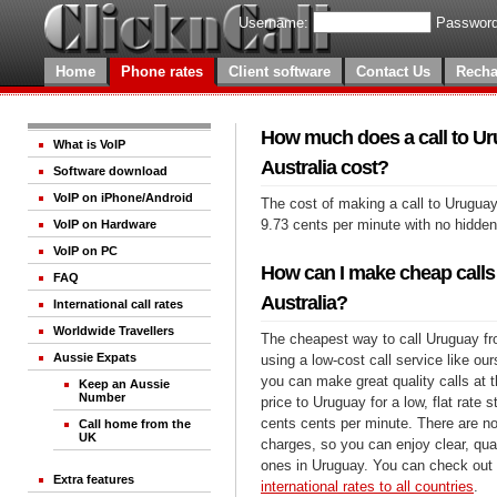
Username:
Password
Home
Phone rates
Client software
Contact Us
Recha
How much does a call to U
What is VoIP
Australia cost?
Software download
VoIP on iPhone/Android
The cost of making a call to Uruguay
9.73 cents per minute with no hidde
VoIP on Hardware
VoIP on PC
How can I make cheap calls
FAQ
Australia?
International call rates
Worldwide Travellers
The cheapest way to call Uruguay fro
Aussie Expats
using a low-cost call service like our
you can make great quality calls at 
Keep an Aussie
Number
price to Uruguay for a low, flat rate s
cents cents per minute. There are no
Call home from the
UK
charges, so you can enjoy clear, qual
ones in Uruguay. You can check out 
Extra features
international rates to all countries
.