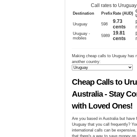
Call rates to Uruguay
Destination
Prefix
Rate (AUD)
9.73
Uruguay
598
cents
19.81
Uruguay -
5989
mobiles
cents
Making cheap calls to Uruguay has n
another country:
Cheap Calls to Ur
Australia - Stay C
with Loved Ones!
Are you based in Australia but have f
Uruguay that you call frequently? Yo
international calls can be expensive, 
that there's a way to save money on y