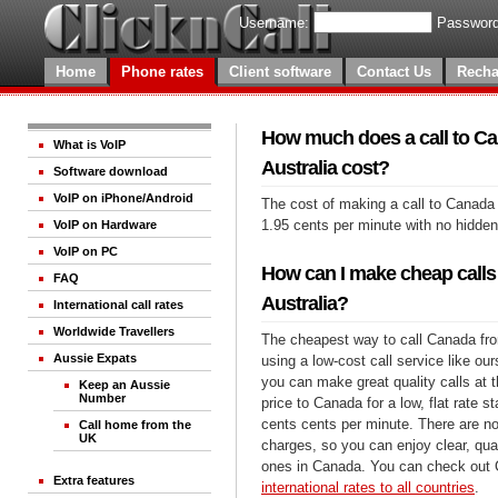
Username:
Password
Home
Phone rates
Client software
Contact Us
Recha
How much does a call to C
What is VoIP
Australia cost?
Software download
VoIP on iPhone/Android
The cost of making a call to Canada 
1.95 cents per minute with no hidde
VoIP on Hardware
VoIP on PC
How can I make cheap calls
FAQ
Australia?
International call rates
Worldwide Travellers
The cheapest way to call Canada fro
Aussie Expats
using a low-cost call service like our
you can make great quality calls at 
Keep an Aussie
Number
price to Canada for a low, flat rate st
cents cents per minute. There are no
Call home from the
UK
charges, so you can enjoy clear, qual
ones in Canada. You can check out C
Extra features
international rates to all countries
.