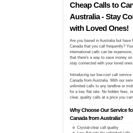
Cheap Calls to Ca
Australia - Stay C
with Loved Ones!
Are you based in Australia but have f
Canada that you call frequently? Yo
international calls can be expensive, 
that there's a way to save money on y
stay connected with your loved one
Introducing our low-cost call service 
Canada from Australia. With our ser
unlimited calls to any landline or m
for a low, flat rate. No hidden fees, n
clear, quality calls at a price you can
Why Choose Our Service for
Canada from Australia?
Crystal-clear call quality
Low, flat rate for unlimited calls