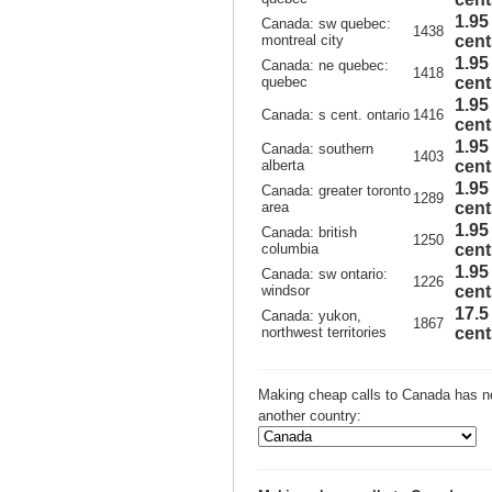
1.95
Canada: sw quebec:
1438
montreal city
cent
1.95
Canada: ne quebec:
1418
quebec
cent
1.95
Canada: s cent. ontario
1416
cent
1.95
Canada: southern
1403
alberta
cent
1.95
Canada: greater toronto
1289
area
cent
1.95
Canada: british
1250
columbia
cent
1.95
Canada: sw ontario:
1226
windsor
cent
17.5
Canada: yukon,
1867
northwest territories
cent
Making cheap calls to Canada has ne
another country: