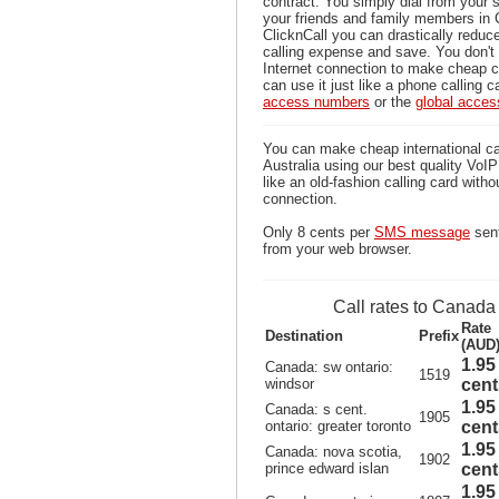
contract. You simply dial from your 
your friends and family members in
ClicknCall you can drastically reduce
calling expense and save. You don'
Internet connection to make cheap c
can use it just like a phone calling c
access numbers
or the
global acce
You can make cheap international ca
Australia using our best quality VoIP 
like an old-fashion calling card witho
connection.
Only 8 cents per
SMS message
sent
from your web browser.
Call rates to Canada
Rate
Destination
Prefix
(AUD
1.95
Canada: sw ontario:
1519
windsor
cent
1.95
Canada: s cent.
1905
ontario: greater toronto
cent
1.95
Canada: nova scotia,
1902
prince edward islan
cent
1.95