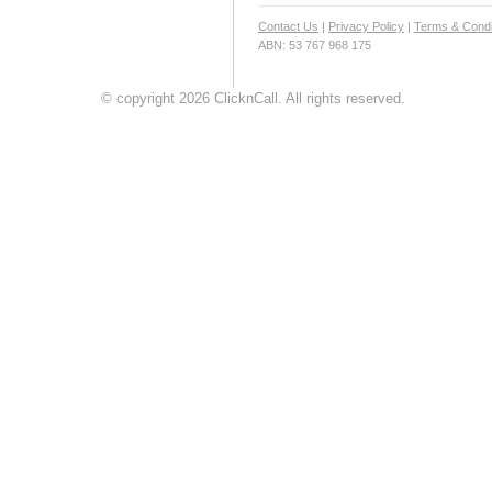
Contact Us
|
Privacy Policy
|
Terms & Condi
ABN: 53 767 968 175
© copyright 2026 ClicknCall. All rights reserved.