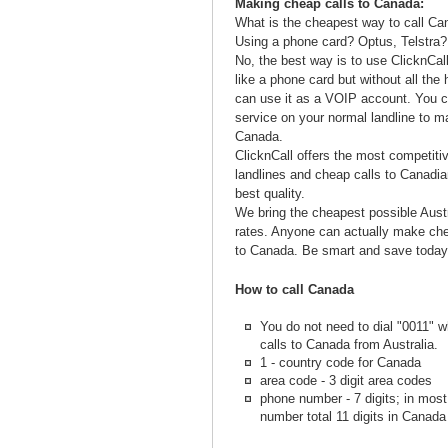
Making cheap calls to Canada:
What is the cheapest way to call Ca
Using a phone card? Optus, Telstra?
No, the best way is to use ClicknCall
like a phone card but without all the
can use it as a VOIP account. You c
service on your normal landline to m
Canada.
ClicknCall offers the most competiti
landlines and cheap calls to Canadia
best quality.
We bring the cheapest possible Aust
rates. Anyone can actually make chea
to Canada. Be smart and save today
How to call Canada
You do not need to dial "0011"
calls to Canada from Australia.
1 - country code for Canada
area code - 3 digit area codes
phone number - 7 digits; in mos
number total 11 digits in Canada