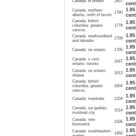
Canada: w ontario
1807
cent
1.95
Canada: northern
1780
alberta, north of lacom
cent
Canada: british
1.95
columbia: greater
1778
cent
vancou
1.95
Canada: newfoundland
1709
and labrador
cent
1.95
Canada: ne ontario
1705
cent
1.95
Canada: s cent.
1647
ontario: toronto
cent
1.95
Canada: se ontario:
1613
ottawa
cent
Canada: british
1.95
columbia: greater
1604
cent
vancou
1.95
Canada: manitoba
1204
cent
1.95
Canada: sw quebec:
1514
montreal city
cent
1.95
Canada: new
1506
brunswick
cent
1.95
Canada: southeastern
1450
quebec
cent