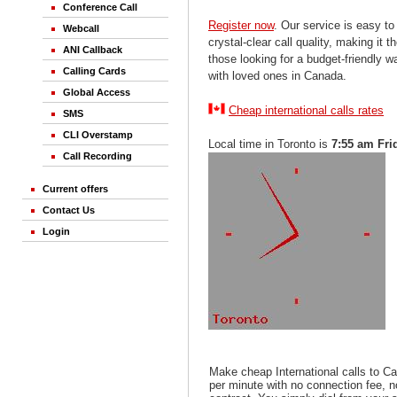
Conference Call
Register now
. Our service is easy to
Webcall
crystal-clear call quality, making it th
ANI Callback
those looking for a budget-friendly 
Calling Cards
with loved ones in Canada.
Global Access
Cheap international calls rates
SMS
CLI Overstamp
Local time in Toronto is
7:55 am Fri
Call Recording
Current offers
Contact Us
Login
Make cheap International calls to C
per minute with no connection fee, 