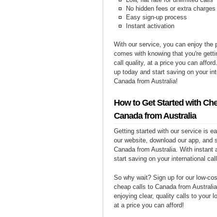
No hidden fees or extra charges
Easy sign-up process
Instant activation
With our service, you can enjoy the 
comes with knowing that you're getti
call quality, at a price you can affor
up today and start saving on your int
Canada from Australia!
How to Get Started with Che
Canada from Australia
Getting started with our service is 
our website, download our app, and s
Canada from Australia. With instant 
start saving on your international cal
So why wait? Sign up for our low-cost
cheap calls to Canada from Australia
enjoying clear, quality calls to your
at a price you can afford!