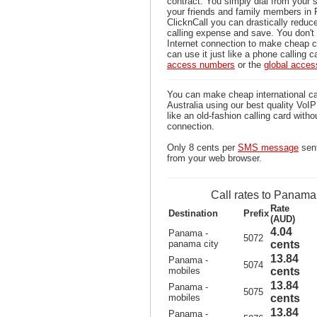
contract. You simply dial from your 
your friends and family members in
ClicknCall you can drastically reduce
calling expense and save. You don'
Internet connection to make cheap 
can use it just like a phone calling c
access numbers
or the
global acce
You can make cheap international c
Australia using our best quality VoIP 
like an old-fashion calling card witho
connection.
Only 8 cents per
SMS message
sen
from your web browser.
Call rates to Panama
Rate
Destination
Prefix
(AUD)
4.04
Panama -
5072
panama city
cents
13.84
Panama -
5074
mobiles
cents
13.84
Panama -
5075
mobiles
cents
13.84
Panama -