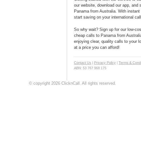
our website, download our app, and s
Panama from Australia. With instant 
start saving on your international cal
So why wait? Sign up for our low-cost
cheap calls to Panama from Australia
enjoying clear, quality calls to your
at a price you can afford!
Contact Us
|
Privacy Policy
|
Terms & Condi
ABN: 53 767 968 175
© copyright 2026 ClicknCall. All rights reserved.