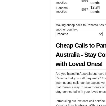
5076
mobiles
cents
13.84
Panama -
5077
mobiles
cents
Making cheap calls to Panama has n
another country:
Cheap Calls to Pa
Australia - Stay C
with Loved Ones!
Are you based in Australia but have f
Panama that you call frequently? Yo
international calls can be expensive, 
that there's a way to save money on y
stay connected with your loved one
Introducing our low-cost call service 
Panama from Australia. With our se