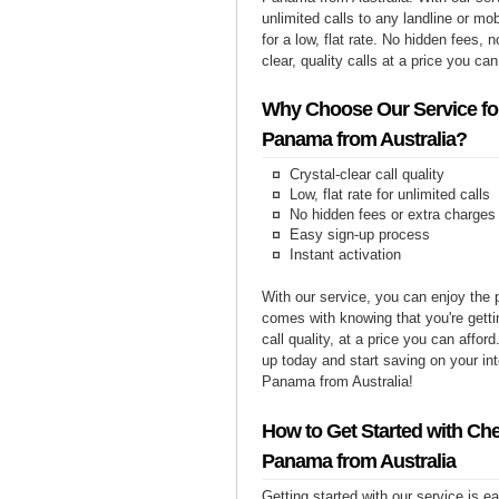
unlimited calls to any landline or m
for a low, flat rate. No hidden fees, n
clear, quality calls at a price you can
Why Choose Our Service for
Panama from Australia?
Crystal-clear call quality
Low, flat rate for unlimited calls
No hidden fees or extra charges
Easy sign-up process
Instant activation
With our service, you can enjoy the 
comes with knowing that you're getti
call quality, at a price you can affor
up today and start saving on your int
Panama from Australia!
How to Get Started with Che
Panama from Australia
Getting started with our service is 