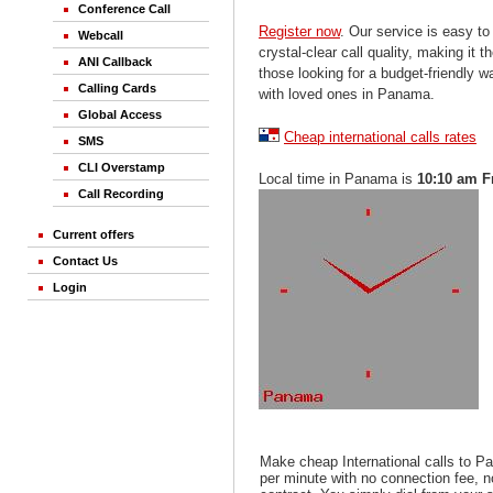
Conference Call
Register now
. Our service is easy to
Webcall
crystal-clear call quality, making it th
ANI Callback
those looking for a budget-friendly 
Calling Cards
with loved ones in Panama.
Global Access
Cheap international calls rates
SMS
CLI Overstamp
Local time in Panama is
10:10 am F
Call Recording
Current offers
Contact Us
Login
Make cheap International calls to P
per minute with no connection fee, 