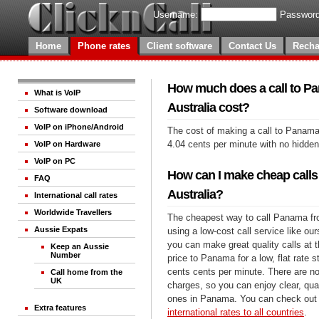
Username:
Password
Home
Phone rates
Client software
Contact Us
Recha
How much does a call to P
What is VoIP
Australia cost?
Software download
VoIP on iPhone/Android
The cost of making a call to Panama 
4.04 cents per minute with no hidde
VoIP on Hardware
VoIP on PC
How can I make cheap call
FAQ
Australia?
International call rates
Worldwide Travellers
The cheapest way to call Panama fro
Aussie Expats
using a low-cost call service like our
you can make great quality calls at 
Keep an Aussie
Number
price to Panama for a low, flat rate s
cents cents per minute. There are no
Call home from the
UK
charges, so you can enjoy clear, qual
ones in Panama. You can check out 
Extra features
international rates to all countries
.