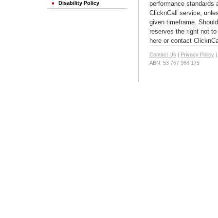
performance standards ar
Disability Policy
ClicknCall service, unles
given timeframe. Should 
reserves the right not t
here or contact ClicknCa
Contact Us
|
Privacy Policy
ABN: 53 767 968 175