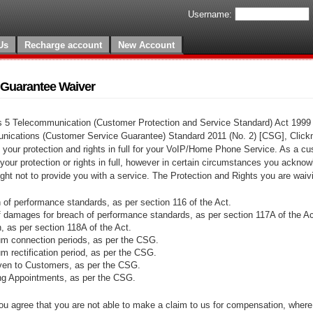
Username:
Us
Recharge account
New Account
 Guarantee Waiver
s 5 Telecommunication (Customer Protection and Service Standard) Act 1999 
nications (Customer Service Guarantee) Standard 2011 (No. 2) [CSG], Click
 your protection and rights in full for your VoIP/Home Phone Service. As a c
 your protection or rights in full, however in certain circumstances you acknow
right not to provide you with a service. The Protection and Rights you are waiv
of performance standards, as per section 116 of the Act.
 damages for breach of performance standards, as per section 117A of the Ac
n, as per section 118A of the Act.
 connection periods, as per the CSG.
rectification period, as per the CSG.
iven to Customers, as per the CSG.
g Appointments, as per the CSG.
ou agree that you are not able to make a claim to us for compensation, where