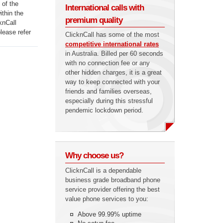
 of the
International calls with
ithin the
premium quality
knCall
lease refer
ClicknCall has some of the most
competitive international rates
in Australia. Billed per 60 seconds
with no connection fee or any
other hidden charges, it is a great
way to keep connected with your
friends and families overseas,
especially during this stressful
pendemic lockdown period.
Why choose us?
ClicknCall is a dependable
business grade broadband phone
service provider offering the best
value phone services to you:
Above 99.99% uptime