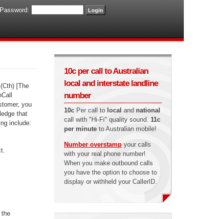
Password:
10c per call to Australian
local and interstate landline
(Cth) [The
number
nCall
ustomer, you
10c
Per call to
local
and
national
ledge that
call with "Hi-Fi" quality sound.
11c
ing include:
per minute
to Australian mobile!
Number overstamp
your calls
t.
with your real phone number!
When you make outbound calls
you have the option to choose to
display or withheld your CallerID.
 the