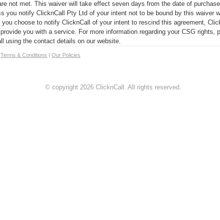
e not met. This waiver will take effect seven days from the date of purchase
s you notify ClicknCall Pty Ltd of your intent not to be bound by this waiver w
you choose to notify ClicknCall of your intent to rescind this agreement, Clic
o provide you with a service. For more information regarding your CSG rights, p
ll using the contact details on our website.
|
Terms & Conditions
|
Our Policies
© copyright 2026 ClicknCall. All rights reserved.