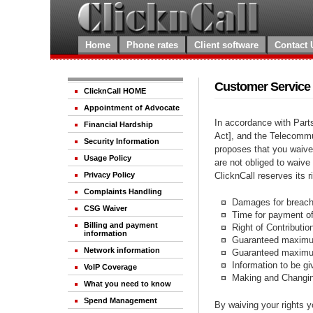
Home
Phone rates
Client software
Contact 
Customer Service
ClicknCall HOME
Appointment of Advocate
In accordance with Part
Financial Hardship
Act], and the Telecommu
Security Information
proposes that you waive
Usage Policy
are not obliged to waive
ClicknCall reserves its 
Privacy Policy
Complaints Handling
Damages for breach 
CSG Waiver
Time for payment of
Billing and payment
Right of Contributio
information
Guaranteed maximum
Network information
Guaranteed maximum 
Information to be g
VoIP Coverage
Making and Changin
What you need to know
Spend Management
By waiving your rights y