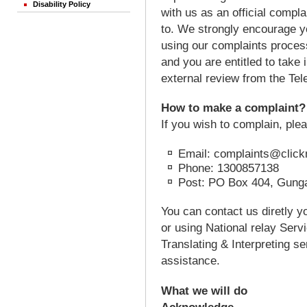
Disability Policy
with us as an official compla
to. We strongly encourage yo
using our complaints process
and you are entitled to take
external review from the T
How to make a complaint?
If you wish to complain, ple
Email: complaints@click
Phone: 1300857138
Post: PO Box 404, Gunga
You can contact us diretly y
or using National relay Serv
Translating & Interpreting s
assistance.
What we will do