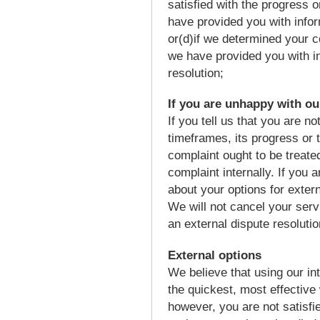
satisfied with the progress 
have provided you with infor
or(d)if we determined your c
we have provided you with in
resolution;
If you are unhappy with ou
If you tell us that you are no
timeframes, its progress or t
complaint ought to be treate
complaint internally. If you a
about your options for exter
We will not cancel your ser
an external dispute resolutio
External options
We believe that using our in
the quickest, most effective
however, you are not satisfi