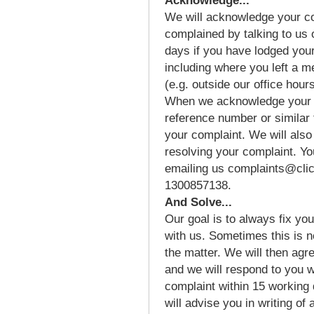
Acknowledge...
We will acknowledge your co
complained by talking to us 
days if you have lodged you
including where you left a 
(e.g. outside our office hours
When we acknowledge your c
reference number or similar 
your complaint. We will also
resolving your complaint. Yo
emailing us complaints@clic
1300857138.
And Solve...
Our goal is to always fix you
with us. Sometimes this is n
the matter. We will then agr
and we will respond to you w
complaint within 15 working
will advise you in writing of