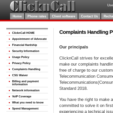
Use
Home
Phone rates
Client software
Contact Us
Recha
Complaints Handling P
ClicknCall HOME
Appointment of Advocate
Financial Hardship
Our principals
Security Information
Usage Policy
ClicknCall strives for excel
Privacy Policy
make our complaints handling
Complaints Handling
free of charge to our custo
CSG Waiver
Telecommunication Consume
Billing and payment
Telecommunications(Consume
information
Standard 2018.
Network information
VoIP Coverage
You have the right to make 
What you need to know
committed to solve it on firs
Spend Management
experiencing a technical iss