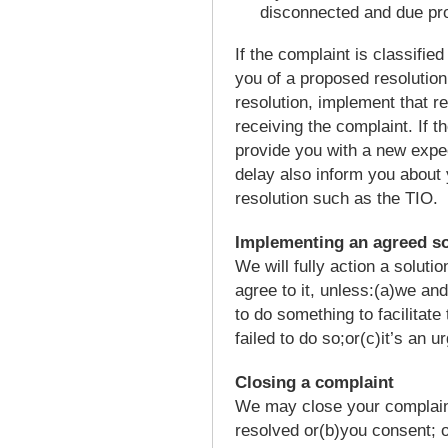
disconnected and due pr
If the complaint is classifie
you of a proposed resolution
resolution, implement that re
receiving the complaint. If t
provide you with a new expec
delay also inform you about 
resolution such as the TIO.
Implementing an agreed so
We will fully action a soluti
agree to it, unless:(a)we an
to do something to facilitate
failed to do so;or(c)it’s an u
Closing a complaint
We may close your complaint 
resolved or(b)you consent; o