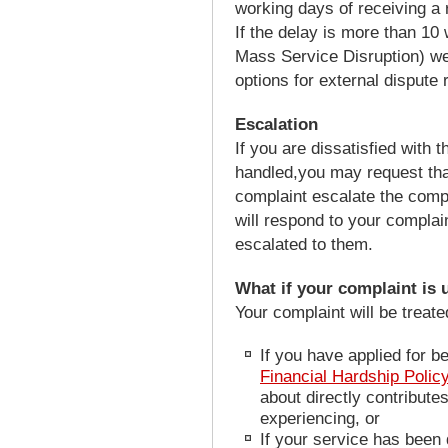
working days of receiving a 
If the delay is more than 10 
Mass Service Disruption) we
options for external dispute 
Escalation
If you are dissatisfied with 
handled,you may request tha
complaint escalate the compl
will respond to your complain
escalated to them.
What if your complaint is 
Your complaint will be treat
If you have applied for be
Financial Hardship Polic
about directly contribute
experiencing, or
If your service has been 