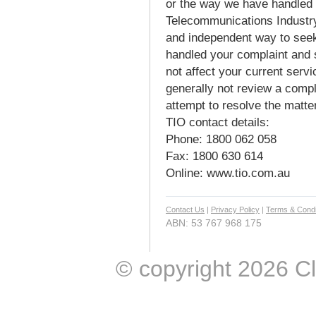
or the way we have handled 
Telecommunications Industr
and independent way to seek
handled your complaint and 
not affect your current servi
generally not review a comp
attempt to resolve the matter
TIO contact details:
Phone: 1800 062 058
Fax: 1800 630 614
Online: www.tio.com.au
Contact Us
|
Privacy Policy
|
Terms & Condi
ABN: 53 767 968 175
© copyright 2026 Clic