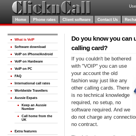
Use
Home
Phone rates
Client software
Contact Us
Recha
Do you know you can us
What is VoIP
calling card?
Software download
VoIP on iPhone/Android
If you couldn't be bothered
VoIP on Hardware
with "VOIP" you can use
VoIP on PC
your account the old
FAQ
fashion way just like any
International call rates
other calling cards. There
Worldwide Travellers
is no technical knowledge
Aussie Expats
required, no setup, no
Keep an Aussie
software required. And we
Number
do not charge any connection 
Call home from the
UK
no contract.
Extra features