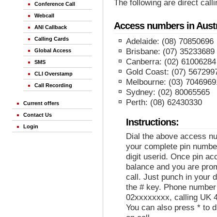
The following are direct cal
Conference Call
Webcall
Access numbers in Austr
ANI Callback
Calling Cards
Adelaide: (08) 70850696
Brisbane: (07) 35233689
Global Access
Canberra: (02) 61006284
SMS
Gold Coast: (07) 567299
CLI Overstamp
Melbourne: (03) 7046969
Call Recording
Sydney: (02) 80065565
Perth: (08) 62430330
Current offers
Contact Us
Instructions:
Login
Dial the above access nu
your complete pin number
digit userid. Once pin ac
balance and you are prom
call. Just punch in your
the # key. Phone number
02xxxxxxxx, calling UK 
You can also press * to d