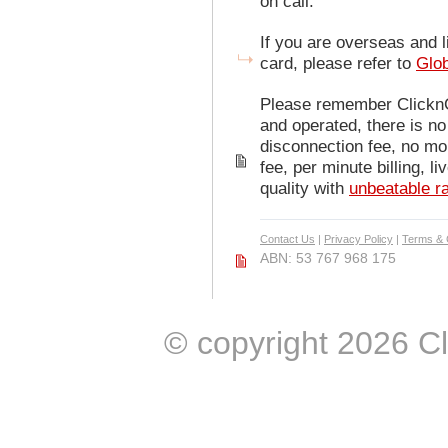
on call.
If you are overseas and l
card, please refer to
Glo
Please remember ClicknCa
and operated, there is no 
disconnection fee, no mo
fee, per minute billing, l
quality with
unbeatable r
Contact Us
|
Privacy Policy
|
Terms & 
ABN: 53 767 968 175
© copyright 2026 Clic