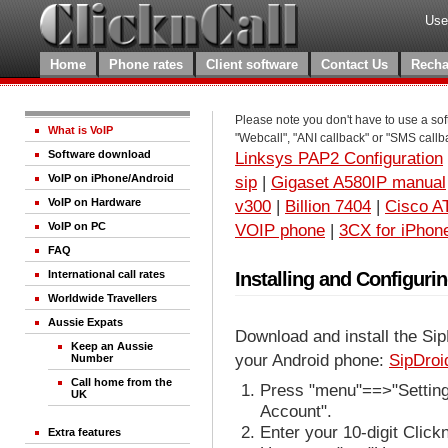
Use
Home
Phone rates
Client software
Contact Us
Recha
Please note you don't have to use a sof
What is VoIP
"Webcall", "ANI callback" or "SMS callb
Software download
Linksys PAP2 Configuration
VoIP on iPhone/Android
sip
|
Gigaset A580IP manual
VoIP on Hardware
v300
|
Billion 7404
|
Cisco A
VoIP on PC
VOIP phone
|
3CX for iPhon
FAQ
Installing and Configuri
International call rates
Worldwide Travellers
Aussie Expats
Download and install the Sip
Keep an Aussie
your Android phone:
SipDroi
Number
Call home from the
Press "menu"==>"Settings
UK
Account".
Enter your 10-digit Clic
Extra features