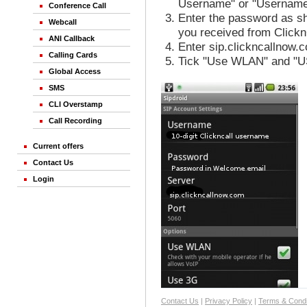
Username" or "Username
Conference Call
Enter the password as sh
Webcall
you received from Clickn
ANI Callback
Enter sip.clickncallnow.c
Calling Cards
Tick "Use WLAN" and "U
Global Access
SMS
CLI Overstamp
Call Recording
Current offers
Contact Us
Login
Contact Us
|
Privacy Policy
|
Terms & Condi