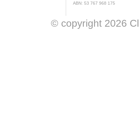
ABN: 53 767 968 175
© copyright 2026 Clic