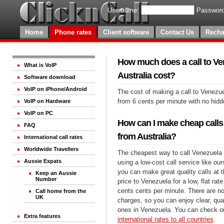
Username:
Password
Home
Phone rates
Client software
Contact Us
Recha
How much does a call to Ve
What is VoIP
Australia cost?
Software download
VoIP on iPhone/Android
The cost of making a call to Venezue
from 6 cents per minute with no hid
VoIP on Hardware
VoIP on PC
How can I make cheap calls
FAQ
from Australia?
International call rates
Worldwide Travellers
The cheapest way to call Venezuela f
Aussie Expats
using a low-cost call service like our
you can make great quality calls at 
Keep an Aussie
Number
price to Venezuela for a low, flat rate
cents cents per minute. There are no
Call home from the
UK
charges, so you can enjoy clear, qual
ones in Venezuela. You can check ou
Extra features
international rates to all countries
.