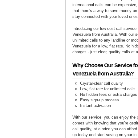
international calls can be expensive, 
that there's a way to save money on y
stay connected with your loved ones
Introducing our low-cost call service 
Venezuela from Australia. With our 
unlimited calls to any landline or mo
Venezuela for a low, flat rate. No hi
charges - just clear, quality calls at 
Why Choose Our Service for
Venezuela from Australia?
Crystal-clear call quality
Low, flat rate for unlimited calls
No hidden fees or extra charges
Easy sign-up process
Instant activation
With our service, you can enjoy the 
comes with knowing that you're getti
call quality, at a price you can affor
up today and start saving on your int