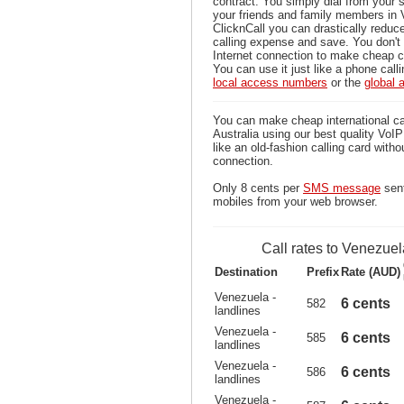
contract. You simply dial from your 
your friends and family members in 
ClicknCall you can drastically reduce
calling expense and save. You don'
Internet connection to make cheap c
You can use it just like a phone calli
local access numbers
or the
global
You can make cheap international ca
Australia using our best quality VoIP 
like an old-fashion calling card witho
connection.
Only 8 cents per
SMS message
sent
mobiles from your web browser.
Call rates to Venezuel
Destination
Prefix
Rate (AUD)
Venezuela -
6 cents
582
landlines
Venezuela -
6 cents
585
landlines
Venezuela -
6 cents
586
landlines
Venezuela -