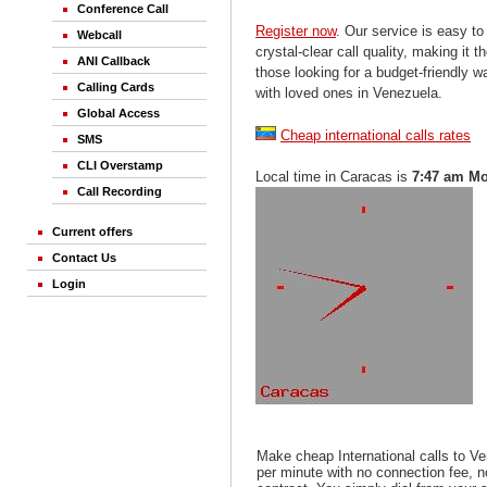
Conference Call
Register now
. Our service is easy to
Webcall
crystal-clear call quality, making it th
ANI Callback
those looking for a budget-friendly 
Calling Cards
with loved ones in Venezuela.
Global Access
Cheap international calls rates
SMS
CLI Overstamp
Local time in Caracas is
7:47 am M
Call Recording
Current offers
Contact Us
Login
Make cheap International calls to V
per minute with no connection fee, 