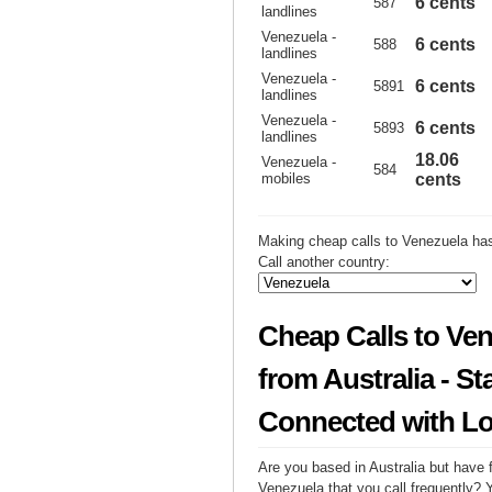
6 cents
587
landlines
Venezuela -
6 cents
588
landlines
Venezuela -
6 cents
5891
landlines
Venezuela -
6 cents
5893
landlines
18.06
Venezuela -
584
mobiles
cents
Making cheap calls to Venezuela has
Call another country:
Cheap Calls to Ve
from Australia - St
Connected with L
Are you based in Australia but have f
Venezuela that you call frequently? 