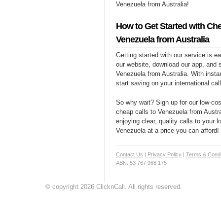
Venezuela from Australia!
How to Get Started with Che
Venezuela from Australia
Getting started with our service is 
our website, download our app, and s
Venezuela from Australia. With insta
start saving on your international cal
So why wait? Sign up for our low-cost
cheap calls to Venezuela from Austra
enjoying clear, quality calls to your 
Venezuela at a price you can afford!
Contact Us
|
Privacy Policy
|
Terms & Condi
ABN: 53 767 968 175
© copyright 2026 ClicknCall. All rights reserved.