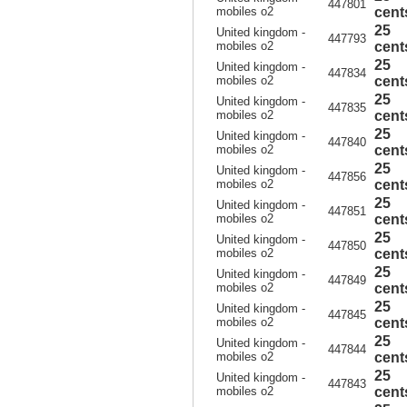
447801
mobiles o2
cent
25
United kingdom -
447793
mobiles o2
cent
25
United kingdom -
447834
mobiles o2
cent
25
United kingdom -
447835
mobiles o2
cent
25
United kingdom -
447840
mobiles o2
cent
25
United kingdom -
447856
mobiles o2
cent
25
United kingdom -
447851
mobiles o2
cent
25
United kingdom -
447850
mobiles o2
cent
25
United kingdom -
447849
mobiles o2
cent
25
United kingdom -
447845
mobiles o2
cent
25
United kingdom -
447844
mobiles o2
cent
25
United kingdom -
447843
mobiles o2
cent