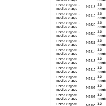
25
United kingdom -
447416
mobiles orange
cent
25
United kingdom -
447410
mobiles orange
cent
25
United kingdom -
447529
mobiles orange
cent
25
United kingdom -
447530
mobiles orange
cent
25
United kingdom -
447531
mobiles orange
cent
25
United kingdom -
447814
mobiles orange
cent
25
United kingdom -
447813
mobiles orange
cent
25
United kingdom -
447812
mobiles orange
cent
25
United kingdom -
447811
mobiles orange
cent
25
United kingdom -
447807
mobiles orange
cent
25
United kingdom -
447805
mobiles orange
cent
25
United kingdom -
447800