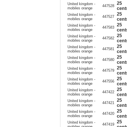
25
United kingdom -
447528
mobiles orange
cent
25
United kingdom -
447527
mobiles orange
cent
25
United kingdom -
447583
mobiles orange
cent
25
United kingdom -
447582
mobiles orange
cent
25
United kingdom -
447581
mobiles orange
cent
25
United kingdom -
447580
mobiles orange
cent
25
United kingdom -
447579
mobiles orange
cent
25
United kingdom -
447556
mobiles orange
cent
25
United kingdom -
447422
mobiles orange
cent
25
United kingdom -
447421
mobiles orange
cent
25
United kingdom -
447420
mobiles orange
cent
25
United kingdom -
447419
mobiles orange
cent