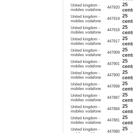
25
United kingdom -
447920
mobiles vodafone
cent
25
United kingdom -
447919
mobiles vodafone
cent
25
United kingdom -
447918
mobiles vodafone
cent
25
United kingdom -
447917
mobiles vodafone
cent
25
United kingdom -
447909
mobiles vodafone
cent
25
United kingdom -
447901
mobiles vodafone
cent
25
United kingdom -
447900
mobiles vodafone
cent
25
United kingdom -
447899
mobiles vodafone
cent
25
United kingdom -
447887
mobiles vodafone
cent
25
United kingdom -
447884
mobiles vodafone
cent
25
United kingdom -
447881
mobiles vodafone
cent
25
United kingdom -
447880