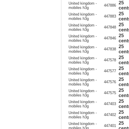
25
United kingdom -
447886
mobiles h3g
cent
25
United kingdom -
447883
mobiles h3g
cent
25
United kingdom -
447848
mobiles h3g
cent
25
United kingdom -
447846
mobiles h3g
cent
25
United kingdom -
447838
mobiles h3g
cent
25
United kingdom -
447578
mobiles h3g
cent
25
United kingdom -
447577
mobiles h3g
cent
25
United kingdom -
447576
mobiles h3g
cent
25
United kingdom -
447575
mobiles h3g
cent
25
United kingdom -
447403
mobiles h3g
cent
25
United kingdom -
447402
mobiles h3g
cent
25
United kingdom -
447401
mobiles h3g
cent