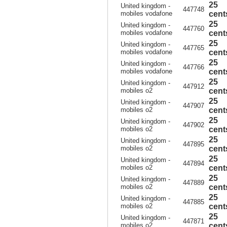
25
United kingdom -
447748
mobiles vodafone
cent
25
United kingdom -
447760
mobiles vodafone
cent
25
United kingdom -
447765
mobiles vodafone
cent
25
United kingdom -
447766
mobiles vodafone
cent
25
United kingdom -
447912
mobiles o2
cent
25
United kingdom -
447907
mobiles o2
cent
25
United kingdom -
447902
mobiles o2
cent
25
United kingdom -
447895
mobiles o2
cent
25
United kingdom -
447894
mobiles o2
cent
25
United kingdom -
447889
mobiles o2
cent
25
United kingdom -
447885
mobiles o2
cent
25
United kingdom -
447871
mobiles o2
cent