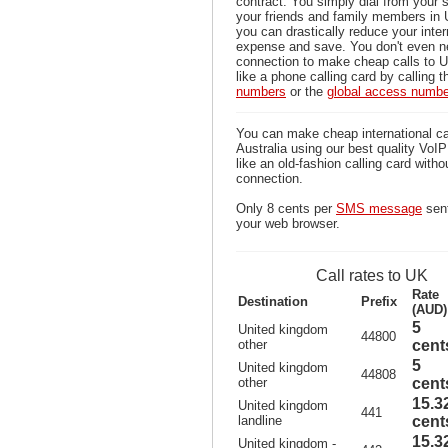
contract. You simply dial from your 
your friends and family members in 
you can drastically reduce your inter
expense and save. You don't even n
connection to make cheap calls to U
like a phone calling card by calling 
numbers
or the
global access numb
You can make cheap international ca
Australia using our best quality VoIP 
like an old-fashion calling card witho
connection.
Only 8 cents per
SMS message
sent
your web browser.
Call rates to UK
Rate
Destination
Prefix
(AUD)
5
United kingdom
44800
other
cent
5
United kingdom
44808
other
cent
15.3
United kingdom
441
landline
cent
15.3
United kingdom -