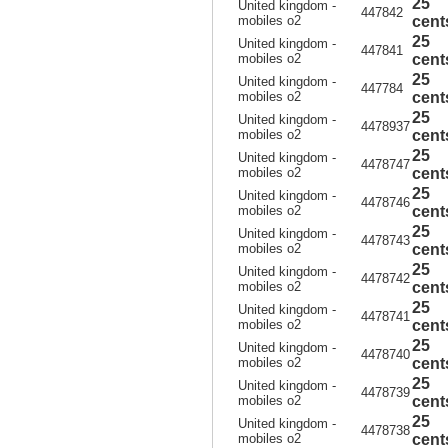
25
United kingdom -
447842
mobiles o2
cent
25
United kingdom -
447841
mobiles o2
cent
25
United kingdom -
447784
mobiles o2
cent
25
United kingdom -
4478937
mobiles o2
cent
25
United kingdom -
4478747
mobiles o2
cent
25
United kingdom -
4478746
mobiles o2
cent
25
United kingdom -
4478743
mobiles o2
cent
25
United kingdom -
4478742
mobiles o2
cent
25
United kingdom -
4478741
mobiles o2
cent
25
United kingdom -
4478740
mobiles o2
cent
25
United kingdom -
4478739
mobiles o2
cent
25
United kingdom -
4478738
mobiles o2
cent