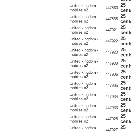
25
United kingdom -
447860
mobiles o2
cent
25
United kingdom -
447858
mobiles o2
cent
25
United kingdom -
447921
mobiles o2
cent
25
United kingdom -
447922
mobiles o2
cent
25
United kingdom -
447923
mobiles o2
cent
25
United kingdom -
447938
mobiles o2
cent
25
United kingdom -
447936
mobiles o2
cent
25
United kingdom -
447935
mobiles o2
cent
25
United kingdom -
447934
mobiles o2
cent
25
United kingdom -
447933
mobiles o2
cent
25
United kingdom -
447928
mobiles o2
cent
25
United kingdom -
447927