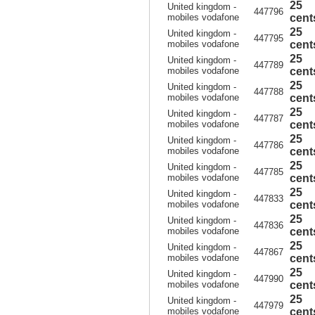
25
United kingdom -
447796
mobiles vodafone
cent
25
United kingdom -
447795
mobiles vodafone
cent
25
United kingdom -
447789
mobiles vodafone
cent
25
United kingdom -
447788
mobiles vodafone
cent
25
United kingdom -
447787
mobiles vodafone
cent
25
United kingdom -
447786
mobiles vodafone
cent
25
United kingdom -
447785
mobiles vodafone
cent
25
United kingdom -
447833
mobiles vodafone
cent
25
United kingdom -
447836
mobiles vodafone
cent
25
United kingdom -
447867
mobiles vodafone
cent
25
United kingdom -
447990
mobiles vodafone
cent
25
United kingdom -
447979
mobiles vodafone
cent