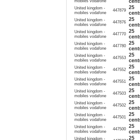
mobiles vodafone
cent
25
United kingdom -
447879
mobiles vodafone
cent
25
United kingdom -
447876
mobiles vodafone
cent
25
United kingdom -
447770
mobiles vodafone
cent
25
United kingdom -
447780
mobiles vodafone
cent
25
United kingdom -
447553
mobiles vodafone
cent
25
United kingdom -
447552
mobiles vodafone
cent
25
United kingdom -
447551
mobiles vodafone
cent
25
United kingdom -
447503
mobiles vodafone
cent
25
United kingdom -
447502
mobiles vodafone
cent
25
United kingdom -
447501
mobiles vodafone
cent
25
United kingdom -
447500
mobiles vodafone
cent
25
United kingdom -