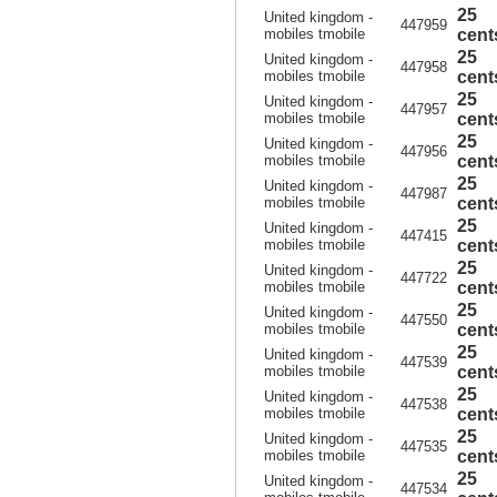
25
United kingdom -
447959
mobiles tmobile
cent
25
United kingdom -
447958
mobiles tmobile
cent
25
United kingdom -
447957
mobiles tmobile
cent
25
United kingdom -
447956
mobiles tmobile
cent
25
United kingdom -
447987
mobiles tmobile
cent
25
United kingdom -
447415
mobiles tmobile
cent
25
United kingdom -
447722
mobiles tmobile
cent
25
United kingdom -
447550
mobiles tmobile
cent
25
United kingdom -
447539
mobiles tmobile
cent
25
United kingdom -
447538
mobiles tmobile
cent
25
United kingdom -
447535
mobiles tmobile
cent
25
United kingdom -
447534