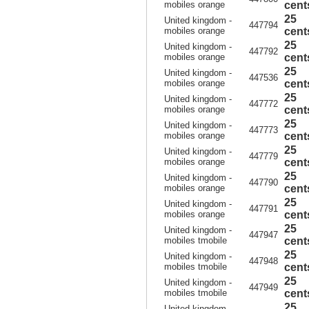
mobiles orange
cent
25
United kingdom -
447794
mobiles orange
cent
25
United kingdom -
447792
mobiles orange
cent
25
United kingdom -
447536
mobiles orange
cent
25
United kingdom -
447772
mobiles orange
cent
25
United kingdom -
447773
mobiles orange
cent
25
United kingdom -
447779
mobiles orange
cent
25
United kingdom -
447790
mobiles orange
cent
25
United kingdom -
447791
mobiles orange
cent
25
United kingdom -
447947
mobiles tmobile
cent
25
United kingdom -
447948
mobiles tmobile
cent
25
United kingdom -
447949
mobiles tmobile
cent
25
United kingdom -