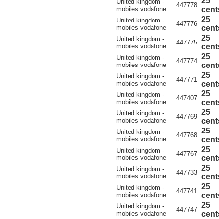
25
United kingdom -
447778
mobiles vodafone
cent
25
United kingdom -
447776
mobiles vodafone
cent
25
United kingdom -
447775
mobiles vodafone
cent
25
United kingdom -
447774
mobiles vodafone
cent
25
United kingdom -
447771
mobiles vodafone
cent
25
United kingdom -
447407
mobiles vodafone
cent
25
United kingdom -
447769
mobiles vodafone
cent
25
United kingdom -
447768
mobiles vodafone
cent
25
United kingdom -
447767
mobiles vodafone
cent
25
United kingdom -
447733
mobiles vodafone
cent
25
United kingdom -
447741
mobiles vodafone
cent
25
United kingdom -
447747
mobiles vodafone
cent