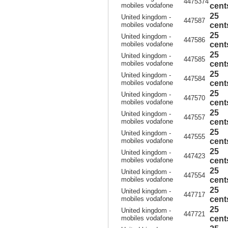
4475374
mobiles vodafone
cent
25
United kingdom -
447587
mobiles vodafone
cent
25
United kingdom -
447586
mobiles vodafone
cent
25
United kingdom -
447585
mobiles vodafone
cent
25
United kingdom -
447584
mobiles vodafone
cent
25
United kingdom -
447570
mobiles vodafone
cent
25
United kingdom -
447557
mobiles vodafone
cent
25
United kingdom -
447555
mobiles vodafone
cent
25
United kingdom -
447423
mobiles vodafone
cent
25
United kingdom -
447554
mobiles vodafone
cent
25
United kingdom -
447717
mobiles vodafone
cent
25
United kingdom -
447721
mobiles vodafone
cent