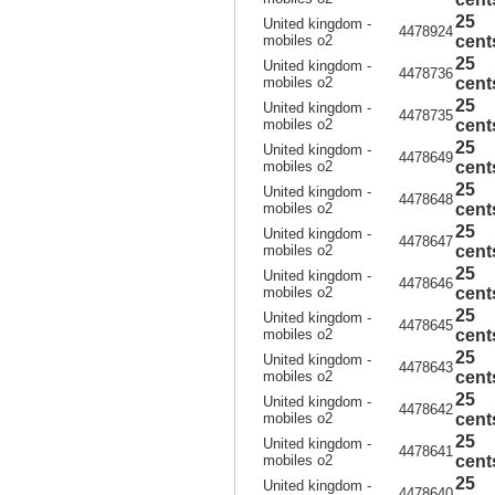
25
United kingdom -
4478924
mobiles o2
cent
25
United kingdom -
4478736
mobiles o2
cent
25
United kingdom -
4478735
mobiles o2
cent
25
United kingdom -
4478649
mobiles o2
cent
25
United kingdom -
4478648
mobiles o2
cent
25
United kingdom -
4478647
mobiles o2
cent
25
United kingdom -
4478646
mobiles o2
cent
25
United kingdom -
4478645
mobiles o2
cent
25
United kingdom -
4478643
mobiles o2
cent
25
United kingdom -
4478642
mobiles o2
cent
25
United kingdom -
4478641
mobiles o2
cent
25
United kingdom -
4478640