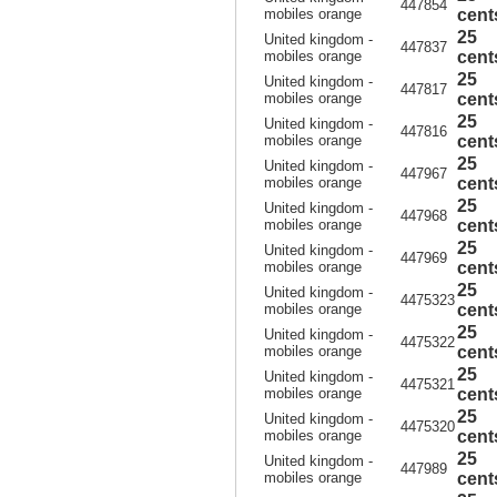
447854
mobiles orange
cent
25
United kingdom -
447837
mobiles orange
cent
25
United kingdom -
447817
mobiles orange
cent
25
United kingdom -
447816
mobiles orange
cent
25
United kingdom -
447967
mobiles orange
cent
25
United kingdom -
447968
mobiles orange
cent
25
United kingdom -
447969
mobiles orange
cent
25
United kingdom -
4475323
mobiles orange
cent
25
United kingdom -
4475322
mobiles orange
cent
25
United kingdom -
4475321
mobiles orange
cent
25
United kingdom -
4475320
mobiles orange
cent
25
United kingdom -
447989
mobiles orange
cent