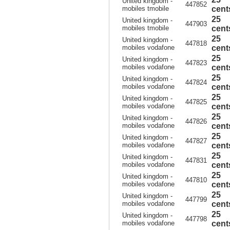
United kingdom -
447852
mobiles tmobile
cent
25
United kingdom -
447903
mobiles tmobile
cent
25
United kingdom -
447818
mobiles vodafone
cent
25
United kingdom -
447823
mobiles vodafone
cent
25
United kingdom -
447824
mobiles vodafone
cent
25
United kingdom -
447825
mobiles vodafone
cent
25
United kingdom -
447826
mobiles vodafone
cent
25
United kingdom -
447827
mobiles vodafone
cent
25
United kingdom -
447831
mobiles vodafone
cent
25
United kingdom -
447810
mobiles vodafone
cent
25
United kingdom -
447799
mobiles vodafone
cent
25
United kingdom -
447798
mobiles vodafone
cent