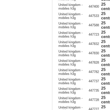
25
United kingdom -
447400
mobiles h3g
cent
25
United kingdom -
447533
mobiles h3g
cent
25
United kingdom -
447588
mobiles h3g
cent
25
United kingdom -
447723
mobiles h3g
cent
25
United kingdom -
447832
mobiles h3g
cent
25
United kingdom -
447830
mobiles h3g
cent
25
United kingdom -
447828
mobiles h3g
cent
25
United kingdom -
447782
mobiles h3g
cent
25
United kingdom -
447737
mobiles h3g
cent
25
United kingdom -
447735
mobiles h3g
cent
25
United kingdom -
447728
mobiles h3g
cent
25
United kingdom -
447727