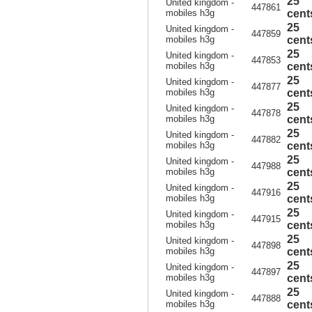
25
United kingdom -
447861
mobiles h3g
cent
25
United kingdom -
447859
mobiles h3g
cent
25
United kingdom -
447853
mobiles h3g
cent
25
United kingdom -
447877
mobiles h3g
cent
25
United kingdom -
447878
mobiles h3g
cent
25
United kingdom -
447882
mobiles h3g
cent
25
United kingdom -
447988
mobiles h3g
cent
25
United kingdom -
447916
mobiles h3g
cent
25
United kingdom -
447915
mobiles h3g
cent
25
United kingdom -
447898
mobiles h3g
cent
25
United kingdom -
447897
mobiles h3g
cent
25
United kingdom -
447888
mobiles h3g
cent