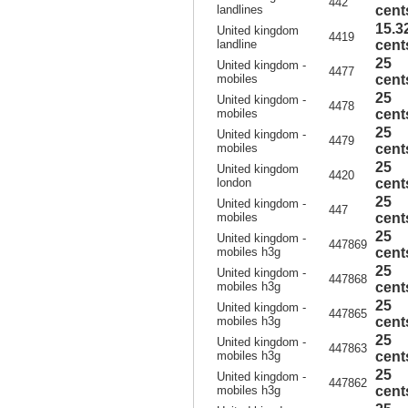
442
landlines
cent
15.3
United kingdom
4419
landline
cent
25
United kingdom -
4477
mobiles
cent
25
United kingdom -
4478
mobiles
cent
25
United kingdom -
4479
mobiles
cent
25
United kingdom
4420
london
cent
25
United kingdom -
447
mobiles
cent
25
United kingdom -
447869
mobiles h3g
cent
25
United kingdom -
447868
mobiles h3g
cent
25
United kingdom -
447865
mobiles h3g
cent
25
United kingdom -
447863
mobiles h3g
cent
25
United kingdom -
447862
mobiles h3g
cent