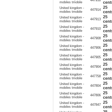
447930
mobiles tmobile
cent
25
United kingdom -
447914
mobiles tmobile
cent
25
United kingdom -
447913
mobiles tmobile
cent
25
United kingdom -
447910
mobiles tmobile
cent
25
United kingdom -
447908
mobiles tmobile
cent
25
United kingdom -
447906
mobiles tmobile
cent
25
United kingdom -
447905
mobiles tmobile
cent
25
United kingdom -
447904
mobiles tmobile
cent
25
United kingdom -
447758
mobiles tmobile
cent
25
United kingdom -
447804
mobiles tmobile
cent
25
United kingdom -
447806
mobiles tmobile
cent
25
United kingdom -
447847
mobiles tmobile
cent
25