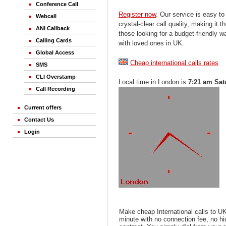
Conference Call
Register now
. Our service is easy to
Webcall
crystal-clear call quality, making it th
ANI Callback
those looking for a budget-friendly 
Calling Cards
with loved ones in UK.
Global Access
Cheap international calls rates
SMS
CLI Overstamp
Local time in London is
7:21 am Sat
Call Recording
Current offers
Contact Us
Login
Make cheap International calls to U
minute with no connection fee, no h