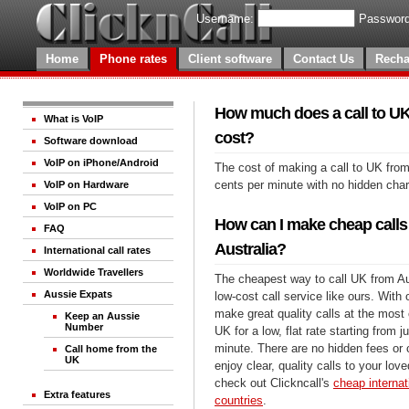
Username:
Password
Home
Phone rates
Client software
Contact Us
Recha
How much does a call to UK
What is VoIP
cost?
Software download
VoIP on iPhone/Android
The cost of making a call to UK from
cents per minute with no hidden cha
VoIP on Hardware
VoIP on PC
How can I make cheap calls
FAQ
Australia?
International call rates
Worldwide Travellers
The cheapest way to call UK from Aus
Aussie Expats
low-cost call service like ours. With
make great quality calls at the most 
Keep an Aussie
Number
UK for a low, flat rate starting from 
minute. There are no hidden fees or
Call home from the
UK
enjoy clear, quality calls to your lo
check out Clickncall's
cheap internati
Extra features
countries
.