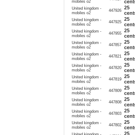
mobiles o2
cent
25
United kingdom -
447926
mobiles o2
cent
25
United kingdom -
447925
mobiles o2
cent
25
United kingdom -
447955
mobiles o2
cent
25
United kingdom -
447857
mobiles o2
cent
25
United kingdom -
447821
mobiles o2
cent
25
United kingdom -
447820
mobiles o2
cent
25
United kingdom -
447819
mobiles o2
cent
25
United kingdom -
447809
mobiles o2
cent
25
United kingdom -
447808
mobiles o2
cent
25
United kingdom -
447803
mobiles o2
cent
25
United kingdom -
447802
mobiles o2
cent
25
United kingdom -