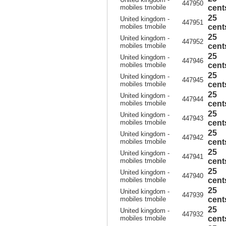
447950
mobiles tmobile
cent
25
United kingdom -
447951
mobiles tmobile
cent
25
United kingdom -
447952
mobiles tmobile
cent
25
United kingdom -
447946
mobiles tmobile
cent
25
United kingdom -
447945
mobiles tmobile
cent
25
United kingdom -
447944
mobiles tmobile
cent
25
United kingdom -
447943
mobiles tmobile
cent
25
United kingdom -
447942
mobiles tmobile
cent
25
United kingdom -
447941
mobiles tmobile
cent
25
United kingdom -
447940
mobiles tmobile
cent
25
United kingdom -
447939
mobiles tmobile
cent
25
United kingdom -
447932
mobiles tmobile
cent