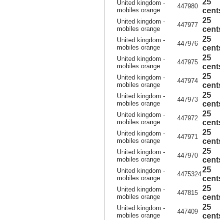
25
United kingdom -
447980
mobiles orange
cent
25
United kingdom -
447977
mobiles orange
cent
25
United kingdom -
447976
mobiles orange
cent
25
United kingdom -
447975
mobiles orange
cent
25
United kingdom -
447974
mobiles orange
cent
25
United kingdom -
447973
mobiles orange
cent
25
United kingdom -
447972
mobiles orange
cent
25
United kingdom -
447971
mobiles orange
cent
25
United kingdom -
447970
mobiles orange
cent
25
United kingdom -
4475324
mobiles orange
cent
25
United kingdom -
447815
mobiles orange
cent
25
United kingdom -
447409
mobiles orange
cent