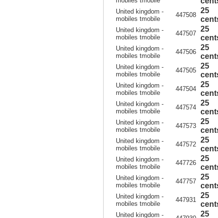
mobiles tmobile
cent
25
United kingdom -
447508
mobiles tmobile
cent
25
United kingdom -
447507
mobiles tmobile
cent
25
United kingdom -
447506
mobiles tmobile
cent
25
United kingdom -
447505
mobiles tmobile
cent
25
United kingdom -
447504
mobiles tmobile
cent
25
United kingdom -
447574
mobiles tmobile
cent
25
United kingdom -
447573
mobiles tmobile
cent
25
United kingdom -
447572
mobiles tmobile
cent
25
United kingdom -
447726
mobiles tmobile
cent
25
United kingdom -
447757
mobiles tmobile
cent
25
United kingdom -
447931
mobiles tmobile
cent
25
United kingdom -