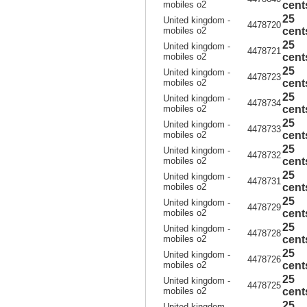
mobiles o2
cent
25
United kingdom -
4478720
mobiles o2
cent
25
United kingdom -
4478721
mobiles o2
cent
25
United kingdom -
4478723
mobiles o2
cent
25
United kingdom -
4478734
mobiles o2
cent
25
United kingdom -
4478733
mobiles o2
cent
25
United kingdom -
4478732
mobiles o2
cent
25
United kingdom -
4478731
mobiles o2
cent
25
United kingdom -
4478729
mobiles o2
cent
25
United kingdom -
4478728
mobiles o2
cent
25
United kingdom -
4478726
mobiles o2
cent
25
United kingdom -
4478725
mobiles o2
cent
25
United kingdom -