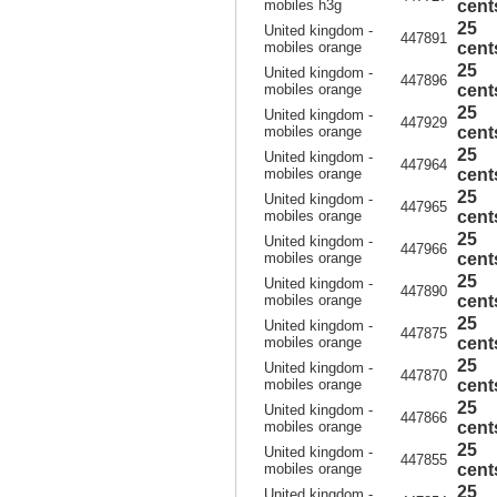
mobiles h3g
cent
25
United kingdom -
447891
mobiles orange
cent
25
United kingdom -
447896
mobiles orange
cent
25
United kingdom -
447929
mobiles orange
cent
25
United kingdom -
447964
mobiles orange
cent
25
United kingdom -
447965
mobiles orange
cent
25
United kingdom -
447966
mobiles orange
cent
25
United kingdom -
447890
mobiles orange
cent
25
United kingdom -
447875
mobiles orange
cent
25
United kingdom -
447870
mobiles orange
cent
25
United kingdom -
447866
mobiles orange
cent
25
United kingdom -
447855
mobiles orange
cent
25
United kingdom -