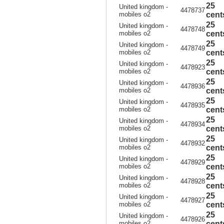
25
United kingdom -
4478737
mobiles o2
cent
25
United kingdom -
4478748
mobiles o2
cent
25
United kingdom -
4478749
mobiles o2
cent
25
United kingdom -
4478923
mobiles o2
cent
25
United kingdom -
4478936
mobiles o2
cent
25
United kingdom -
4478935
mobiles o2
cent
25
United kingdom -
4478934
mobiles o2
cent
25
United kingdom -
4478932
mobiles o2
cent
25
United kingdom -
4478929
mobiles o2
cent
25
United kingdom -
4478928
mobiles o2
cent
25
United kingdom -
4478927
mobiles o2
cent
25
United kingdom -
4478926
mobiles o2
cent