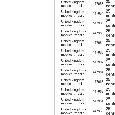
25
United kingdom -
447953
mobiles tmobile
cent
25
United kingdom -
447954
mobiles tmobile
cent
25
United kingdom -
447986
mobiles tmobile
cent
25
United kingdom -
447985
mobiles tmobile
cent
25
United kingdom -
447984
mobiles tmobile
cent
25
United kingdom -
447983
mobiles tmobile
cent
25
United kingdom -
447982
mobiles tmobile
cent
25
United kingdom -
447981
mobiles tmobile
cent
25
United kingdom -
447963
mobiles tmobile
cent
25
United kingdom -
447962
mobiles tmobile
cent
25
United kingdom -
447961
mobiles tmobile
cent
25
United kingdom -
447960
mobiles tmobile
cent