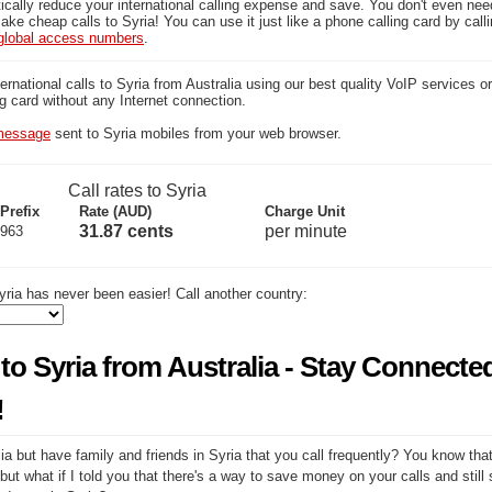
ically reduce your international calling expense and save. You don't even ne
ake cheap calls to Syria! You can use it just like a phone calling card by call
global access numbers
.
national calls to Syria from Australia using our best quality VoIP services or 
ng card without any Internet connection.
essage
sent to Syria mobiles from your web browser.
Call rates to Syria
Prefix
Rate (AUD)
Charge Unit
31.87 cents
per minute
963
ria has never been easier! Call another country:
to Syria from Australia - Stay Connecte
!
ia but have family and friends in Syria that you call frequently? You know that
but what if I told you that there's a way to save money on your calls and still 