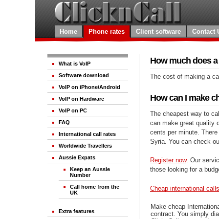
Home
Phone rates
Client software
Contact 
How much does a ca
What is VoIP
Software download
The cost of making a cal
VoIP on iPhone/Android
How can I make che
VoIP on Hardware
VoIP on PC
The cheapest way to call
can make great quality ca
FAQ
cents per minute. There 
International call rates
Syria. You can check ou
Worldwide Travellers
Aussie Expats
Register now
. Our servic
those looking for a budg
Keep an Aussie
Number
Call home from the
Cheap international call
UK
Make cheap Internationa
Extra features
contract. You simply dia