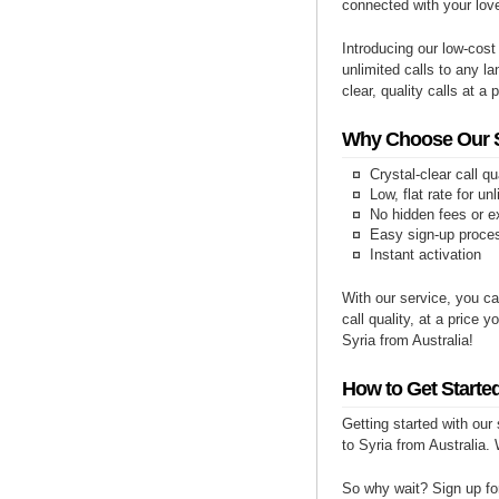
connected with your lov
Introducing our low-cost
unlimited calls to any la
clear, quality calls at a 
Why Choose Our Se
Crystal-clear call qu
Low, flat rate for un
No hidden fees or e
Easy sign-up proce
Instant activation
With our service, you ca
call quality, at a price 
Syria from Australia!
How to Get Started
Getting started with our
to Syria from Australia. 
So why wait? Sign up for