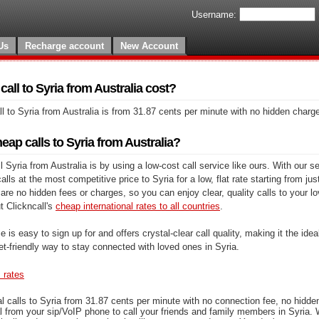
Username:
Us
Recharge account
New Account
ll to Syria from Australia cost?
l to Syria from Australia is from 31.87 cents per minute with no hidden charg
ap calls to Syria from Australia?
 Syria from Australia is by using a low-cost call service like ours. With our s
lls at the most competitive price to Syria for a low, flat rate starting from ju
are no hidden fees or charges, so you can enjoy clear, quality calls to your l
t Clickncall's
cheap international rates to all countries
.
e is easy to sign up for and offers crystal-clear call quality, making it the ideal
et-friendly way to stay connected with loved ones in Syria.
s rates
l calls to Syria from 31.87 cents per minute with no connection fee, no hidde
l from your sip/VoIP phone to call your friends and family members in Syria. 