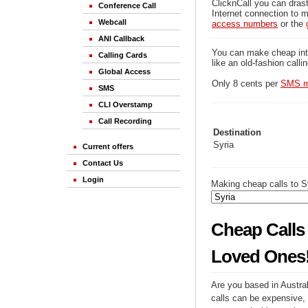
ClicknCall you can drast
Conference Call
Internet connection to m
Webcall
access numbers
or the
ANI Callback
You can make cheap inter
Calling Cards
like an old-fashion calli
Global Access
Only 8 cents per
SMS m
SMS
CLI Overstamp
Call Recording
Destination
Syria
Current offers
Contact Us
Login
Making cheap calls to Sy
Cheap Calls 
Loved Ones
Are you based in Austral
calls can be expensive, 