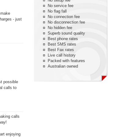
No setup fee
No service fee
No flag fall
n make
No connection fee
harges - just
No disconnection fee
No hidden fee
Superb sound quality
Best phone rates
Best SMS rates
Best Fax rates
Live call history
Packed with features
Australian owned
st possible
l calls to
aking calls
way!
art enjoying