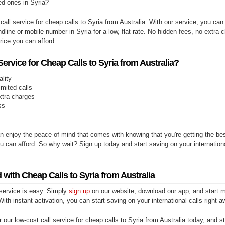
ed ones in Syria?
 call service for cheap calls to Syria from Australia. With our service, you ca
ndline or mobile number in Syria for a low, flat rate. No hidden fees, no extra c
price you can afford.
rvice for Cheap Calls to Syria from Australia?
ality
limited calls
xtra charges
ss
n enjoy the peace of mind that comes with knowing that you're getting the be
you can afford. So why wait? Sign up today and start saving on your internationa
 with Cheap Calls to Syria from Australia
 service is easy. Simply
sign up
on our website, download our app, and start m
With instant activation, you can start saving on your international calls right a
 our low-cost call service for cheap calls to Syria from Australia today, and st