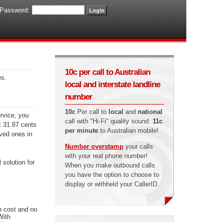
Password:
10c per call to Australian
es.
local and interstate landline
number
10c
Per call to
local
and
national
ervice, you
call with "Hi-Fi" quality sound.
11c
st 31.87 cents
per minute
to Australian mobile!
oved ones in
Number overstamp
your calls
with your real phone number!
 solution for
When you make outbound calls
you have the option to choose to
display or withheld your CallerID.
n cost and no
With