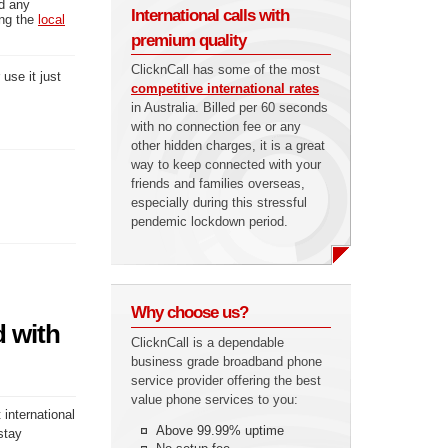
ed any
International calls with
ing the
local
premium quality
ClicknCall has some of the most
use it just
competitive international rates
in Australia. Billed per 60 seconds
with no connection fee or any
other hidden charges, it is a great
way to keep connected with your
friends and families overseas,
especially during this stressful
pendemic lockdown period.
Why choose us?
d with
ClicknCall is a dependable
business grade broadband phone
service provider offering the best
value phone services to you:
 international
Above 99.99% uptime
stay