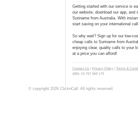
Getting started with our service is 
our website, download our app, and s
Suriname from Australia. With instan
start saving on your international cal
So why wait? Sign up for our low-cost
cheap calls to Suriname from Austral
enjoying clear, quality calls to your
at a price you can afford!
Contact Us
|
Privacy Policy
|
Terms & Condi
ABN: 53 767 968 175
© copyright 2026 ClicknCall. All rights reserved.