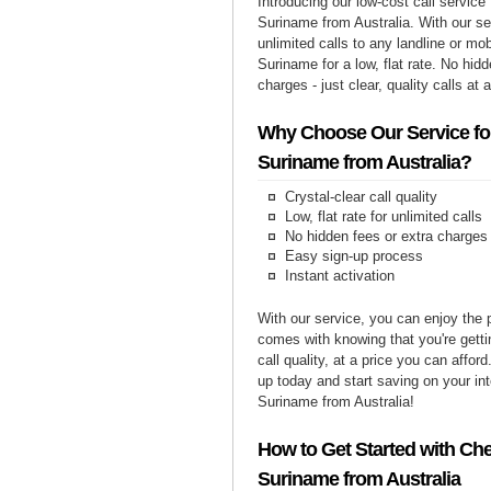
Introducing our low-cost call service 
Suriname from Australia. With our s
unlimited calls to any landline or mo
Suriname for a low, flat rate. No hid
charges - just clear, quality calls at 
Why Choose Our Service for
Suriname from Australia?
Crystal-clear call quality
Low, flat rate for unlimited calls
No hidden fees or extra charges
Easy sign-up process
Instant activation
With our service, you can enjoy the 
comes with knowing that you're getti
call quality, at a price you can affor
up today and start saving on your int
Suriname from Australia!
How to Get Started with Che
Suriname from Australia