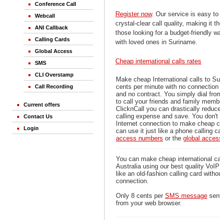
Conference Call
Register now
. Our service is easy to
Webcall
crystal-clear call quality, making it th
ANI Callback
those looking for a budget-friendly 
Calling Cards
with loved ones in Suriname.
Global Access
Cheap international calls rates
SMS
CLI Overstamp
Make cheap International calls to S
cents per minute with no connection
Call Recording
and no contract. You simply dial fr
to call your friends and family mem
Current offers
ClicknCall you can drastically reduce
calling expense and save. You don'
Contact Us
Internet connection to make cheap c
Login
can use it just like a phone calling c
access numbers
or the
global acce
You can make cheap international ca
Australia using our best quality VoIP 
like an old-fashion calling card witho
connection.
Only 8 cents per
SMS message
sent
from your web browser.