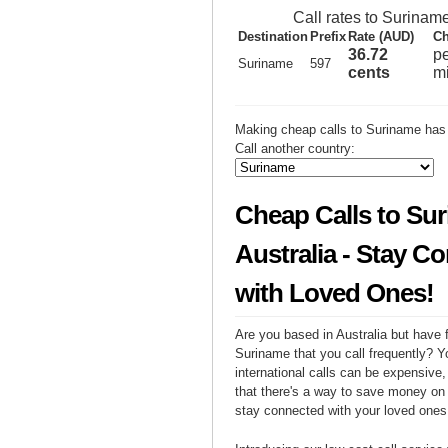
Call rates to Surinam
Destination
Prefix
Rate (AUD)
Ch
36.72
p
Suriname
597
cents
m
Making cheap calls to Suriname has 
Call another country:
Cheap Calls to Su
Australia - Stay C
with Loved Ones!
Are you based in Australia but have f
Suriname that you call frequently? Y
international calls can be expensive, 
that there's a way to save money on y
stay connected with your loved ones