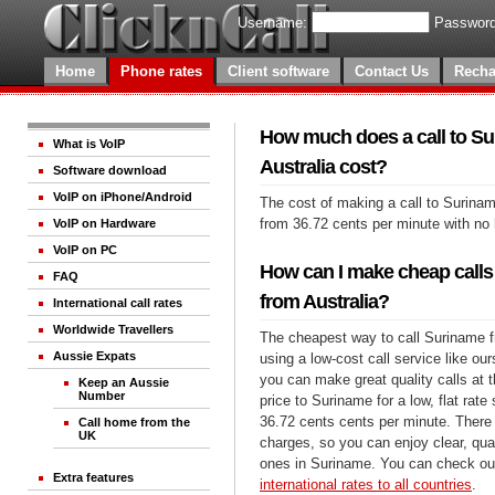
Username:
Password
Home
Phone rates
Client software
Contact Us
Recha
How much does a call to S
What is VoIP
Australia cost?
Software download
VoIP on iPhone/Android
The cost of making a call to Surinam
from 36.72 cents per minute with no
VoIP on Hardware
VoIP on PC
How can I make cheap calls
FAQ
from Australia?
International call rates
Worldwide Travellers
The cheapest way to call Suriname f
Aussie Expats
using a low-cost call service like our
you can make great quality calls at 
Keep an Aussie
Number
price to Suriname for a low, flat rate 
36.72 cents cents per minute. There 
Call home from the
UK
charges, so you can enjoy clear, qual
ones in Suriname. You can check out
Extra features
international rates to all countries
.