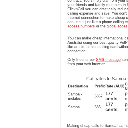
contract. You simply dial from your 
your friends and family members in
ClicknCall you can drastically reduce
calling expense and save. You don'
Internet connection to make cheap 
can use it just like a phone calling c
access numbers
or the
global acce
You can make cheap international c
Australia using our best quality VoIP 
like an old-fashion calling card witho
connection.
Only 8 cents per
SMS message
sen
from your web browser.
Call rates to Samoa
C
Destination
Prefix
Rate (AUD)
U
177
p
Samoa -
6857
mobiles
cents
m
177
p
Samoa
685
cents
m
Making cheap calls to Samoa has nev