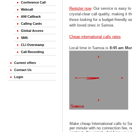
Conference Call
Register now
. Our service is easy to
Webcall
crystal-clear call quality, making it th
ANI Callback
those looking for a budget-friendly 
Calling Cards
with loved ones in Samoa.
Global Access
Cheap international calls rates
SMS
CLI Overstamp
Local time in Samoa is
8:45 am Mo
Call Recording
Current offers
Contact Us
Login
Make cheap International calls to 
per minute with no connection fee, 