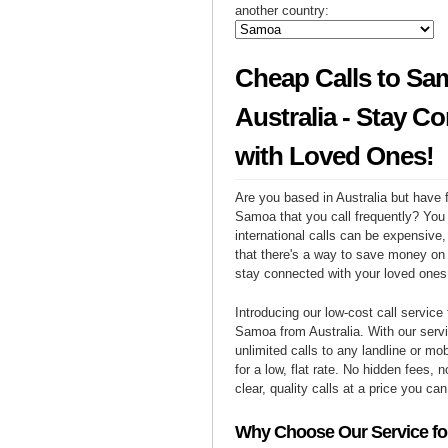
another country:
Cheap Calls to Sa
Australia - Stay C
with Loved Ones!
Are you based in Australia but have f
Samoa that you call frequently? You
international calls can be expensive, 
that there's a way to save money on y
stay connected with your loved one
Introducing our low-cost call service 
Samoa from Australia. With our ser
unlimited calls to any landline or m
for a low, flat rate. No hidden fees, n
clear, quality calls at a price you can
Why Choose Our Service for