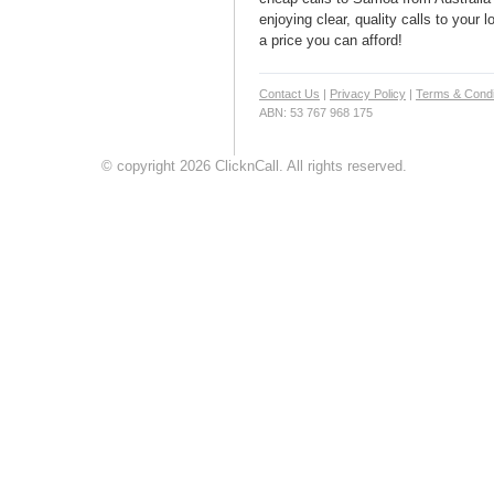
enjoying clear, quality calls to your
a price you can afford!
Contact Us
|
Privacy Policy
|
Terms & Condi
ABN: 53 767 968 175
© copyright 2026 ClicknCall. All rights reserved.