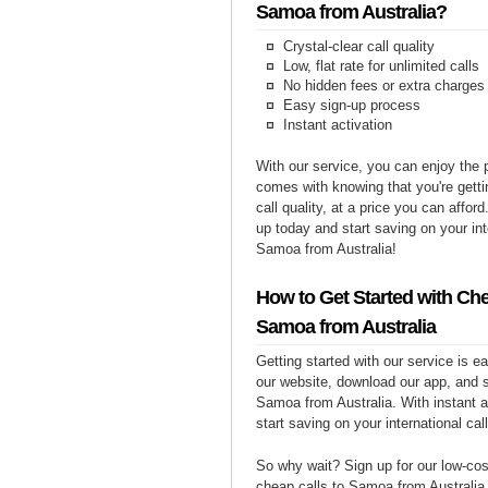
Samoa from Australia?
Crystal-clear call quality
Low, flat rate for unlimited calls
No hidden fees or extra charges
Easy sign-up process
Instant activation
With our service, you can enjoy the 
comes with knowing that you're getti
call quality, at a price you can affor
up today and start saving on your int
Samoa from Australia!
How to Get Started with Che
Samoa from Australia
Getting started with our service is 
our website, download our app, and s
Samoa from Australia. With instant a
start saving on your international cal
So why wait? Sign up for our low-cost
cheap calls to Samoa from Australia 