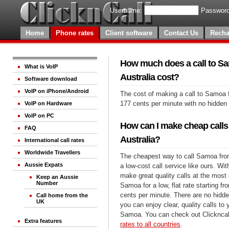
Username:
Password
Home
Phone rates
Client software
Contact Us
Recha
How much does a call to S
What is VoIP
Australia cost?
Software download
VoIP on iPhone/Android
The cost of making a call to Samoa f
177 cents per minute with no hidden
VoIP on Hardware
VoIP on PC
How can I make cheap call
FAQ
Australia?
International call rates
Worldwide Travellers
The cheapest way to call Samoa from
Aussie Expats
a low-cost call service like ours. Wi
make great quality calls at the most 
Keep an Aussie
Number
Samoa for a low, flat rate starting fr
cents per minute. There are no hidde
Call home from the
UK
you can enjoy clear, quality calls to
Samoa. You can check out Clickncal
Extra features
rates to all countries
.