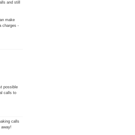
ls and still
 can make
a charges -
st possible
l calls to
aking calls
t away!