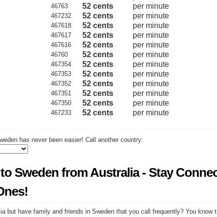
52 cents
per minute
46763
52 cents
per minute
467232
52 cents
per minute
467618
52 cents
per minute
467617
52 cents
per minute
467616
52 cents
per minute
46760
52 cents
per minute
467354
52 cents
per minute
467353
52 cents
per minute
467352
52 cents
per minute
467351
52 cents
per minute
467350
52 cents
per minute
467233
weden has never been easier! Call another country:
 to Sweden from Australia - Stay Conne
Ones!
ia but have family and friends in Sweden that you call frequently? You know t