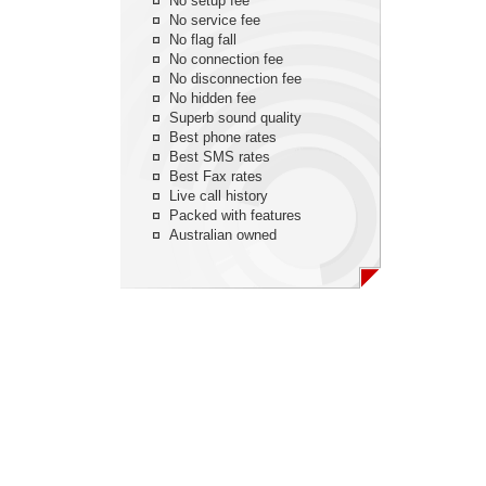
No setup fee
No service fee
No flag fall
No connection fee
No disconnection fee
No hidden fee
Superb sound quality
Best phone rates
Best SMS rates
Best Fax rates
Live call history
Packed with features
Australian owned