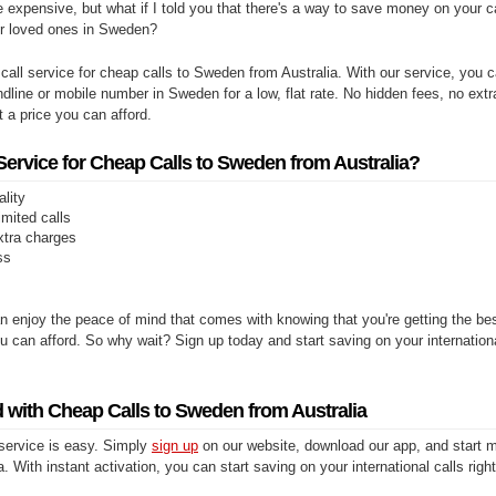
e expensive, but what if I told you that there's a way to save money on your cal
ur loved ones in Sweden?
 call service for cheap calls to Sweden from Australia. With our service, you
andline or mobile number in Sweden for a low, flat rate. No hidden fees, no extr
at a price you can afford.
rvice for Cheap Calls to Sweden from Australia?
ality
limited calls
xtra charges
ss
n enjoy the peace of mind that comes with knowing that you're getting the be
you can afford. So why wait? Sign up today and start saving on your internationa
d with Cheap Calls to Sweden from Australia
 service is easy. Simply
sign up
on our website, download our app, and start m
. With instant activation, you can start saving on your international calls righ