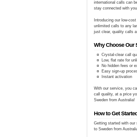
international calls can b
stay connected with yo
Introducing our low-cost
unlimited calls to any l
just clear, quality calls 
Why Choose Our Se
Crystal-clear call qu
Low, flat rate for un
No hidden fees or e
Easy sign-up proce
Instant activation
With our service, you ca
call quality, at a price 
Sweden from Australia!
How to Get Starte
Getting started with our
to Sweden from Australia