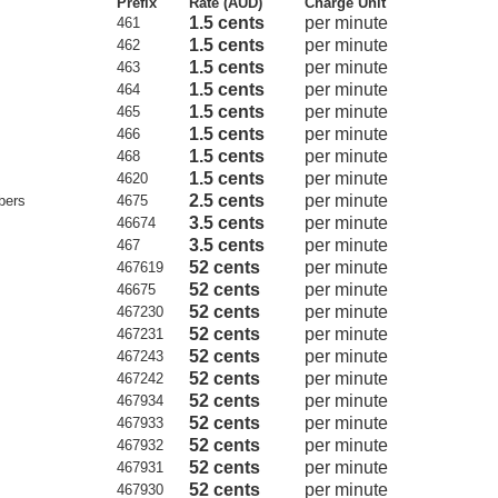
Prefix
Rate (AUD)
Charge Unit
1.5 cents
per minute
461
1.5 cents
per minute
462
1.5 cents
per minute
463
1.5 cents
per minute
464
1.5 cents
per minute
465
1.5 cents
per minute
466
1.5 cents
per minute
468
1.5 cents
per minute
4620
2.5 cents
per minute
bers
4675
3.5 cents
per minute
46674
3.5 cents
per minute
467
52 cents
per minute
467619
52 cents
per minute
46675
52 cents
per minute
467230
52 cents
per minute
467231
52 cents
per minute
467243
52 cents
per minute
467242
52 cents
per minute
467934
52 cents
per minute
467933
52 cents
per minute
467932
52 cents
per minute
467931
52 cents
per minute
467930