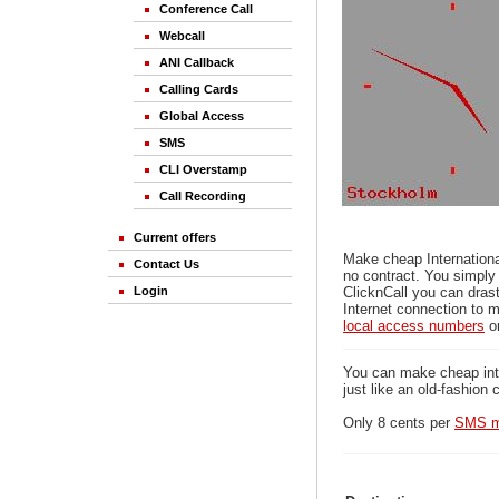
Conference Call
Webcall
ANI Callback
Calling Cards
Global Access
SMS
CLI Overstamp
Call Recording
Current offers
Make cheap Internationa
Contact Us
no contract. You simply
Login
ClicknCall you can drast
Internet connection to m
local access numbers
o
You can make cheap inter
just like an old-fashion 
Only 8 cents per
SMS m