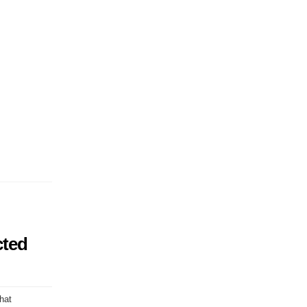
cted
hat