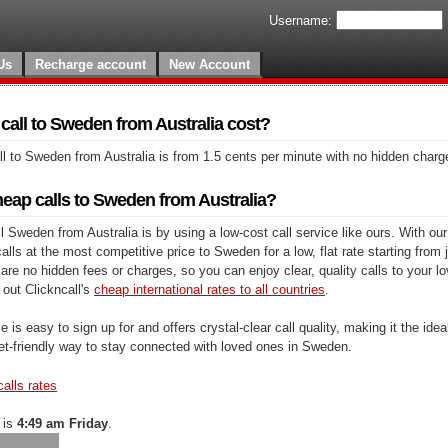
Username:
Us
Recharge account
New Account
all to Sweden from Australia cost?
l to Sweden from Australia is from 1.5 cents per minute with no hidden charg
eap calls to Sweden from Australia?
 Sweden from Australia is by using a low-cost call service like ours. With our
lls at the most competitive price to Sweden for a low, flat rate starting from 
are no hidden fees or charges, so you can enjoy clear, quality calls to your l
out Clickncall's
cheap international rates to all countries
.
e is easy to sign up for and offers crystal-clear call quality, making it the ideal
et-friendly way to stay connected with loved ones in Sweden.
calls rates
 is
4:49 am Friday
.