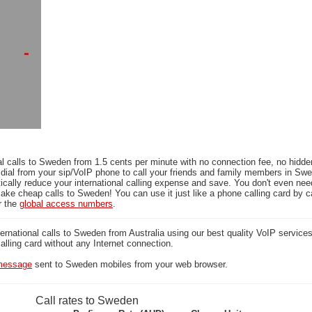
l calls to Sweden from 1.5 cents per minute with no connection fee, no hidde
 dial from your sip/VoIP phone to call your friends and family members in Sw
ically reduce your international calling expense and save. You don't even ne
ake cheap calls to Sweden! You can use it just like a phone calling card by ca
r the
global access numbers
.
national calls to Sweden from Australia using our best quality VoIP services 
calling card without any Internet connection.
essage
sent to Sweden mobiles from your web browser.
Call rates to Sweden