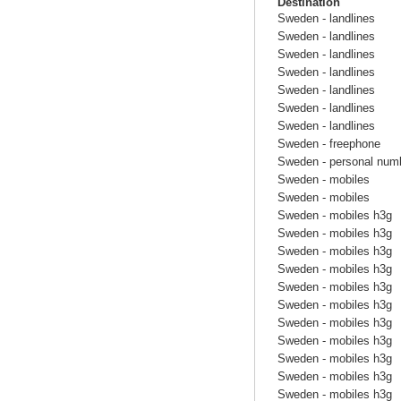
Destination
Sweden - landlines
Sweden - landlines
Sweden - landlines
Sweden - landlines
Sweden - landlines
Sweden - landlines
Sweden - landlines
Sweden - freephone
Sweden - personal num
Sweden - mobiles
Sweden - mobiles
Sweden - mobiles h3g
Sweden - mobiles h3g
Sweden - mobiles h3g
Sweden - mobiles h3g
Sweden - mobiles h3g
Sweden - mobiles h3g
Sweden - mobiles h3g
Sweden - mobiles h3g
Sweden - mobiles h3g
Sweden - mobiles h3g
Sweden - mobiles h3g