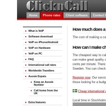
Home
Phone rates
Client software
Contact 
How much does a c
What is VoIP
Software download
The cost of making a cal
VoIP on iPhone/Android
How can I make ch
VoIP on Hardware
VoIP on PC
The cheapest way to call
can make great quality ca
FAQ
cents per minute. There 
International call rates
Sweden. You can check 
Worldwide Travellers
Aussie Expats
Register now
. Our servic
those looking for a budg
Keep an Aussie
Number
Call home from the
Cheap international 
UK
Local time in Stockholm
Extra features