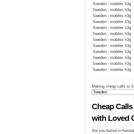
Sweden - mobiles h3g
Sweden - mobiles h3g
Sweden - mobiles h3g
Sweden - mobiles h3g
Sweden - mobiles h3g
Sweden - mobiles h3g
Sweden - mobiles h3g
Sweden - mobiles h3g
Sweden - mobiles h3g
Sweden - mobiles h3g
Sweden - mobiles h3g
Sweden - mobiles h3g
Making cheap calls to S
Cheap Calls
with Loved 
Are you based in Austral