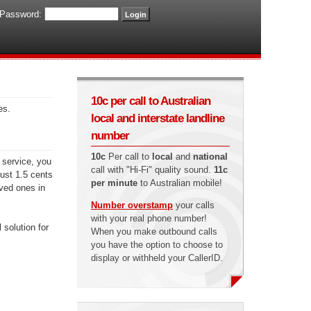
Password:
10c per call to Australian
es.
local and interstate landline
number
10c
Per call to
local
and
national
 service, you
call with "Hi-Fi" quality sound.
11c
just 1.5 cents
per minute
to Australian mobile!
oved ones in
Number overstamp
your calls
with your real phone number!
 solution for
When you make outbound calls
you have the option to choose to
display or withheld your CallerID.