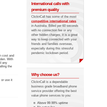
International calls with
premium quality
ClicknCall has some of the most
competitive international rates
in Australia. Billed per 60 seconds
with no connection fee or any
other hidden charges, it is a great
way to keep connected with your
friends and families overseas,
especially during this stressful
pendemic lockdown period.
n cost and
eden. With
ed any
lling the
Why choose us?
or use it
ClicknCall is a dependable
business grade broadband phone
service provider offering the best
value phone services to you:
Above 99.99% uptime