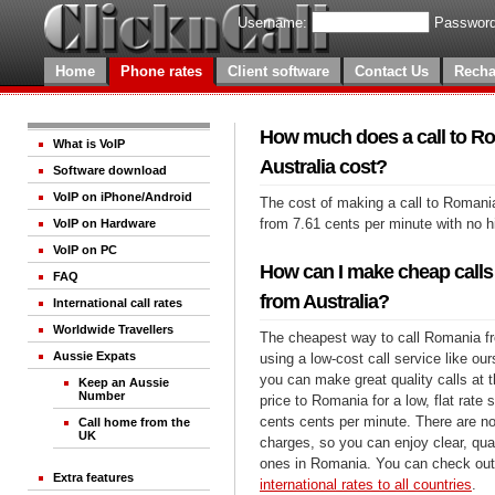
Username:
Password
Home
Phone rates
Client software
Contact Us
Recha
How much does a call to R
What is VoIP
Australia cost?
Software download
VoIP on iPhone/Android
The cost of making a call to Romania
from 7.61 cents per minute with no 
VoIP on Hardware
VoIP on PC
How can I make cheap calls
FAQ
from Australia?
International call rates
Worldwide Travellers
The cheapest way to call Romania fr
Aussie Expats
using a low-cost call service like our
you can make great quality calls at 
Keep an Aussie
Number
price to Romania for a low, flat rate s
cents cents per minute. There are no
Call home from the
UK
charges, so you can enjoy clear, qual
ones in Romania. You can check out 
Extra features
international rates to all countries
.