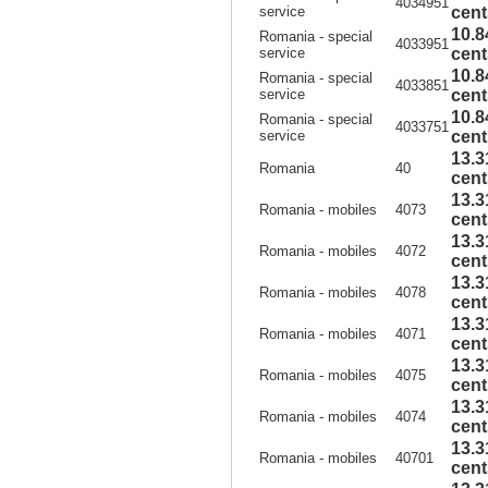
4034951
service
cent
10.8
Romania - special
4033951
service
cent
10.8
Romania - special
4033851
service
cent
10.8
Romania - special
4033751
service
cent
13.3
Romania
40
cent
13.3
Romania - mobiles
4073
cent
13.3
Romania - mobiles
4072
cent
13.3
Romania - mobiles
4078
cent
13.3
Romania - mobiles
4071
cent
13.3
Romania - mobiles
4075
cent
13.3
Romania - mobiles
4074
cent
13.3
Romania - mobiles
40701
cent