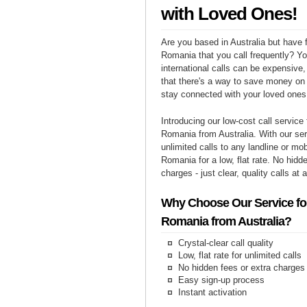
with Loved Ones!
Are you based in Australia but have f
Romania that you call frequently? Y
international calls can be expensive, 
that there's a way to save money on y
stay connected with your loved one
Introducing our low-cost call service 
Romania from Australia. With our se
unlimited calls to any landline or mo
Romania for a low, flat rate. No hidd
charges - just clear, quality calls at 
Why Choose Our Service for
Romania from Australia?
Crystal-clear call quality
Low, flat rate for unlimited calls
No hidden fees or extra charges
Easy sign-up process
Instant activation