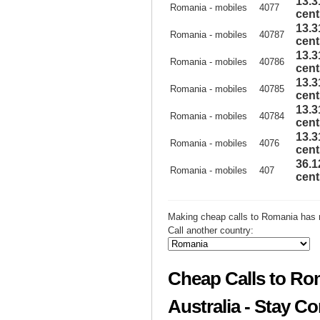
13.3
Romania - mobiles
4077
cent
13.3
Romania - mobiles
40787
cent
13.3
Romania - mobiles
40786
cent
13.3
Romania - mobiles
40785
cent
13.3
Romania - mobiles
40784
cent
13.3
Romania - mobiles
4076
cent
36.1
Romania - mobiles
407
cent
Making cheap calls to Romania has 
Call another country:
Cheap Calls to Ro
Australia - Stay C