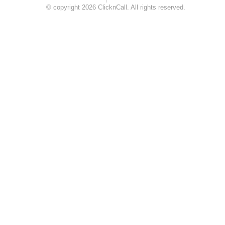
© copyright 2026 ClicknCall. All rights reserved.