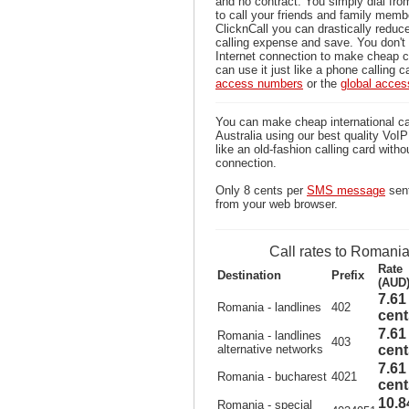
and no contract. You simply dial fr
to call your friends and family mem
ClicknCall you can drastically reduce
calling expense and save. You don'
Internet connection to make cheap c
can use it just like a phone calling c
access numbers
or the
global acce
You can make cheap international ca
Australia using our best quality VoIP 
like an old-fashion calling card witho
connection.
Only 8 cents per
SMS message
sent
from your web browser.
Call rates to Romani
Rate
Destination
Prefix
(AUD
7.61
Romania - landlines
402
cent
7.61
Romania - landlines
403
alternative networks
cent
7.61
Romania - bucharest
4021
cent
10.8
Romania - special