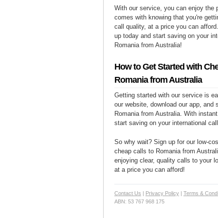
With our service, you can enjoy the 
comes with knowing that you're getti
call quality, at a price you can affor
up today and start saving on your int
Romania from Australia!
How to Get Started with Che
Romania from Australia
Getting started with our service is 
our website, download our app, and s
Romania from Australia. With instant
start saving on your international cal
So why wait? Sign up for our low-cost
cheap calls to Romania from Australi
enjoying clear, quality calls to your
at a price you can afford!
Contact Us
|
Privacy Policy
|
Terms & Condi
ABN: 53 767 968 175