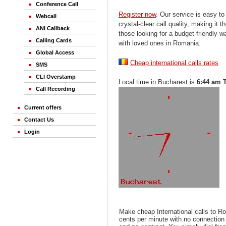
Conference Call
Register now
. Our service is easy to
Webcall
crystal-clear call quality, making it th
ANI Callback
those looking for a budget-friendly 
Calling Cards
with loved ones in Romania.
Global Access
Cheap international calls rates
SMS
CLI Overstamp
Local time in Bucharest is
6:44 am 
Call Recording
Current offers
Contact Us
Login
Make cheap International calls to R
cents per minute with no connection