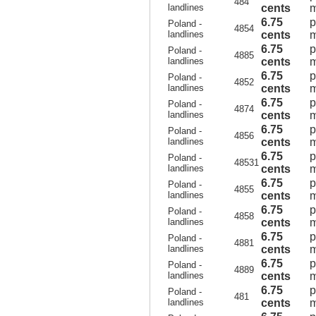
484
landlines
cents
m
6.75
p
Poland -
4854
landlines
cents
m
6.75
p
Poland -
4885
landlines
cents
m
6.75
p
Poland -
4852
landlines
cents
m
6.75
p
Poland -
4874
landlines
cents
m
6.75
p
Poland -
4856
landlines
cents
m
6.75
p
Poland -
48531
landlines
cents
m
6.75
p
Poland -
4855
landlines
cents
m
6.75
p
Poland -
4858
landlines
cents
m
6.75
p
Poland -
4881
landlines
cents
m
6.75
p
Poland -
4889
landlines
cents
m
6.75
p
Poland -
481
landlines
cents
m