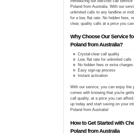
Introducing our low-cost call service 
Poland from Australia. With our ser
unlimited calls to any landline or mo
for a low, flat rate. No hidden fees, n
clear, quality calls at a price you can
Why Choose Our Service for
Poland from Australia?
Crystal-clear call quality
Low, flat rate for unlimited calls
No hidden fees or extra charges
Easy sign-up process
Instant activation
With our service, you can enjoy the 
comes with knowing that you're getti
call quality, at a price you can affor
up today and start saving on your int
Poland from Australia!
How to Get Started with Che
Poland from Australia