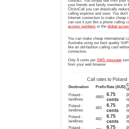
contract. You simply dial from your 
your friends and family members in 
ClicknCall you can drastically reduce
calling expense and save. You don'
Internet connection to make cheap c
can use it just like a phone calling c
access numbers
or the
global acce
You can make cheap international ca
Australia using our best quality VoIP 
like an old-fashion calling card witho
connection.
Only 8 cents per
SMS message
sent
from your web browser.
Call rates to Poland
C
Destination
Prefix
Rate (AUD)
U
6.75
p
Poland -
4865
landlines
cents
m
6.75
p
Poland -
483
landlines
cents
m
6.75
p
Poland -
482
landlines
cents
m
6.75
p
Poland -