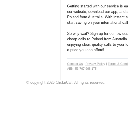
Getting started with our service is 
our website, download our app, and s
Poland from Australia. With instant a
start saving on your international cal
So why wait? Sign up for our low-cost
cheap calls to Poland from Australia 
enjoying clear, quality calls to your 
a price you can afford!
Contact Us
|
Privacy Policy
|
Terms & Condi
ABN: 53 767 968 175
© copyright 2026 ClicknCall. All rights reserved.