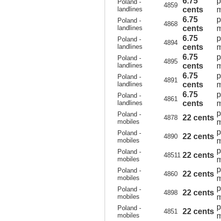
6.75
p
Poland -
4859
landlines
cents
m
6.75
p
Poland -
4868
landlines
cents
m
6.75
p
Poland -
4894
landlines
cents
m
6.75
p
Poland -
4895
landlines
cents
m
6.75
p
Poland -
4891
landlines
cents
m
6.75
p
Poland -
4861
landlines
cents
m
p
Poland -
22 cents
4878
mobiles
m
p
Poland -
22 cents
4890
mobiles
m
p
Poland -
22 cents
48511
mobiles
m
p
Poland -
22 cents
4860
mobiles
m
p
Poland -
22 cents
4898
mobiles
m
p
Poland -
22 cents
4851
mobiles
m