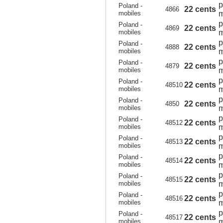
p
Poland -
22 cents
4866
mobiles
m
p
Poland -
22 cents
4869
mobiles
m
p
Poland -
22 cents
4888
mobiles
m
p
Poland -
22 cents
4879
mobiles
m
p
Poland -
22 cents
48510
mobiles
m
p
Poland -
22 cents
4850
mobiles
m
p
Poland -
22 cents
48512
mobiles
m
p
Poland -
22 cents
48513
mobiles
m
p
Poland -
22 cents
48514
mobiles
m
p
Poland -
22 cents
48515
mobiles
m
p
Poland -
22 cents
48516
mobiles
m
p
Poland -
22 cents
48517
mobiles
m