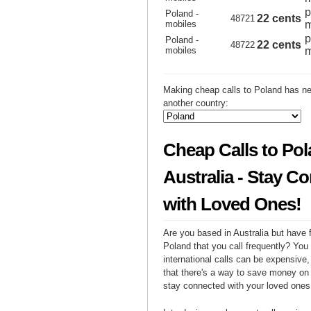
p
Poland -
22 cents
48721
mobiles
m
p
Poland -
22 cents
48722
mobiles
m
Making cheap calls to Poland has ne
another country:
Cheap Calls to Po
Australia - Stay C
with Loved Ones!
Are you based in Australia but have f
Poland that you call frequently? You
international calls can be expensive, 
that there's a way to save money on y
stay connected with your loved ones