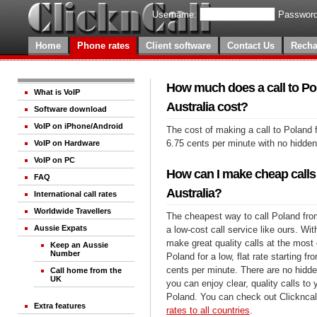
Username:
Password
Home
Phone rates
Client software
Contact Us
Recha
How much does a call to Po
What is VoIP
Australia cost?
Software download
VoIP on iPhone/Android
The cost of making a call to Poland 
6.75 cents per minute with no hidde
VoIP on Hardware
VoIP on PC
How can I make cheap calls
FAQ
Australia?
International call rates
Worldwide Travellers
The cheapest way to call Poland from
Aussie Expats
a low-cost call service like ours. Wi
make great quality calls at the most 
Keep an Aussie
Number
Poland for a low, flat rate starting fr
cents per minute. There are no hidde
Call home from the
UK
you can enjoy clear, quality calls to
Poland. You can check out Clickncal
Extra features
rates to all countries
.