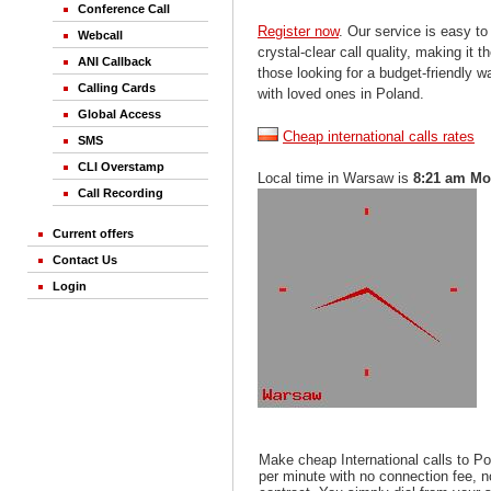
Conference Call
Register now
. Our service is easy to
Webcall
crystal-clear call quality, making it th
ANI Callback
those looking for a budget-friendly 
Calling Cards
with loved ones in Poland.
Global Access
Cheap international calls rates
SMS
CLI Overstamp
Local time in Warsaw is
8:21 am M
Call Recording
Current offers
Contact Us
Login
Make cheap International calls to P
per minute with no connection fee, 