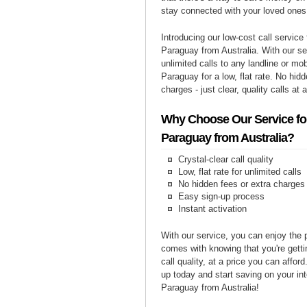
stay connected with your loved ones
Introducing our low-cost call service 
Paraguay from Australia. With our s
unlimited calls to any landline or mo
Paraguay for a low, flat rate. No hid
charges - just clear, quality calls at 
Why Choose Our Service for
Paraguay from Australia?
Crystal-clear call quality
Low, flat rate for unlimited calls
No hidden fees or extra charges
Easy sign-up process
Instant activation
With our service, you can enjoy the 
comes with knowing that you're getti
call quality, at a price you can affor
up today and start saving on your int
Paraguay from Australia!