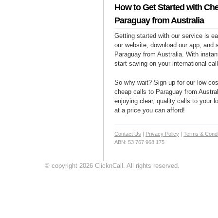
How to Get Started with Che
Paraguay from Australia
Getting started with our service is 
our website, download our app, and s
Paraguay from Australia. With instan
start saving on your international cal
So why wait? Sign up for our low-cost
cheap calls to Paraguay from Austral
enjoying clear, quality calls to your
at a price you can afford!
Contact Us
|
Privacy Policy
|
Terms & Condi
ABN: 53 767 968 175
© copyright 2026 ClicknCall. All rights reserved.