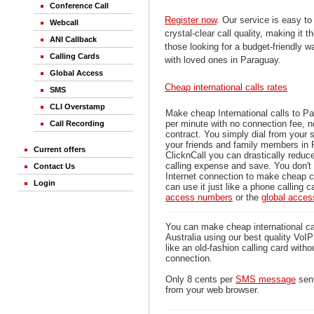
Conference Call
Register now
. Our service is easy to
Webcall
crystal-clear call quality, making it th
ANI Callback
those looking for a budget-friendly 
Calling Cards
with loved ones in Paraguay.
Global Access
Cheap international calls rates
SMS
CLI Overstamp
Make cheap International calls to P
per minute with no connection fee, 
Call Recording
contract. You simply dial from your 
your friends and family members in 
Current offers
ClicknCall you can drastically reduce
calling expense and save. You don'
Contact Us
Internet connection to make cheap c
Login
can use it just like a phone calling c
access numbers
or the
global acce
You can make cheap international ca
Australia using our best quality VoIP 
like an old-fashion calling card witho
connection.
Only 8 cents per
SMS message
sent
from your web browser.