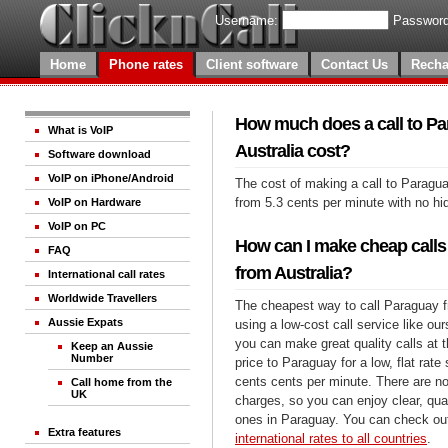
Username:
Password
Home
Phone rates
Client software
Contact Us
Recha
How much does a call to P
What is VoIP
Australia cost?
Software download
VoIP on iPhone/Android
The cost of making a call to Paragua
from 5.3 cents per minute with no h
VoIP on Hardware
VoIP on PC
How can I make cheap calls
FAQ
from Australia?
International call rates
Worldwide Travellers
The cheapest way to call Paraguay f
Aussie Expats
using a low-cost call service like our
you can make great quality calls at 
Keep an Aussie
Number
price to Paraguay for a low, flat rate 
cents cents per minute. There are no
Call home from the
UK
charges, so you can enjoy clear, qual
ones in Paraguay. You can check out
Extra features
international rates to all countries
.