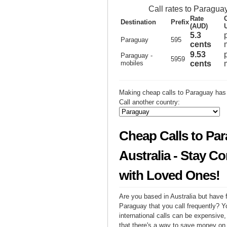
Call rates to Paragua
Rate
Destination
Prefix
(AUD)
5.3
Paraguay
595
cents
9.53
Paraguay -
5959
mobiles
cents
Making cheap calls to Paraguay has 
Call another country:
Cheap Calls to Pa
Australia - Stay C
with Loved Ones!
Are you based in Australia but have f
Paraguay that you call frequently? Y
international calls can be expensive, 
that there's a way to save money on y