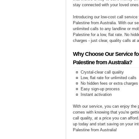
stay connected with your loved ones
Introducing our low-cost call service 
Palestine from Australia. With our s
unlimited calls to any landline or mo
Palestine for a low, flat rate. No hid
charges - just clear, quality calls at 
Why Choose Our Service for
Palestine from Australia?
Crystal-clear call quality
Low, flat rate for unlimited calls
No hidden fees or extra charges
Easy sign-up process
Instant activation
With our service, you can enjoy the 
comes with knowing that you're getti
call quality, at a price you can affor
up today and start saving on your int
Palestine from Australia!