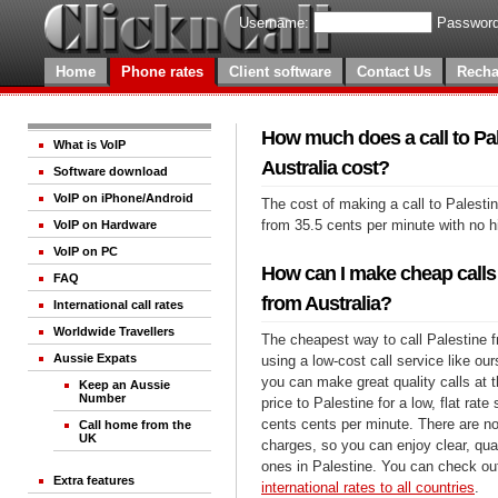
Username:
Password
Home
Phone rates
Client software
Contact Us
Recha
How much does a call to Pa
What is VoIP
Australia cost?
Software download
VoIP on iPhone/Android
The cost of making a call to Palestin
from 35.5 cents per minute with no 
VoIP on Hardware
VoIP on PC
How can I make cheap calls 
FAQ
from Australia?
International call rates
Worldwide Travellers
The cheapest way to call Palestine f
Aussie Expats
using a low-cost call service like our
you can make great quality calls at 
Keep an Aussie
Number
price to Palestine for a low, flat rate
cents cents per minute. There are no
Call home from the
UK
charges, so you can enjoy clear, qual
ones in Palestine. You can check out
Extra features
international rates to all countries
.