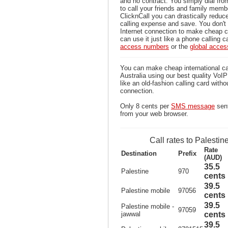
and no contract. You simply dial fr
to call your friends and family memb
ClicknCall you can drastically reduce
calling expense and save. You don'
Internet connection to make cheap ca
can use it just like a phone calling c
access numbers
or the
global acce
You can make cheap international ca
Australia using our best quality VoIP 
like an old-fashion calling card witho
connection.
Only 8 cents per
SMS message
sent
from your web browser.
Call rates to Palestin
Rate
Destination
Prefix
(AUD)
35.5
Palestine
970
cents
39.5
Palestine mobile
97056
cents
39.5
Palestine mobile -
97059
jawwal
cents
39.5