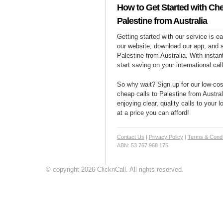
How to Get Started with Che
Palestine from Australia
Getting started with our service is 
our website, download our app, and s
Palestine from Australia. With instan
start saving on your international cal
So why wait? Sign up for our low-cost
cheap calls to Palestine from Austral
enjoying clear, quality calls to your 
at a price you can afford!
Contact Us
|
Privacy Policy
|
Terms & Condi
ABN: 53 767 968 175
© copyright 2026 ClicknCall. All rights reserved.