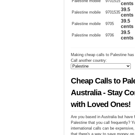
Palestine mobile
9701515
cents
39.5
Palestine mobile
9701535
cents
39.5
Palestine mobile
9705
cents
39.5
Palestine mobile
9706
cents
Making cheap calls to Palestine has
Call another country:
Cheap Calls to Pal
Australia - Stay C
with Loved Ones!
Are you based in Australia but have f
Palestine that you call frequently? 
international calls can be expensive, 
that there's a way to save money on y