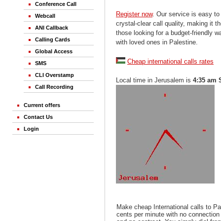
Conference Call
Register now
. Our service is easy to
Webcall
crystal-clear call quality, making it th
ANI Callback
those looking for a budget-friendly 
Calling Cards
with loved ones in Palestine.
Global Access
Cheap international calls rates
SMS
CLI Overstamp
Local time in Jerusalem is
4:35 am 
Call Recording
Current offers
Contact Us
Login
Make cheap International calls to Pa
cents per minute with no connection