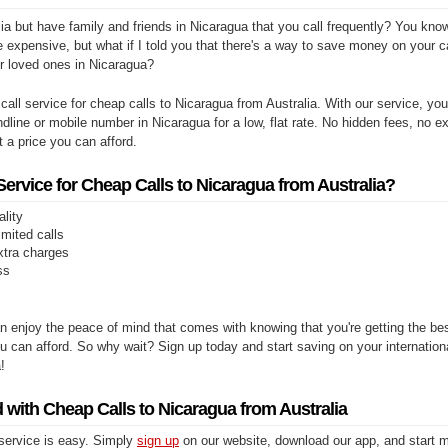
ia but have family and friends in Nicaragua that you call frequently? You kno
e expensive, but what if I told you that there's a way to save money on your cal
r loved ones in Nicaragua?
 call service for cheap calls to Nicaragua from Australia. With our service, y
ndline or mobile number in Nicaragua for a low, flat rate. No hidden fees, no e
at a price you can afford.
rvice for Cheap Calls to Nicaragua from Australia?
ality
limited calls
xtra charges
ss
n enjoy the peace of mind that comes with knowing that you're getting the be
you can afford. So why wait? Sign up today and start saving on your internationa
!
 with Cheap Calls to Nicaragua from Australia
 service is easy. Simply
sign up
on our website, download our app, and start m