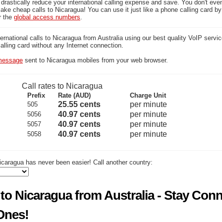
 drastically reduce your international calling expense and save. You don't ev
ake cheap calls to Nicaragua! You can use it just like a phone calling card by 
r the
global access numbers
.
national calls to Nicaragua from Australia using our best quality VoIP servic
calling card without any Internet connection.
essage
sent to Nicaragua mobiles from your web browser.
Call rates to Nicaragua
Prefix
Rate (AUD)
Charge Unit
25.55 cents
per minute
505
40.97 cents
per minute
5056
40.97 cents
per minute
5057
40.97 cents
per minute
5058
icaragua has never been easier! Call another country:
to Nicaragua from Australia - Stay Con
Ones!