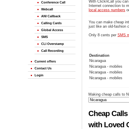
With ClicknCall you can
Conference Call
Internet connection to m
Webcall
local access numbers
o
ANI Callback
You can make cheap inter
Calling Cards
just like an old-fashion 
Global Access
Only 8 cents per
SMS m
SMS
CLI Overstamp
Call Recording
Destination
Nicaragua
Current offers
Nicaragua - mobiles
Contact Us
Nicaragua - mobiles
Login
Nicaragua - mobiles
Making cheap calls to N
Cheap Calls 
with Loved 