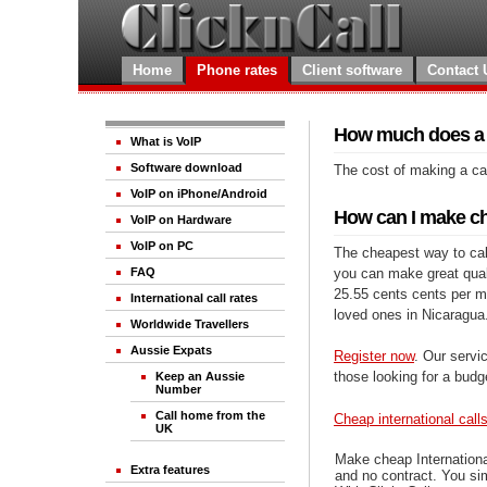
Home
Phone rates
Client software
Contact 
How much does a c
What is VoIP
Software download
The cost of making a cal
VoIP on iPhone/Android
How can I make ch
VoIP on Hardware
VoIP on PC
The cheapest way to call
you can make great qualit
FAQ
25.55 cents cents per mi
International call rates
loved ones in Nicaragua
Worldwide Travellers
Aussie Expats
Register now
. Our servic
those looking for a budg
Keep an Aussie
Number
Call home from the
Cheap international call
UK
Make cheap Internationa
Extra features
and no contract. You si