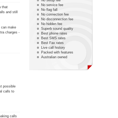
No setup fee
No service fee
w that
No flag fall
ls and still
No connection fee
No disconnection fee
No hidden fee
ou can make
Superb sound quality
xtra charges -
Best phone rates
Best SMS rates
Best Fax rates
Live call history
Packed with features
Australian owned
st possible
l calls to
aking calls