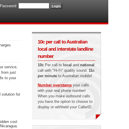
Password:
10c per call to Australian
charges.
local and interstate landline
number
10c
Per call to
local
and
national
ur service,
call with "Hi-Fi" quality sound.
11c
 from just
per minute
to Australian mobile!
ls to your
Number overstamp
your calls
with your real phone number!
 solution for
When you make outbound calls
you have the option to choose to
display or withheld your CallerID.
hidden cost
 Nicaragua.