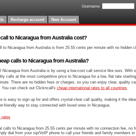
Username:
Us
Recharge account
New Account
all to Nicaragua from Australia cost?
l to Nicaragua from Australia is from 25.55 cents per minute with no hidden 
eap calls to Nicaragua from Australia?
 Nicaragua from Australia is by using a low-cost call service like ours. With o
y calls at the most competitive price to Nicaragua for a low, flat rate starting
nute. There are no hidden fees or charges, so you can enjoy clear, quality cal
. You can check out Clickncall's
cheap international rates to all countries
.
e is easy to sign up for and offers crystal-clear call quality, making it the ideal
et-friendly way to stay connected with loved ones in Nicaragua.
s rates
l calls to Nicaragua from 25.55 cents per minute with no connection fee, no 
mply dial from your sip/VoIP phone to call your friends and family members in