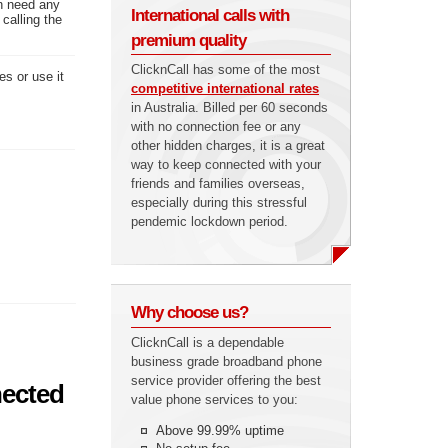
en need any
International calls with
calling the
premium quality
ClicknCall has some of the most
es or use it
competitive international rates
in Australia. Billed per 60 seconds
with no connection fee or any
other hidden charges, it is a great
way to keep connected with your
friends and families overseas,
especially during this stressful
pendemic lockdown period.
Why choose us?
ClicknCall is a dependable
business grade broadband phone
service provider offering the best
nected
value phone services to you:
Above 99.99% uptime