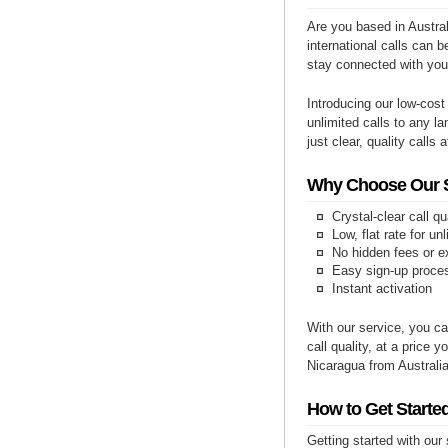
Are you based in Austral
international calls can b
stay connected with you
Introducing our low-cost
unlimited calls to any la
just clear, quality calls 
Why Choose Our Se
Crystal-clear call qu
Low, flat rate for un
No hidden fees or e
Easy sign-up proce
Instant activation
With our service, you ca
call quality, at a price 
Nicaragua from Australia
How to Get Started
Getting started with our