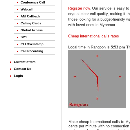
Conference Call
Register now
. Our service is easy to
Webcall
crystal-clear call quality, making it th
ANI Callback
those looking for a budget-friendly 
Calling Cards
with loved ones in Myanmar.
Global Access
Cheap international calls rates
SMS
CLI Overstamp
Local time in Rangoon is
5:53 pm T
Call Recording
Current offers
Contact Us
Login
Make cheap International calls to 
cents per minute with no connection