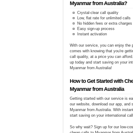
Myanmar from Australia?
Crystal-clear call quality
Low, flat rate for unlimited calls
No hidden fees or extra charges
Easy sign-up process
Instant activation
With our service, you can enjoy the 
comes with knowing that you're getti
call quality, at a price you can affor
up today and start saving on your int
Myanmar from Australia!
How to Get Started with Che
Myanmar from Australia
Getting started with our service is 
our website, download our app, and s
Myanmar from Australia. With instant
start saving on your international cal
So why wait? Sign up for our low-cost
cheap calls to Myanmar from Australi