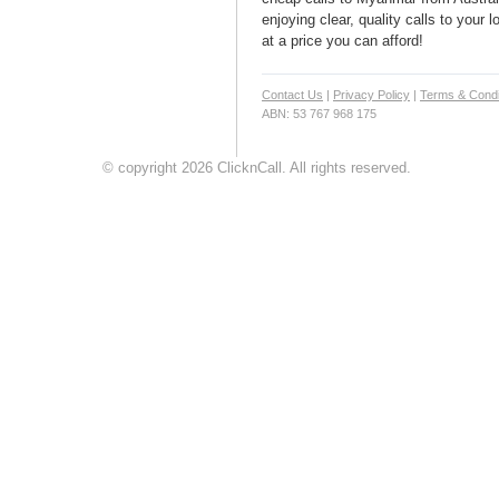
enjoying clear, quality calls to your
at a price you can afford!
Contact Us
|
Privacy Policy
|
Terms & Condi
ABN: 53 767 968 175
© copyright 2026 ClicknCall. All rights reserved.