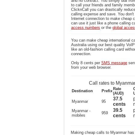
and no contract. You simply dial fr
to call your friends and family mem
ClicknCall you can drastically reduce
calling expense and save. You don'
Internet connection to make cheap 
can use it just like a phone calling c
access numbers
or the
global acce
You can make cheap international c
Australia using our best quality VoIP 
like an old-fashion calling card witho
connection.
Only 8 cents per
SMS message
sen
from your web browser.
Call rates to Myanma
Rate
Destination
Prefix
(AUD)
37.5
Myanmar
95
cents
39.5
Myanmar -
959
mobiles
cents
Making cheap calls to Myanmar has 