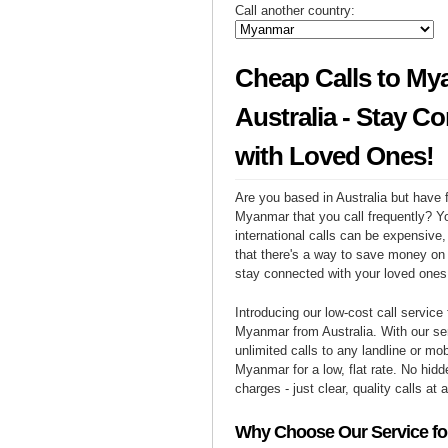
Call another country:
Cheap Calls to My
Australia - Stay C
with Loved Ones!
Are you based in Australia but have f
Myanmar that you call frequently? Y
international calls can be expensive, 
that there's a way to save money on y
stay connected with your loved one
Introducing our low-cost call service 
Myanmar from Australia. With our s
unlimited calls to any landline or mo
Myanmar for a low, flat rate. No hidd
charges - just clear, quality calls at 
Why Choose Our Service for