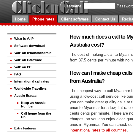
Username:
Password
Home
Phone rates
Client software
Contact Us
Recha
How much does a call to M
What is VoIP
Australia cost?
Software download
VoIP on iPhone/Android
The cost of making a call to Myanmar
from 37.5 cents per minute with no 
VoIP on Hardware
VoIP on PC
How can I make cheap call
FAQ
from Australia?
International call rates
Worldwide Travellers
The cheapest way to call Myanmar fr
Aussie Expats
using a low-cost call service like our
you can make great quality calls at 
Keep an Aussie
Number
price to Myanmar for a low, flat rate 
cents cents per minute. There are no
Call home from the
UK
charges, so you can enjoy clear, qual
ones in Myanmar. You can check out
Extra features
international rates to all countries
.