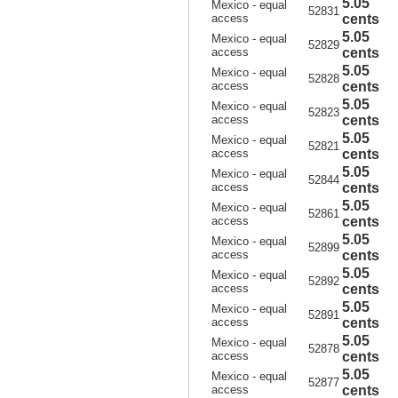
5.05
Mexico - equal
52831
access
cents
5.05
Mexico - equal
52829
access
cents
5.05
Mexico - equal
52828
access
cents
5.05
Mexico - equal
52823
access
cents
5.05
Mexico - equal
52821
access
cents
5.05
Mexico - equal
52844
access
cents
5.05
Mexico - equal
52861
access
cents
5.05
Mexico - equal
52899
access
cents
5.05
Mexico - equal
52892
access
cents
5.05
Mexico - equal
52891
access
cents
5.05
Mexico - equal
52878
access
cents
5.05
Mexico - equal
52877
access
cents