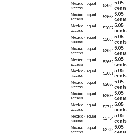
5.05
Mexico - equal
52669
access
cents
5.05
Mexico - equal
52668
access
cents
5.05
Mexico - equal
52667
access
cents
5.05
Mexico - equal
52665
access
cents
5.05
Mexico - equal
52664
access
cents
5.05
Mexico - equal
52662
access
cents
5.05
Mexico - equal
52661
access
cents
5.05
Mexico - equal
52656
access
cents
5.05
Mexico - equal
52686
access
cents
5.05
Mexico - equal
52712
access
cents
5.05
Mexico - equal
52734
access
cents
5.05
Mexico - equal
52732
access
cents