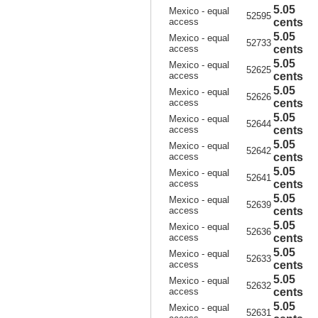
5.05
Mexico - equal
52595
access
cents
5.05
Mexico - equal
52733
access
cents
5.05
Mexico - equal
52625
access
cents
5.05
Mexico - equal
52626
access
cents
5.05
Mexico - equal
52644
access
cents
5.05
Mexico - equal
52642
access
cents
5.05
Mexico - equal
52641
access
cents
5.05
Mexico - equal
52639
access
cents
5.05
Mexico - equal
52636
access
cents
5.05
Mexico - equal
52633
access
cents
5.05
Mexico - equal
52632
access
cents
5.05
Mexico - equal
52631