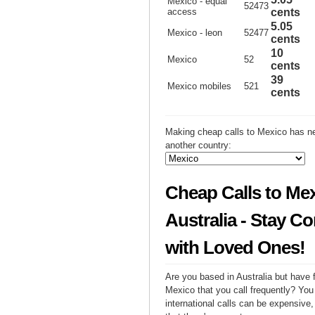
Mexico - equal
52473
access
cents
5.05
Mexico - leon
52477
cents
10
Mexico
52
cents
39
Mexico mobiles
521
cents
Making cheap calls to Mexico has ne
another country:
Cheap Calls to Me
Australia - Stay C
with Loved Ones!
Are you based in Australia but have f
Mexico that you call frequently? You
international calls can be expensive, 