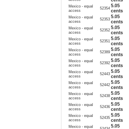
5.05
Mexico - equal
52354
access
cents
5.05
Mexico - equal
52353
access
cents
5.05
Mexico - equal
52352
access
cents
5.05
Mexico - equal
52351
access
cents
5.05
Mexico - equal
52389
access
cents
5.05
Mexico - equal
52392
access
cents
5.05
Mexico - equal
52443
access
cents
5.05
Mexico - equal
52442
access
cents
5.05
Mexico - equal
52438
access
cents
5.05
Mexico - equal
52436
access
cents
5.05
Mexico - equal
52435
access
cents
5.05
Mexico - equal
52434