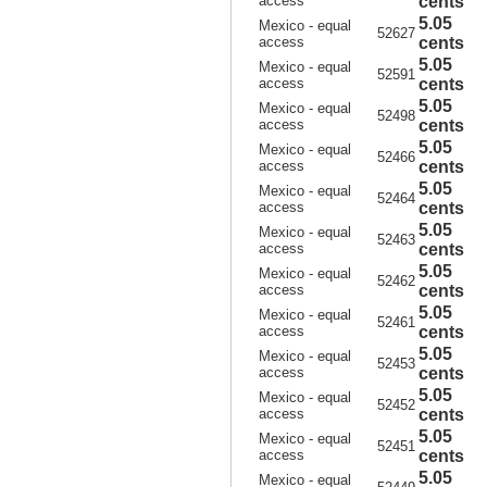
access
cents
5.05
Mexico - equal
52627
access
cents
5.05
Mexico - equal
52591
access
cents
5.05
Mexico - equal
52498
access
cents
5.05
Mexico - equal
52466
access
cents
5.05
Mexico - equal
52464
access
cents
5.05
Mexico - equal
52463
access
cents
5.05
Mexico - equal
52462
access
cents
5.05
Mexico - equal
52461
access
cents
5.05
Mexico - equal
52453
access
cents
5.05
Mexico - equal
52452
access
cents
5.05
Mexico - equal
52451
access
cents
5.05
Mexico - equal