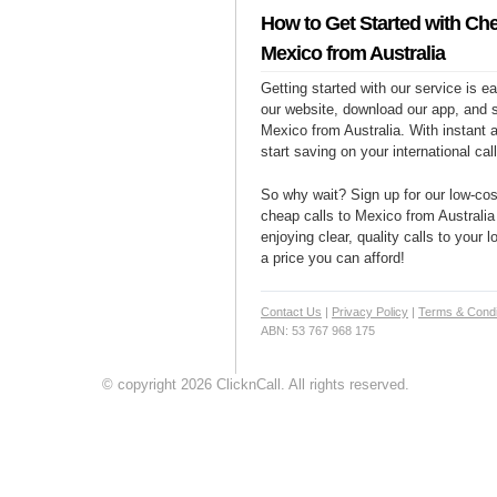
How to Get Started with Che
Mexico from Australia
Getting started with our service is 
our website, download our app, and s
Mexico from Australia. With instant 
start saving on your international cal
So why wait? Sign up for our low-cost
cheap calls to Mexico from Australia 
enjoying clear, quality calls to your
a price you can afford!
Contact Us
|
Privacy Policy
|
Terms & Condi
ABN: 53 767 968 175
© copyright 2026 ClicknCall. All rights reserved.