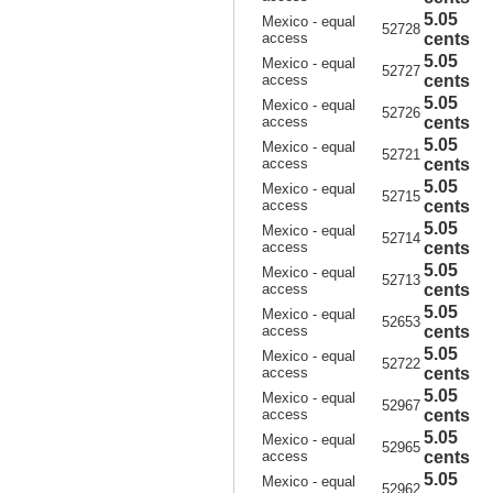
5.05
Mexico - equal
52728
access
cents
5.05
Mexico - equal
52727
access
cents
5.05
Mexico - equal
52726
access
cents
5.05
Mexico - equal
52721
access
cents
5.05
Mexico - equal
52715
access
cents
5.05
Mexico - equal
52714
access
cents
5.05
Mexico - equal
52713
access
cents
5.05
Mexico - equal
52653
access
cents
5.05
Mexico - equal
52722
access
cents
5.05
Mexico - equal
52967
access
cents
5.05
Mexico - equal
52965
access
cents
5.05
Mexico - equal
52962