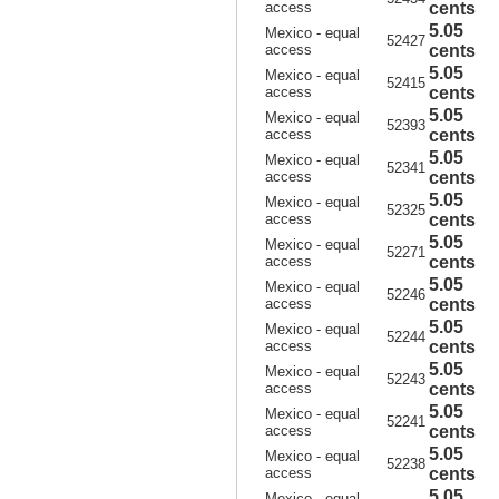
access
cents
5.05
Mexico - equal
52427
access
cents
5.05
Mexico - equal
52415
access
cents
5.05
Mexico - equal
52393
access
cents
5.05
Mexico - equal
52341
access
cents
5.05
Mexico - equal
52325
access
cents
5.05
Mexico - equal
52271
access
cents
5.05
Mexico - equal
52246
access
cents
5.05
Mexico - equal
52244
access
cents
5.05
Mexico - equal
52243
access
cents
5.05
Mexico - equal
52241
access
cents
5.05
Mexico - equal
52238
access
cents
5.05
Mexico - equal