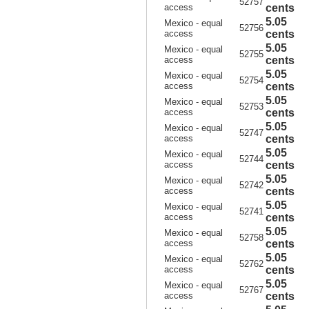
52757
access
cents
5.05
Mexico - equal
52756
access
cents
5.05
Mexico - equal
52755
access
cents
5.05
Mexico - equal
52754
access
cents
5.05
Mexico - equal
52753
access
cents
5.05
Mexico - equal
52747
access
cents
5.05
Mexico - equal
52744
access
cents
5.05
Mexico - equal
52742
access
cents
5.05
Mexico - equal
52741
access
cents
5.05
Mexico - equal
52758
access
cents
5.05
Mexico - equal
52762
access
cents
5.05
Mexico - equal
52767
access
cents