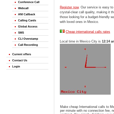
Conference Call
Register now
. Our service is easy to
Webcall
crystal-clear call quality, making it th
ANI Callback
those looking for a budget-friendly 
Calling Cards
with loved ones in Mexico.
Global Access
Cheap international calls rates
SMS
CLI Overstamp
Local time in Mexico City is
12:14 
Call Recording
Current offers
Contact Us
Login
Make cheap International calls to M
per minute with no connection fee, 