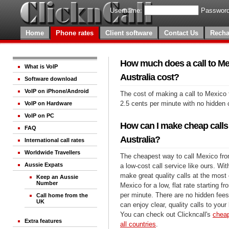
Username:
Password
Home
Phone rates
Client software
Contact Us
Recha
How much does a call to Me
What is VoIP
Australia cost?
Software download
VoIP on iPhone/Android
The cost of making a call to Mexico 
2.5 cents per minute with no hidden 
VoIP on Hardware
VoIP on PC
How can I make cheap calls
FAQ
Australia?
International call rates
Worldwide Travellers
The cheapest way to call Mexico from
Aussie Expats
a low-cost call service like ours. Wi
make great quality calls at the most 
Keep an Aussie
Number
Mexico for a low, flat rate starting f
per minute. There are no hidden fees
Call home from the
UK
can enjoy clear, quality calls to you
You can check out Clickncall's
cheap
Extra features
all countries
.