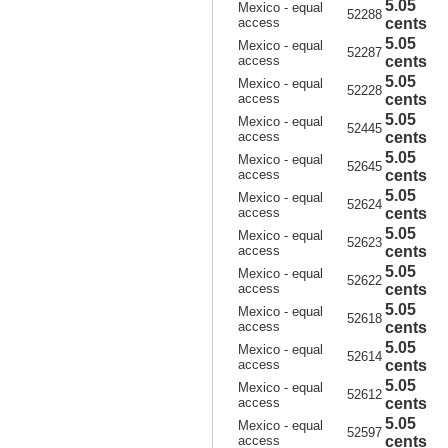
5.05
Mexico - equal
52288
access
cents
5.05
Mexico - equal
52287
access
cents
5.05
Mexico - equal
52228
access
cents
5.05
Mexico - equal
52445
access
cents
5.05
Mexico - equal
52645
access
cents
5.05
Mexico - equal
52624
access
cents
5.05
Mexico - equal
52623
access
cents
5.05
Mexico - equal
52622
access
cents
5.05
Mexico - equal
52618
access
cents
5.05
Mexico - equal
52614
access
cents
5.05
Mexico - equal
52612
access
cents
5.05
Mexico - equal
52597
access
cents