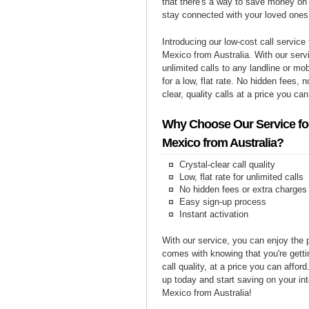
that there's a way to save money on y
stay connected with your loved ones
Introducing our low-cost call service 
Mexico from Australia. With our ser
unlimited calls to any landline or m
for a low, flat rate. No hidden fees, n
clear, quality calls at a price you can
Why Choose Our Service for
Mexico from Australia?
Crystal-clear call quality
Low, flat rate for unlimited calls
No hidden fees or extra charges
Easy sign-up process
Instant activation
With our service, you can enjoy the 
comes with knowing that you're getti
call quality, at a price you can affor
up today and start saving on your int
Mexico from Australia!