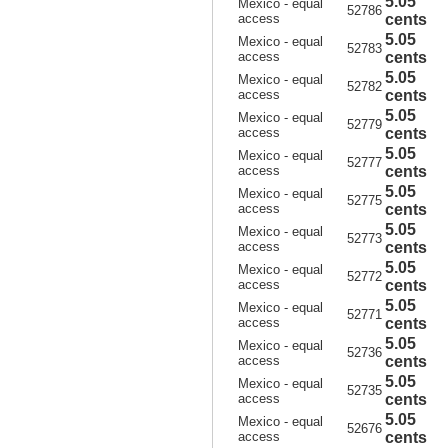
5.05
Mexico - equal
52786
access
cents
5.05
Mexico - equal
52783
access
cents
5.05
Mexico - equal
52782
access
cents
5.05
Mexico - equal
52779
access
cents
5.05
Mexico - equal
52777
access
cents
5.05
Mexico - equal
52775
access
cents
5.05
Mexico - equal
52773
access
cents
5.05
Mexico - equal
52772
access
cents
5.05
Mexico - equal
52771
access
cents
5.05
Mexico - equal
52736
access
cents
5.05
Mexico - equal
52735
access
cents
5.05
Mexico - equal
52676
access
cents