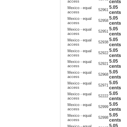
access
cents
5.05
Mexico - equal
52961
access
cents
5.05
Mexico - equal
52958
access
cents
5.05
Mexico - equal
52951
access
cents
5.05
Mexico - equal
52938
access
cents
5.05
Mexico - equal
52922
access
cents
5.05
Mexico - equal
52921
access
cents
5.05
Mexico - equal
52968
access
cents
5.05
Mexico - equal
52971
access
cents
5.05
Mexico - equal
52222
access
cents
5.05
Mexico - equal
52999
access
cents
5.05
Mexico - equal
52998
access
cents
5.05
Mexico - equal