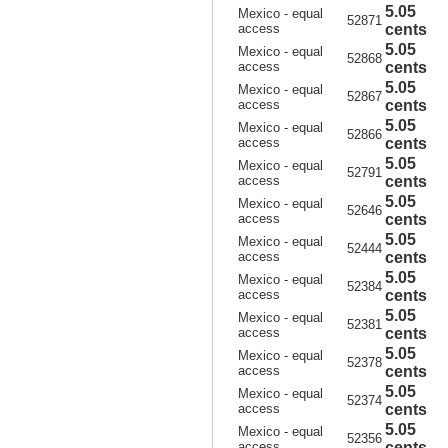
5.05
Mexico - equal
52871
access
cents
5.05
Mexico - equal
52868
access
cents
5.05
Mexico - equal
52867
access
cents
5.05
Mexico - equal
52866
access
cents
5.05
Mexico - equal
52791
access
cents
5.05
Mexico - equal
52646
access
cents
5.05
Mexico - equal
52444
access
cents
5.05
Mexico - equal
52384
access
cents
5.05
Mexico - equal
52381
access
cents
5.05
Mexico - equal
52378
access
cents
5.05
Mexico - equal
52374
access
cents
5.05
Mexico - equal
52356
access
cents