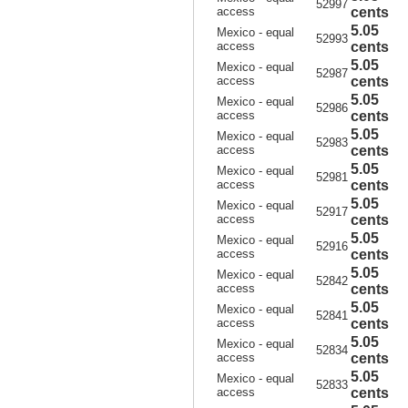
52997
access
cents
5.05
Mexico - equal
52993
access
cents
5.05
Mexico - equal
52987
access
cents
5.05
Mexico - equal
52986
access
cents
5.05
Mexico - equal
52983
access
cents
5.05
Mexico - equal
52981
access
cents
5.05
Mexico - equal
52917
access
cents
5.05
Mexico - equal
52916
access
cents
5.05
Mexico - equal
52842
access
cents
5.05
Mexico - equal
52841
access
cents
5.05
Mexico - equal
52834
access
cents
5.05
Mexico - equal
52833
access
cents