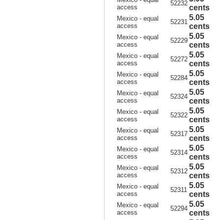
52232
access
cents
5.05
Mexico - equal
52231
access
cents
5.05
Mexico - equal
52229
access
cents
5.05
Mexico - equal
52272
access
cents
5.05
Mexico - equal
52284
access
cents
5.05
Mexico - equal
52324
access
cents
5.05
Mexico - equal
52322
access
cents
5.05
Mexico - equal
52317
access
cents
5.05
Mexico - equal
52314
access
cents
5.05
Mexico - equal
52312
access
cents
5.05
Mexico - equal
52311
access
cents
5.05
Mexico - equal
52294
access
cents