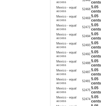
52449
access
cents
5.05
Mexico - equal
52468
access
cents
5.05
Mexico - equal
52469
access
cents
5.05
Mexico - equal
52472
access
cents
5.05
Mexico - equal
52494
access
cents
5.05
Mexico - equal
52493
access
cents
5.05
Mexico - equal
52492
access
cents
5.05
Mexico - equal
52488
access
cents
5.05
Mexico - equal
52487
access
cents
5.05
Mexico - equal
52481
access
cents
5.05
Mexico - equal
52475
access
cents
5.05
Mexico - equal
52474
access
cents
5.05