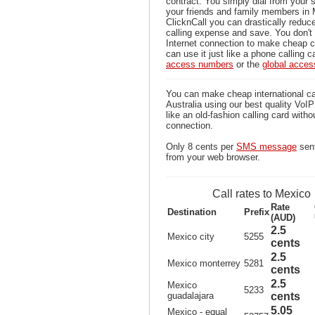
contract. You simply dial from your 
your friends and family members in 
ClicknCall you can drastically reduce
calling expense and save. You don'
Internet connection to make cheap c
can use it just like a phone calling c
access numbers
or the
global acce
You can make cheap international ca
Australia using our best quality VoIP 
like an old-fashion calling card witho
connection.
Only 8 cents per
SMS message
sent
from your web browser.
Call rates to Mexico
Rate
Destination
Prefix
(AUD)
2.5
Mexico city
5255
cents
2.5
Mexico monterrey
5281
cents
2.5
Mexico
5233
guadalajara
cents
5.05
Mexico - equal