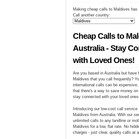
Making cheap calls to Maldives has 
Call another country:
Cheap Calls to Mal
Australia - Stay C
with Loved Ones!
Are you based in Australia but have f
Maldives that you call frequently? Y
international calls can be expensive, 
that there's a way to save money on y
stay connected with your loved ones
Introducing our low-cost call service 
Maldives from Australia. With our s
unlimited calls to any landline or mo
Maldives for a low, flat rate. No hidd
charges - just clear, quality calls at 