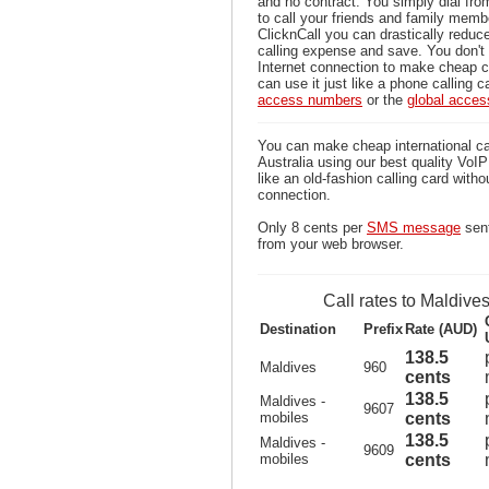
and no contract. You simply dial fr
to call your friends and family memb
ClicknCall you can drastically reduce
calling expense and save. You don'
Internet connection to make cheap c
can use it just like a phone calling c
access numbers
or the
global acce
You can make cheap international ca
Australia using our best quality VoIP 
like an old-fashion calling card witho
connection.
Only 8 cents per
SMS message
sent
from your web browser.
Call rates to Maldive
Destination
Prefix
Rate (AUD)
138.5
Maldives
960
cents
138.5
Maldives -
9607
mobiles
cents
138.5
Maldives -
9609
mobiles
cents