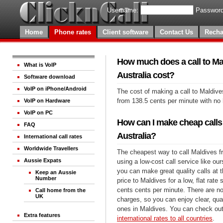
Username:
Password
Home
Phone rates
Client software
Contact Us
Recha
How much does a call to Ma
What is VoIP
Australia cost?
Software download
VoIP on iPhone/Android
The cost of making a call to Maldives
from 138.5 cents per minute with no
VoIP on Hardware
VoIP on PC
How can I make cheap calls
FAQ
Australia?
International call rates
Worldwide Travellers
The cheapest way to call Maldives fr
Aussie Expats
using a low-cost call service like our
you can make great quality calls at 
Keep an Aussie
Number
price to Maldives for a low, flat rate 
cents cents per minute. There are no
Call home from the
UK
charges, so you can enjoy clear, qual
ones in Maldives. You can check out
Extra features
international rates to all countries
.