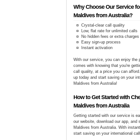
Why Choose Our Service for
Maldives from Australia?
Crystal-clear call quality
Low, flat rate for unlimited calls
No hidden fees or extra charges
Easy sign-up process
Instant activation
With our service, you can enjoy the 
comes with knowing that you're getti
call quality, at a price you can affor
up today and start saving on your int
Maldives from Australia!
How to Get Started with Che
Maldives from Australia
Getting started with our service is 
our website, download our app, and s
Maldives from Australia. With instant
start saving on your international cal