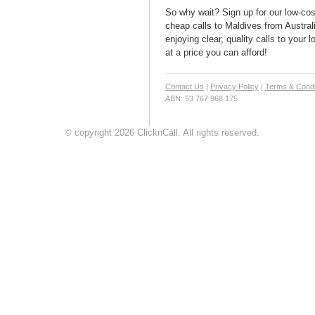
So why wait? Sign up for our low-cost
cheap calls to Maldives from Australi
enjoying clear, quality calls to your
at a price you can afford!
Contact Us
|
Privacy Policy
|
Terms & Condi
ABN: 53 767 968 175
© copyright 2026 ClicknCall. All rights reserved.