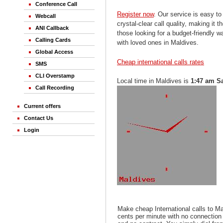
Conference Call
Register now
. Our service is easy to
Webcall
crystal-clear call quality, making it th
ANI Callback
those looking for a budget-friendly 
Calling Cards
with loved ones in Maldives.
Global Access
Cheap international calls rates
SMS
CLI Overstamp
Local time in Maldives is
1:47 am S
Call Recording
Current offers
Contact Us
Login
Make cheap International calls to M
cents per minute with no connection