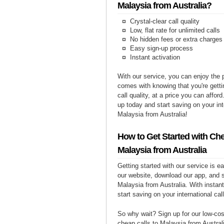
Malaysia from Australia?
Crystal-clear call quality
Low, flat rate for unlimited calls
No hidden fees or extra charges
Easy sign-up process
Instant activation
With our service, you can enjoy the 
comes with knowing that you're getti
call quality, at a price you can affor
up today and start saving on your int
Malaysia from Australia!
How to Get Started with Che
Malaysia from Australia
Getting started with our service is 
our website, download our app, and s
Malaysia from Australia. With instant
start saving on your international cal
So why wait? Sign up for our low-cost
cheap calls to Malaysia from Australi