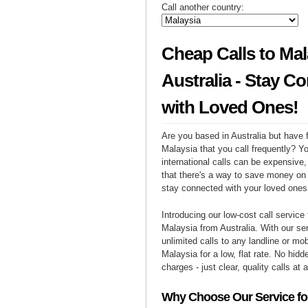
Call another country:
Cheap Calls to Mal
Australia - Stay C
with Loved Ones!
Are you based in Australia but have f
Malaysia that you call frequently? Y
international calls can be expensive, 
that there's a way to save money on y
stay connected with your loved ones
Introducing our low-cost call service 
Malaysia from Australia. With our s
unlimited calls to any landline or mo
Malaysia for a low, flat rate. No hidd
charges - just clear, quality calls at 
Why Choose Our Service for