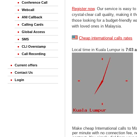
Conference Call
Register now
. Our service is easy to
Webcall
crystal-clear call quality, making it th
ANI Callback
those looking for a budget-friendly 
Calling Cards
with loved ones in Malaysia.
Global Access
Cheap international calls rates
SMS
CLI Overstamp
Local time in Kuala Lumpur is
7:03 
Call Recording
Current offers
Contact Us
Login
Make cheap International calls to M
per minute with no connection fee, 