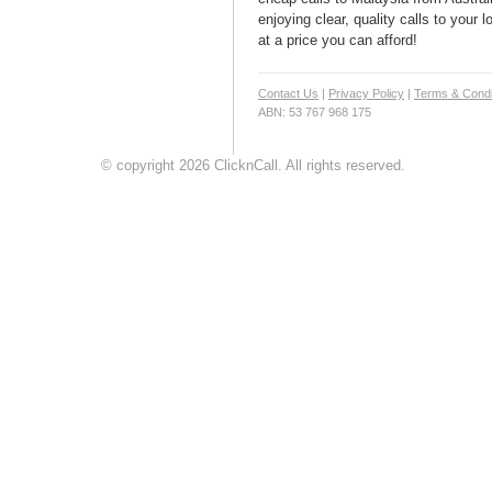
enjoying clear, quality calls to your
at a price you can afford!
Contact Us
|
Privacy Policy
|
Terms & Condi
ABN: 53 767 968 175
© copyright 2026 ClicknCall. All rights reserved.