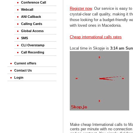
Conference Call
Register now
. Our service is easy to
Webcall
crystal-clear call quality, making it th
ANI Callback
those looking for a budget-friendly 
Calling Cards
with loved ones in Macedonia.
Global Access
Cheap international calls rates
SMS
CLI Overstamp
Local time in Skopje is
3:14 am Su
Call Recording
Current offers
Contact Us
Login
Make cheap International calls to M
cents per minute with no connection