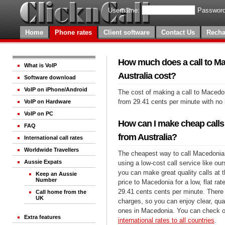
Username:
Password
Home
Phone rates
Client software
Contact Us
Recha
How much does a call to M
What is VoIP
Australia cost?
Software download
VoIP on iPhone/Android
The cost of making a call to Macedon
from 29.41 cents per minute with no
VoIP on Hardware
VoIP on PC
How can I make cheap calls
FAQ
from Australia?
International call rates
Worldwide Travellers
The cheapest way to call Macedonia 
Aussie Expats
using a low-cost call service like our
you can make great quality calls at 
Keep an Aussie
Number
price to Macedonia for a low, flat rate
29.41 cents cents per minute. There 
Call home from the
UK
charges, so you can enjoy clear, qual
ones in Macedonia. You can check ou
Extra features
international rates to all countries
.