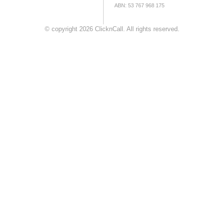
ABN: 53 767 968 175
© copyright 2026 ClicknCall. All rights reserved.