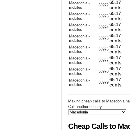
65.17
Macedonia -
38972
mobiles
cents
65.17
Macedonia -
38973
mobiles
cents
65.17
Macedonia -
38974
mobiles
cents
65.17
Macedonia -
38975
mobiles
cents
65.17
Macedonia -
38976
mobiles
cents
65.17
Macedonia -
38977
mobiles
cents
65.17
Macedonia -
38978
mobiles
cents
65.17
Macedonia -
38979
mobiles
cents
Making cheap calls to Macedonia ha
Call another country:
Cheap Calls to Ma