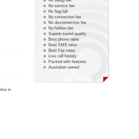
No setup fee
No service fee
No flag fall
No connection fee
No disconnection fee
No hidden fee
Superb sound quality
Best phone rates
Best SMS rates
Best Fax rates
Live call history
Packed with features
Australian owned
else in