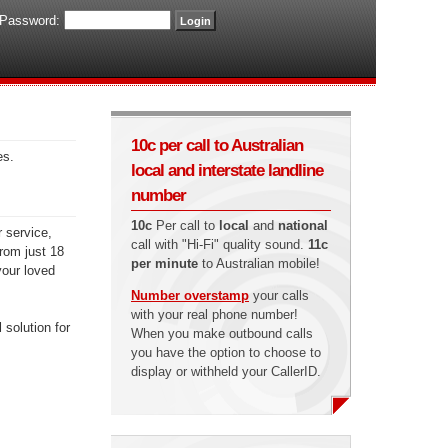
Password:
10c per call to Australian
es.
local and interstate landline
number
10c
Per call to
local
and
national
r service,
call with "Hi-Fi" quality sound.
11c
from just 18
per minute
to Australian mobile!
your loved
Number overstamp
your calls
with your real phone number!
 solution for
When you make outbound calls
you have the option to choose to
display or withheld your CallerID.