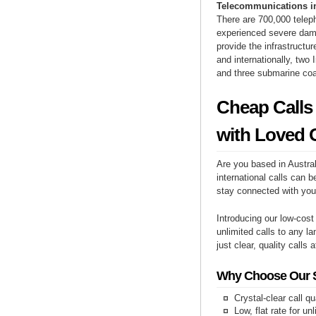
Telecommunications i
There are 700,000 telep
experienced severe dama
provide the infrastructu
and internationally, two 
and three submarine coa
Cheap Calls
with Loved 
Are you based in Austral
international calls can b
stay connected with you
Introducing our low-cost
unlimited calls to any la
just clear, quality calls 
Why Choose Our Se
Crystal-clear call qu
Low, flat rate for un