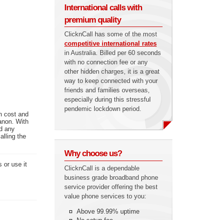
International calls with
premium quality
ClicknCall has some of the most
competitive international rates
in Australia. Billed per 60 seconds
with no connection fee or any
other hidden charges, it is a great
way to keep connected with your
friends and families overseas,
especially during this stressful
pendemic lockdown period.
n cost and
anon. With
ed any
alling the
Why choose us?
 or use it
ClicknCall is a dependable
business grade broadband phone
service provider offering the best
value phone services to you:
Above 99.99% uptime