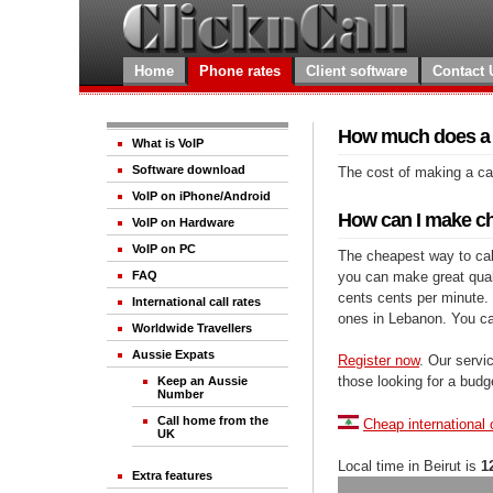
Home
Phone rates
Client software
Contact 
How much does a c
What is VoIP
Software download
The cost of making a cal
VoIP on iPhone/Android
How can I make ch
VoIP on Hardware
VoIP on PC
The cheapest way to call
you can make great qualit
FAQ
cents cents per minute. 
International call rates
ones in Lebanon. You ca
Worldwide Travellers
Aussie Expats
Register now
. Our servic
those looking for a budg
Keep an Aussie
Number
Call home from the
Cheap international 
UK
Local time in Beirut is
1
Extra features