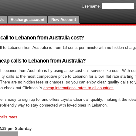
Username:
Us
Recharge account
New Account
all to Lebanon from Australia cost?
l to Lebanon from Australia is from 18 cents per minute with no hidden charg
eap calls to Lebanon from Australia?
 Lebanon from Australia is by using a low-cost call service like ours. With ou
y calls at the most competitive price to Lebanon for a low, flat rate starting 
There are no hidden fees or charges, so you can enjoy clear, quality calls to 
n check out Clickncall's
cheap international rates to all countries
.
e is easy to sign up for and offers crystal-clear call quality, making it the ideal
et-friendly way to stay connected with loved ones in Lebanon.
calls rates
2:39 pm Saturday
.