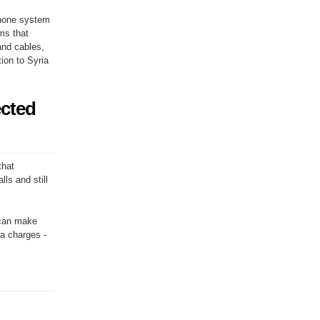
phone system
ms that
and cables,
tion to Syria
ected
that
ls and still
u can make
ra charges -