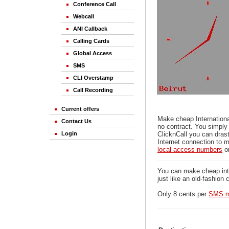
Conference Call
Webcall
ANI Callback
Calling Cards
Global Access
SMS
CLI Overstamp
Call Recording
Current offers
Make cheap Internationa
Contact Us
no contract. You simply
Login
ClicknCall you can drast
Internet connection to m
local access numbers
o
You can make cheap inter
just like an old-fashion 
Only 8 cents per
SMS m