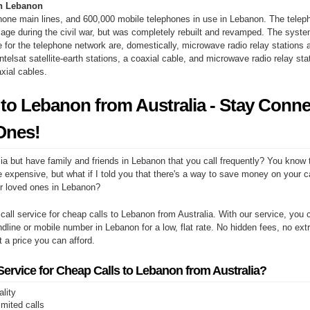
n Lebanon
hone main lines, and 600,000 mobile telephones in use in Lebanon. The tele
ge during the civil war, but was completely rebuilt and revamped. The syste
re for the telephone network are, domestically, microwave radio relay stations 
Intelsat satellite-earth stations, a coaxial cable, and microwave radio relay sta
xial cables.
 to Lebanon from Australia - Stay Conn
Ones!
ia but have family and friends in Lebanon that you call frequently? You know 
e expensive, but what if I told you that there's a way to save money on your cal
r loved ones in Lebanon?
 call service for cheap calls to Lebanon from Australia. With our service, yo
ndline or mobile number in Lebanon for a low, flat rate. No hidden fees, no ext
at a price you can afford.
rvice for Cheap Calls to Lebanon from Australia?
ality
limited calls