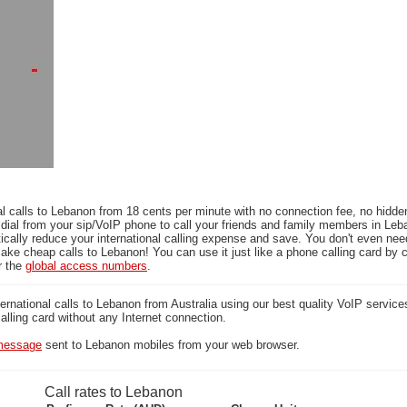
l calls to Lebanon from 18 cents per minute with no connection fee, no hidde
 dial from your sip/VoIP phone to call your friends and family members in Leb
ically reduce your international calling expense and save. You don't even ne
ake cheap calls to Lebanon! You can use it just like a phone calling card by c
r the
global access numbers
.
national calls to Lebanon from Australia using our best quality VoIP services
calling card without any Internet connection.
essage
sent to Lebanon mobiles from your web browser.
Call rates to Lebanon