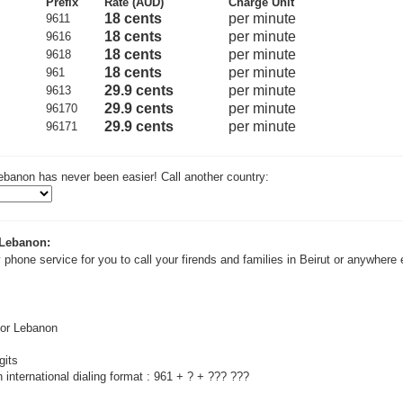
Prefix
Rate (AUD)
Charge Unit
18 cents
per minute
9611
18 cents
per minute
9616
18 cents
per minute
9618
18 cents
per minute
961
29.9 cents
per minute
9613
29.9 cents
per minute
96170
29.9 cents
per minute
96171
ebanon has never been easier! Call another country:
 Lebanon:
 phone service for you to call your firends and families in Beirut or anywhere 
for Lebanon
gits
 international dialing format : 961 + ? + ??? ???