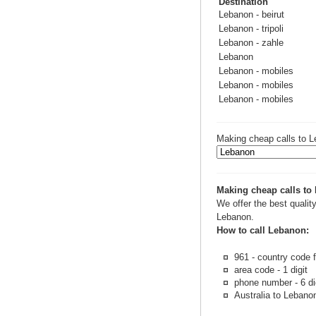
Destination
Lebanon - beirut
Lebanon - tripoli
Lebanon - zahle
Lebanon
Lebanon - mobiles
Lebanon - mobiles
Lebanon - mobiles
Making cheap calls to L
Making cheap calls to
We offer the best quality
Lebanon.
How to call Lebanon:
961 - country code 
area code - 1 digit
phone number - 6 di
Australia to Lebanon