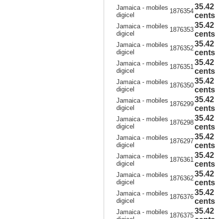
35.42
Jamaica - mobiles
1876354
digicel
cents
35.42
Jamaica - mobiles
1876353
digicel
cents
35.42
Jamaica - mobiles
1876352
digicel
cents
35.42
Jamaica - mobiles
1876351
digicel
cents
35.42
Jamaica - mobiles
1876350
digicel
cents
35.42
Jamaica - mobiles
1876299
digicel
cents
35.42
Jamaica - mobiles
1876298
digicel
cents
35.42
Jamaica - mobiles
1876297
digicel
cents
35.42
Jamaica - mobiles
1876361
digicel
cents
35.42
Jamaica - mobiles
1876362
digicel
cents
35.42
Jamaica - mobiles
1876376
digicel
cents
35.42
Jamaica - mobiles
1876375