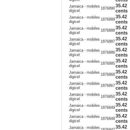
35.42
Jamaica - mobiles
1876890
digicel
cents
35.42
Jamaica - mobiles
1876889
digicel
cents
35.42
Jamaica - mobiles
1876888
digicel
cents
35.42
Jamaica - mobiles
1876887
digicel
cents
35.42
Jamaica - mobiles
1876886
digicel
cents
35.42
Jamaica - mobiles
1876885
digicel
cents
35.42
Jamaica - mobiles
1876868
digicel
cents
35.42
Jamaica - mobiles
1876867
digicel
cents
35.42
Jamaica - mobiles
1876850
digicel
cents
35.42
Jamaica - mobiles
1876849
digicel
cents
35.42
Jamaica - mobiles
1876848
digicel
cents
35.42
Jamaica - mobiles
1876847