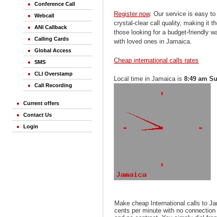
Conference Call
Register now
. Our service is easy to
Webcall
crystal-clear call quality, making it th
ANI Callback
those looking for a budget-friendly 
Calling Cards
with loved ones in Jamaica.
Global Access
Cheap international calls rates
SMS
CLI Overstamp
Local time in Jamaica is
8:49 am S
Call Recording
Current offers
Contact Us
Login
Make cheap International calls to J
cents per minute with no connection