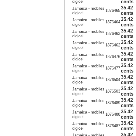
digicel
cents
35.42
Jamaica - mobiles
1876465
digicel
cents
35.42
Jamaica - mobiles
1876464
digicel
cents
35.42
Jamaica - mobiles
1876463
digicel
cents
35.42
Jamaica - mobiles
1876462
digicel
cents
35.42
Jamaica - mobiles
1876476
digicel
cents
35.42
Jamaica - mobiles
1876477
digicel
cents
35.42
Jamaica - mobiles
1876504
digicel
cents
35.42
Jamaica - mobiles
1876503
digicel
cents
35.42
Jamaica - mobiles
1876489
digicel
cents
35.42
Jamaica - mobiles
1876488
digicel
cents
35.42
Jamaica - mobiles
1876487
digicel
cents
35.42
Jamaica - mobiles