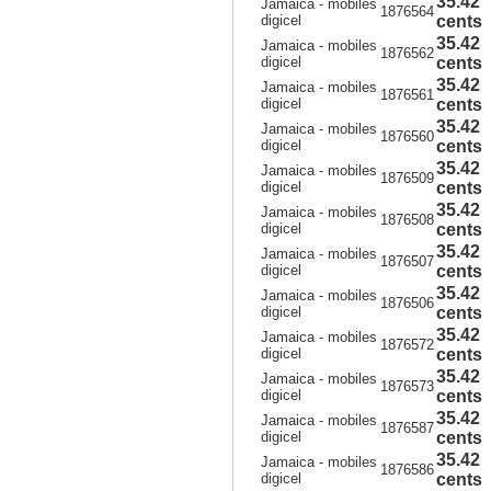
35.42
Jamaica - mobiles
1876564
digicel
cents
35.42
Jamaica - mobiles
1876562
digicel
cents
35.42
Jamaica - mobiles
1876561
digicel
cents
35.42
Jamaica - mobiles
1876560
digicel
cents
35.42
Jamaica - mobiles
1876509
digicel
cents
35.42
Jamaica - mobiles
1876508
digicel
cents
35.42
Jamaica - mobiles
1876507
digicel
cents
35.42
Jamaica - mobiles
1876506
digicel
cents
35.42
Jamaica - mobiles
1876572
digicel
cents
35.42
Jamaica - mobiles
1876573
digicel
cents
35.42
Jamaica - mobiles
1876587
digicel
cents
35.42
Jamaica - mobiles
1876586
digicel
cents