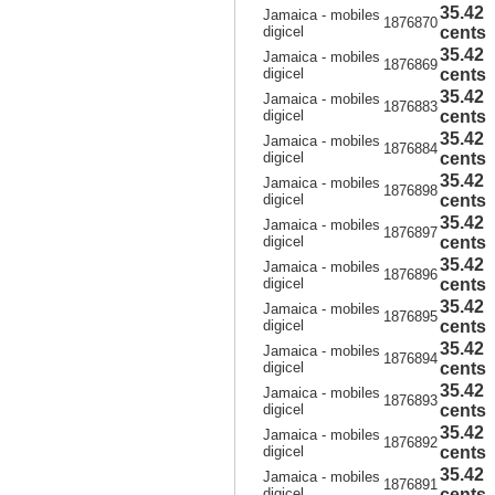
35.42
Jamaica - mobiles
1876870
digicel
cents
35.42
Jamaica - mobiles
1876869
digicel
cents
35.42
Jamaica - mobiles
1876883
digicel
cents
35.42
Jamaica - mobiles
1876884
digicel
cents
35.42
Jamaica - mobiles
1876898
digicel
cents
35.42
Jamaica - mobiles
1876897
digicel
cents
35.42
Jamaica - mobiles
1876896
digicel
cents
35.42
Jamaica - mobiles
1876895
digicel
cents
35.42
Jamaica - mobiles
1876894
digicel
cents
35.42
Jamaica - mobiles
1876893
digicel
cents
35.42
Jamaica - mobiles
1876892
digicel
cents
35.42
Jamaica - mobiles
1876891
digicel
cents