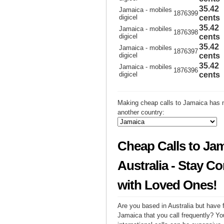
35.42
Jamaica - mobiles
1876399
digicel
cents
35.42
Jamaica - mobiles
1876398
digicel
cents
35.42
Jamaica - mobiles
1876397
digicel
cents
35.42
Jamaica - mobiles
1876396
digicel
cents
Making cheap calls to Jamaica has n
another country:
Cheap Calls to Ja
Australia - Stay C
with Loved Ones!
Are you based in Australia but have f
Jamaica that you call frequently? Yo