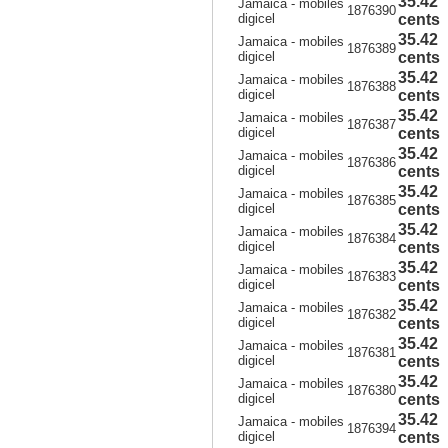
35.42
Jamaica - mobiles
1876390
digicel
cents
35.42
Jamaica - mobiles
1876389
digicel
cents
35.42
Jamaica - mobiles
1876388
digicel
cents
35.42
Jamaica - mobiles
1876387
digicel
cents
35.42
Jamaica - mobiles
1876386
digicel
cents
35.42
Jamaica - mobiles
1876385
digicel
cents
35.42
Jamaica - mobiles
1876384
digicel
cents
35.42
Jamaica - mobiles
1876383
digicel
cents
35.42
Jamaica - mobiles
1876382
digicel
cents
35.42
Jamaica - mobiles
1876381
digicel
cents
35.42
Jamaica - mobiles
1876380
digicel
cents
35.42
Jamaica - mobiles
1876394
digicel
cents