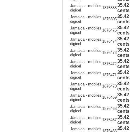
35.42
Jamaica - mobiles
1876588
digicel
cents
35.42
Jamaica - mobiles
1876505
digicel
cents
35.42
Jamaica - mobiles
1876475
digicel
cents
35.42
Jamaica - mobiles
1876474
digicel
cents
35.42
Jamaica - mobiles
1876473
digicel
cents
35.42
Jamaica - mobiles
1876472
digicel
cents
35.42
Jamaica - mobiles
1876471
digicel
cents
35.42
Jamaica - mobiles
1876470
digicel
cents
35.42
Jamaica - mobiles
1876469
digicel
cents
35.42
Jamaica - mobiles
1876468
digicel
cents
35.42
Jamaica - mobiles
1876467
digicel
cents
35.42
Jamaica - mobiles
1876466