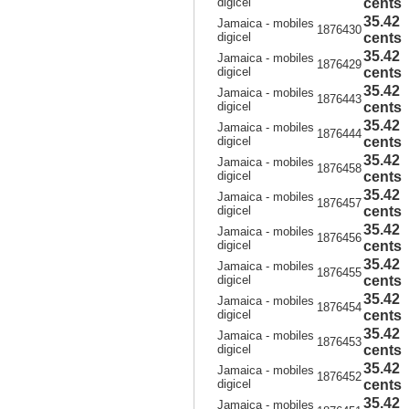
digicel
cents
35.42
Jamaica - mobiles
1876430
digicel
cents
35.42
Jamaica - mobiles
1876429
digicel
cents
35.42
Jamaica - mobiles
1876443
digicel
cents
35.42
Jamaica - mobiles
1876444
digicel
cents
35.42
Jamaica - mobiles
1876458
digicel
cents
35.42
Jamaica - mobiles
1876457
digicel
cents
35.42
Jamaica - mobiles
1876456
digicel
cents
35.42
Jamaica - mobiles
1876455
digicel
cents
35.42
Jamaica - mobiles
1876454
digicel
cents
35.42
Jamaica - mobiles
1876453
digicel
cents
35.42
Jamaica - mobiles
1876452
digicel
cents
35.42
Jamaica - mobiles