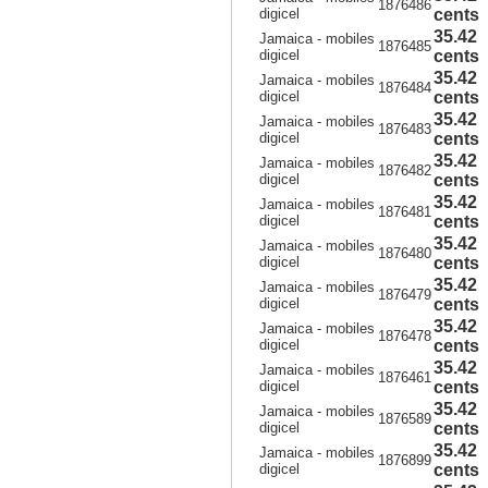
1876486
digicel
cents
35.42
Jamaica - mobiles
1876485
digicel
cents
35.42
Jamaica - mobiles
1876484
digicel
cents
35.42
Jamaica - mobiles
1876483
digicel
cents
35.42
Jamaica - mobiles
1876482
digicel
cents
35.42
Jamaica - mobiles
1876481
digicel
cents
35.42
Jamaica - mobiles
1876480
digicel
cents
35.42
Jamaica - mobiles
1876479
digicel
cents
35.42
Jamaica - mobiles
1876478
digicel
cents
35.42
Jamaica - mobiles
1876461
digicel
cents
35.42
Jamaica - mobiles
1876589
digicel
cents
35.42
Jamaica - mobiles
1876899
digicel
cents