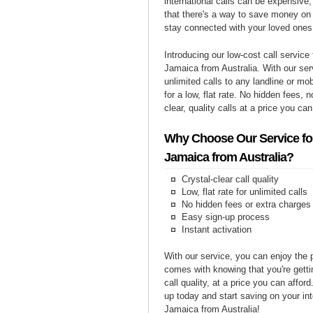
international calls can be expensive, 
that there's a way to save money on y
stay connected with your loved ones
Introducing our low-cost call service 
Jamaica from Australia. With our se
unlimited calls to any landline or m
for a low, flat rate. No hidden fees, n
clear, quality calls at a price you can
Why Choose Our Service for
Jamaica from Australia?
Crystal-clear call quality
Low, flat rate for unlimited calls
No hidden fees or extra charges
Easy sign-up process
Instant activation
With our service, you can enjoy the 
comes with knowing that you're getti
call quality, at a price you can affor
up today and start saving on your int
Jamaica from Australia!