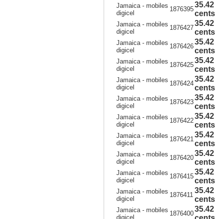
35.42
Jamaica - mobiles
1876395
digicel
cents
35.42
Jamaica - mobiles
1876427
digicel
cents
35.42
Jamaica - mobiles
1876426
digicel
cents
35.42
Jamaica - mobiles
1876425
digicel
cents
35.42
Jamaica - mobiles
1876424
digicel
cents
35.42
Jamaica - mobiles
1876423
digicel
cents
35.42
Jamaica - mobiles
1876422
digicel
cents
35.42
Jamaica - mobiles
1876421
digicel
cents
35.42
Jamaica - mobiles
1876420
digicel
cents
35.42
Jamaica - mobiles
1876415
digicel
cents
35.42
Jamaica - mobiles
1876411
digicel
cents
35.42
Jamaica - mobiles
1876400
digicel
cents