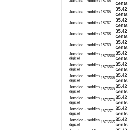
Jamaica - mobiles
18764
cents
35.42
Jamaica - mobiles
18765
cents
35.42
Jamaica - mobiles
18767
cents
35.42
Jamaica - mobiles
18768
cents
35.42
Jamaica - mobiles
18769
cents
35.42
Jamaica - mobiles
1876566
digicel
cents
35.42
Jamaica - mobiles
1876567
digicel
cents
35.42
Jamaica - mobiles
1876568
digicel
cents
35.42
Jamaica - mobiles
1876569
digicel
cents
35.42
Jamaica - mobiles
1876570
digicel
cents
35.42
Jamaica - mobiles
1876571
digicel
cents
35.42
Jamaica - mobiles
1876565
digicel
cents