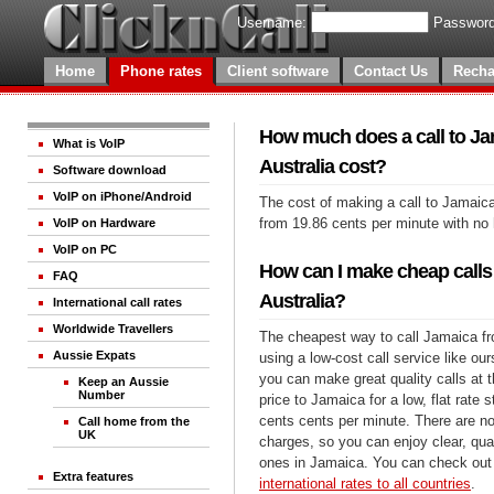
Username:
Password
Home
Phone rates
Client software
Contact Us
Recha
How much does a call to J
What is VoIP
Australia cost?
Software download
VoIP on iPhone/Android
The cost of making a call to Jamaica
from 19.86 cents per minute with no
VoIP on Hardware
VoIP on PC
How can I make cheap calls
FAQ
Australia?
International call rates
Worldwide Travellers
The cheapest way to call Jamaica fr
Aussie Expats
using a low-cost call service like our
you can make great quality calls at 
Keep an Aussie
Number
price to Jamaica for a low, flat rate s
cents cents per minute. There are no
Call home from the
UK
charges, so you can enjoy clear, qual
ones in Jamaica. You can check out 
Extra features
international rates to all countries
.