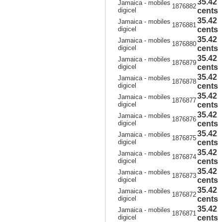
35.42
Jamaica - mobiles
1876882
digicel
cents
35.42
Jamaica - mobiles
1876881
digicel
cents
35.42
Jamaica - mobiles
1876880
digicel
cents
35.42
Jamaica - mobiles
1876879
digicel
cents
35.42
Jamaica - mobiles
1876878
digicel
cents
35.42
Jamaica - mobiles
1876877
digicel
cents
35.42
Jamaica - mobiles
1876876
digicel
cents
35.42
Jamaica - mobiles
1876875
digicel
cents
35.42
Jamaica - mobiles
1876874
digicel
cents
35.42
Jamaica - mobiles
1876873
digicel
cents
35.42
Jamaica - mobiles
1876872
digicel
cents
35.42
Jamaica - mobiles
1876871
digicel
cents