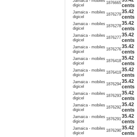
Jamaica - mobiles
1876665
digicel
cents
35.42
Jamaica - mobiles
1876279
digicel
cents
35.42
Jamaica - mobiles
1876278
digicel
cents
35.42
Jamaica - mobiles
1876277
digicel
cents
35.42
Jamaica - mobiles
1876276
digicel
cents
35.42
Jamaica - mobiles
1876418
digicel
cents
35.42
Jamaica - mobiles
1876419
digicel
cents
35.42
Jamaica - mobiles
1876294
digicel
cents
35.42
Jamaica - mobiles
1876293
digicel
cents
35.42
Jamaica - mobiles
1876292
digicel
cents
35.42
Jamaica - mobiles
1876291
digicel
cents
35.42
Jamaica - mobiles
1876290
digicel
cents