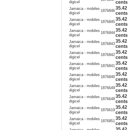
digicel
cents
35.42
Jamaica - mobiles
1876846
digicel
cents
35.42
Jamaica - mobiles
1876845
digicel
cents
35.42
Jamaica - mobiles
1876844
digicel
cents
35.42
Jamaica - mobiles
1876843
digicel
cents
35.42
Jamaica - mobiles
1876842
digicel
cents
35.42
Jamaica - mobiles
1876841
digicel
cents
35.42
Jamaica - mobiles
1876840
digicel
cents
35.42
Jamaica - mobiles
1876649
digicel
cents
35.42
Jamaica - mobiles
1876648
digicel
cents
35.42
Jamaica - mobiles
1876619
digicel
cents
35.42
Jamaica - mobiles
1876851
digicel
cents
35.42
Jamaica - mobiles