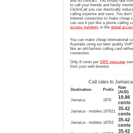
and no contract. You simply dial fr
to call your friends and family mem
ClicknCall you can drastically reduce
calling expense and save. You don'
Internet connection to make cheap c
can use it just like a phone calling c
access numbers
or the
global acce
You can make cheap international ca
Australia using our best quality VoIP 
like an old-fashion calling card witho
connection.
Only 8 cents per
SMS message
sent
from your web browser.
Call rates to Jamaica
Rate
Destination
Prefix
(AUD)
19.86
Jamaica
1876
cents
35.42
Jamaica - mobiles
187621
cents
35.42
Jamaica - mobiles
18763
cents
35.42