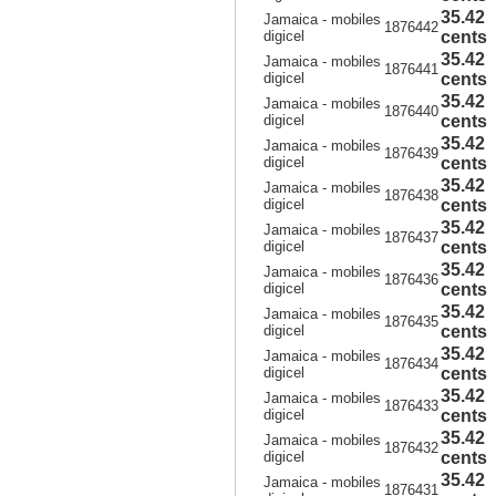
35.42
Jamaica - mobiles
1876442
digicel
cents
35.42
Jamaica - mobiles
1876441
digicel
cents
35.42
Jamaica - mobiles
1876440
digicel
cents
35.42
Jamaica - mobiles
1876439
digicel
cents
35.42
Jamaica - mobiles
1876438
digicel
cents
35.42
Jamaica - mobiles
1876437
digicel
cents
35.42
Jamaica - mobiles
1876436
digicel
cents
35.42
Jamaica - mobiles
1876435
digicel
cents
35.42
Jamaica - mobiles
1876434
digicel
cents
35.42
Jamaica - mobiles
1876433
digicel
cents
35.42
Jamaica - mobiles
1876432
digicel
cents
35.42
Jamaica - mobiles
1876431