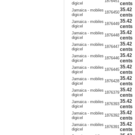
1876451
digicel
cents
35.42
Jamaica - mobiles
1876450
digicel
cents
35.42
Jamaica - mobiles
1876449
digicel
cents
35.42
Jamaica - mobiles
1876448
digicel
cents
35.42
Jamaica - mobiles
1876447
digicel
cents
35.42
Jamaica - mobiles
1876446
digicel
cents
35.42
Jamaica - mobiles
1876445
digicel
cents
35.42
Jamaica - mobiles
1876428
digicel
cents
35.42
Jamaica - mobiles
1876379
digicel
cents
35.42
Jamaica - mobiles
1876393
digicel
cents
35.42
Jamaica - mobiles
1876392
digicel
cents
35.42
Jamaica - mobiles
1876391
digicel
cents