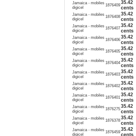
35.42
Jamaica - mobiles
1876409
digicel
cents
35.42
Jamaica - mobiles
1876408
digicel
cents
35.42
Jamaica - mobiles
1876407
digicel
cents
35.42
Jamaica - mobiles
1876406
digicel
cents
35.42
Jamaica - mobiles
1876405
digicel
cents
35.42
Jamaica - mobiles
1876404
digicel
cents
35.42
Jamaica - mobiles
1876403
digicel
cents
35.42
Jamaica - mobiles
1876402
digicel
cents
35.42
Jamaica - mobiles
1876401
digicel
cents
35.42
Jamaica - mobiles
1876275
digicel
cents
35.42
Jamaica - mobiles
1876378
digicel
cents
35.42
Jamaica - mobiles
1876459
digicel
cents