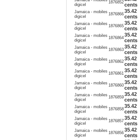
1876852
digicel
cents
35.42
Jamaica - mobiles
1876866
digicel
cents
35.42
Jamaica - mobiles
1876865
digicel
cents
35.42
Jamaica - mobiles
1876864
digicel
cents
35.42
Jamaica - mobiles
1876863
digicel
cents
35.42
Jamaica - mobiles
1876862
digicel
cents
35.42
Jamaica - mobiles
1876861
digicel
cents
35.42
Jamaica - mobiles
1876860
digicel
cents
35.42
Jamaica - mobiles
1876859
digicel
cents
35.42
Jamaica - mobiles
1876858
digicel
cents
35.42
Jamaica - mobiles
1876857
digicel
cents
35.42
Jamaica - mobiles
1876856
digicel
cents