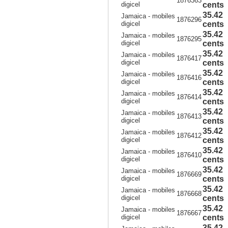
1876363
digicel
cents
35.42
Jamaica - mobiles
1876296
digicel
cents
35.42
Jamaica - mobiles
1876295
digicel
cents
35.42
Jamaica - mobiles
1876417
digicel
cents
35.42
Jamaica - mobiles
1876416
digicel
cents
35.42
Jamaica - mobiles
1876414
digicel
cents
35.42
Jamaica - mobiles
1876413
digicel
cents
35.42
Jamaica - mobiles
1876412
digicel
cents
35.42
Jamaica - mobiles
1876410
digicel
cents
35.42
Jamaica - mobiles
1876669
digicel
cents
35.42
Jamaica - mobiles
1876668
digicel
cents
35.42
Jamaica - mobiles
1876667
digicel
cents
35.42