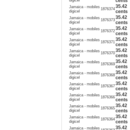
digicel
cents
35.42
Jamaica - mobiles
1876374
digicel
cents
35.42
Jamaica - mobiles
1876373
digicel
cents
35.42
Jamaica - mobiles
1876372
digicel
cents
35.42
Jamaica - mobiles
1876371
digicel
cents
35.42
Jamaica - mobiles
1876370
digicel
cents
35.42
Jamaica - mobiles
1876369
digicel
cents
35.42
Jamaica - mobiles
1876368
digicel
cents
35.42
Jamaica - mobiles
1876367
digicel
cents
35.42
Jamaica - mobiles
1876366
digicel
cents
35.42
Jamaica - mobiles
1876365
digicel
cents
35.42
Jamaica - mobiles
1876364
digicel
cents
35.42
Jamaica - mobiles