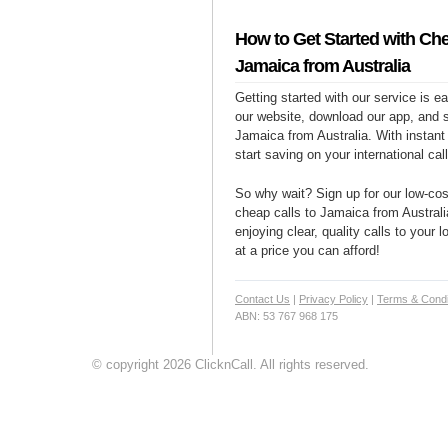
How to Get Started with Che
Jamaica from Australia
Getting started with our service is 
our website, download our app, and s
Jamaica from Australia. With instant
start saving on your international cal
So why wait? Sign up for our low-cost
cheap calls to Jamaica from Australi
enjoying clear, quality calls to your
at a price you can afford!
Contact Us
|
Privacy Policy
|
Terms & Condi
ABN: 53 767 968 175
© copyright 2026 ClicknCall. All rights reserved.