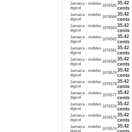
35.42
Jamaica - mobiles
1876585
digicel
cents
35.42
Jamaica - mobiles
1876584
digicel
cents
35.42
Jamaica - mobiles
1876583
digicel
cents
35.42
Jamaica - mobiles
1876582
digicel
cents
35.42
Jamaica - mobiles
1876581
digicel
cents
35.42
Jamaica - mobiles
1876580
digicel
cents
35.42
Jamaica - mobiles
1876579
digicel
cents
35.42
Jamaica - mobiles
1876578
digicel
cents
35.42
Jamaica - mobiles
1876577
digicel
cents
35.42
Jamaica - mobiles
1876576
digicel
cents
35.42
Jamaica - mobiles
1876575
digicel
cents
35.42
Jamaica - mobiles
1876574
digicel
cents