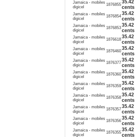
35.42
Jamaica - mobiles
1876855
digicel
cents
35.42
Jamaica - mobiles
1876854
digicel
cents
35.42
Jamaica - mobiles
1876853
digicel
cents
35.42
Jamaica - mobiles
1876618
digicel
cents
35.42
Jamaica - mobiles
1876460
digicel
cents
35.42
Jamaica - mobiles
1876377
digicel
cents
35.42
Jamaica - mobiles
1876360
digicel
cents
35.42
Jamaica - mobiles
1876359
digicel
cents
35.42
Jamaica - mobiles
1876358
digicel
cents
35.42
Jamaica - mobiles
1876357
digicel
cents
35.42
Jamaica - mobiles
1876356
digicel
cents
35.42
Jamaica - mobiles
1876355
digicel
cents