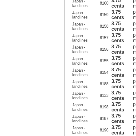
3.75
p
Japan -
8160
landlines
cents
m
3.75
p
Japan -
8159
landlines
cents
m
3.75
p
Japan -
8158
landlines
cents
m
3.75
p
Japan -
8157
landlines
cents
m
3.75
p
Japan -
8156
landlines
cents
m
3.75
p
Japan -
8155
landlines
cents
m
3.75
p
Japan -
8154
landlines
cents
m
3.75
p
Japan -
8188
landlines
cents
m
3.75
p
Japan -
8133
landlines
cents
m
3.75
p
Japan -
8198
landlines
cents
m
3.75
p
Japan -
8197
landlines
cents
m
3.75
p
Japan -
8196
landlines
cents
m