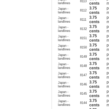
8113
landlines
cents
m
3.75
p
Japan -
8112
landlines
cents
m
3.75
p
Japan -
8111
landlines
cents
m
3.75
p
Japan -
8132
landlines
cents
m
3.75
p
Japan -
8151
landlines
cents
m
3.75
p
Japan -
8150
landlines
cents
m
3.75
p
Japan -
8149
landlines
cents
m
3.75
p
Japan -
8148
landlines
cents
m
3.75
p
Japan -
8147
landlines
cents
m
3.75
p
Japan -
8146
landlines
cents
m
3.75
p
Japan -
8145
landlines
cents
m
3.75
p
Japan -
8144
landlines
cents
m