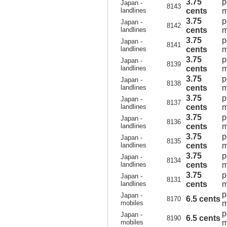
3.75
p
Japan -
8143
landlines
cents
m
3.75
p
Japan -
8142
landlines
cents
m
3.75
p
Japan -
8141
landlines
cents
m
3.75
p
Japan -
8139
landlines
cents
m
3.75
p
Japan -
8138
landlines
cents
m
3.75
p
Japan -
8137
landlines
cents
m
3.75
p
Japan -
8136
landlines
cents
m
3.75
p
Japan -
8135
landlines
cents
m
3.75
p
Japan -
8134
landlines
cents
m
3.75
p
Japan -
8131
landlines
cents
m
p
Japan -
6.5 cents
8170
mobiles
m
p
Japan -
6.5 cents
8190
mobiles
m