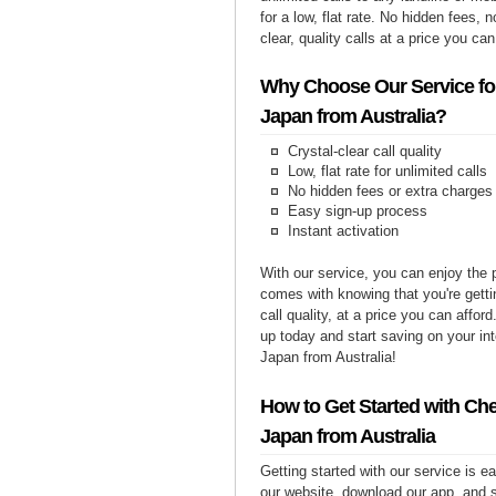
for a low, flat rate. No hidden fees, n
clear, quality calls at a price you can
Why Choose Our Service for
Japan from Australia?
Crystal-clear call quality
Low, flat rate for unlimited calls
No hidden fees or extra charges
Easy sign-up process
Instant activation
With our service, you can enjoy the 
comes with knowing that you're getti
call quality, at a price you can affor
up today and start saving on your int
Japan from Australia!
How to Get Started with Che
Japan from Australia
Getting started with our service is 
our website, download our app, and s