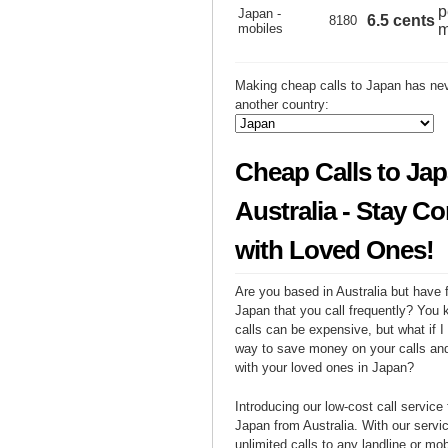
p
Japan -
6.5 cents
8180
mobiles
m
Making cheap calls to Japan has nev
another country:
Cheap Calls to Ja
Australia - Stay C
with Loved Ones!
Are you based in Australia but have f
Japan that you call frequently? You k
calls can be expensive, but what if I 
way to save money on your calls and
with your loved ones in Japan?
Introducing our low-cost call service 
Japan from Australia. With our serv
unlimited calls to any landline or mo