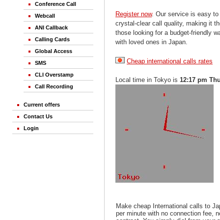
Conference Call
Register now
. Our service is easy to
Webcall
crystal-clear call quality, making it th
ANI Callback
those looking for a budget-friendly 
Calling Cards
with loved ones in Japan.
Global Access
Cheap international calls rates
SMS
CLI Overstamp
Local time in Tokyo is
12:17 pm Th
Call Recording
Current offers
Contact Us
Login
Make cheap International calls to J
per minute with no connection fee, 