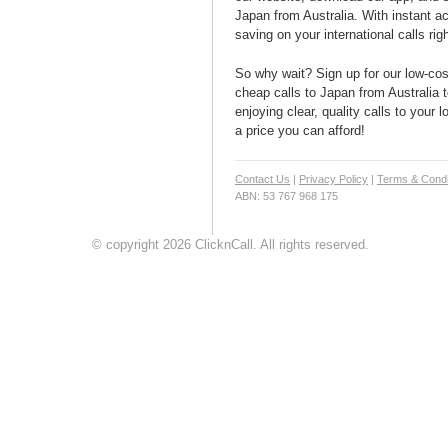
Japan from Australia. With instant ac
saving on your international calls rig
So why wait? Sign up for our low-cost
cheap calls to Japan from Australia t
enjoying clear, quality calls to your 
a price you can afford!
Contact Us
|
Privacy Policy
|
Terms & Condi
ABN: 53 767 968 175
© copyright 2026 ClicknCall. All rights reserved.