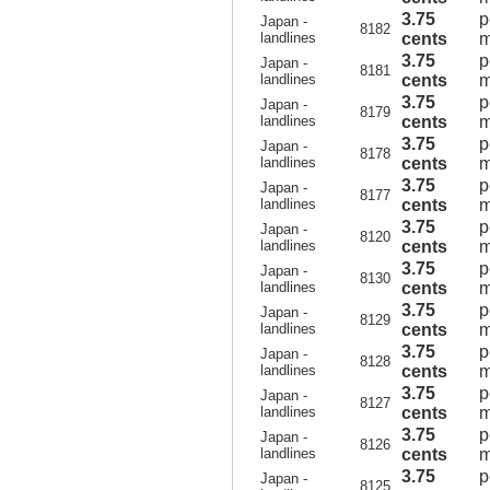
3.75
p
Japan -
8182
landlines
cents
m
3.75
p
Japan -
8181
landlines
cents
m
3.75
p
Japan -
8179
landlines
cents
m
3.75
p
Japan -
8178
landlines
cents
m
3.75
p
Japan -
8177
landlines
cents
m
3.75
p
Japan -
8120
landlines
cents
m
3.75
p
Japan -
8130
landlines
cents
m
3.75
p
Japan -
8129
landlines
cents
m
3.75
p
Japan -
8128
landlines
cents
m
3.75
p
Japan -
8127
landlines
cents
m
3.75
p
Japan -
8126
landlines
cents
m
3.75
p
Japan -
8125