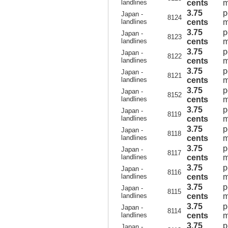
landlines
cents
m
3.75
p
Japan -
8124
landlines
cents
m
3.75
p
Japan -
8123
landlines
cents
m
3.75
p
Japan -
8122
landlines
cents
m
3.75
p
Japan -
8121
landlines
cents
m
3.75
p
Japan -
8152
landlines
cents
m
3.75
p
Japan -
8119
landlines
cents
m
3.75
p
Japan -
8118
landlines
cents
m
3.75
p
Japan -
8117
landlines
cents
m
3.75
p
Japan -
8116
landlines
cents
m
3.75
p
Japan -
8115
landlines
cents
m
3.75
p
Japan -
8114
landlines
cents
m
3.75
p
Japan -