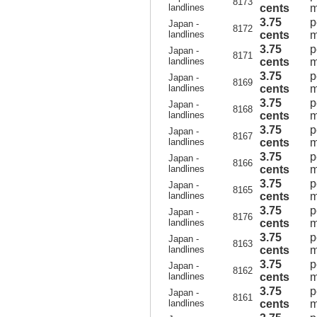
8173
landlines
cents
m
3.75
p
Japan -
8172
landlines
cents
m
3.75
p
Japan -
8171
landlines
cents
m
3.75
p
Japan -
8169
landlines
cents
m
3.75
p
Japan -
8168
landlines
cents
m
3.75
p
Japan -
8167
landlines
cents
m
3.75
p
Japan -
8166
landlines
cents
m
3.75
p
Japan -
8165
landlines
cents
m
3.75
p
Japan -
8176
landlines
cents
m
3.75
p
Japan -
8163
landlines
cents
m
3.75
p
Japan -
8162
landlines
cents
m
3.75
p
Japan -
8161
landlines
cents
m