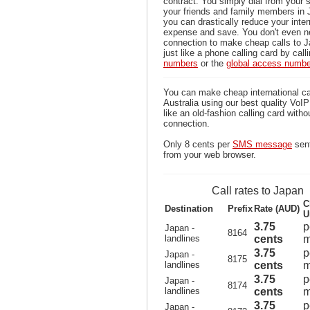
contract. You simply dial from your 
your friends and family members in 
you can drastically reduce your inter
expense and save. You don't even n
connection to make cheap calls to J
just like a phone calling card by call
numbers
or the
global access numb
You can make cheap international ca
Australia using our best quality VoIP 
like an old-fashion calling card witho
connection.
Only 8 cents per
SMS message
sent
from your web browser.
Call rates to Japan
C
Destination
Prefix
Rate (AUD)
U
3.75
p
Japan -
8164
landlines
cents
m
3.75
p
Japan -
8175
landlines
cents
m
3.75
p
Japan -
8174
landlines
cents
m
3.75
p
Japan -