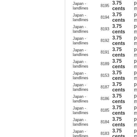
3.75
p
Japan -
8195
landlines
cents
m
3.75
p
Japan -
8194
landlines
cents
m
3.75
p
Japan -
8193
landlines
cents
m
3.75
p
Japan -
8192
landlines
cents
m
3.75
p
Japan -
8191
landlines
cents
m
3.75
p
Japan -
8189
landlines
cents
m
3.75
p
Japan -
8153
landlines
cents
m
3.75
p
Japan -
8187
landlines
cents
m
3.75
p
Japan -
8186
landlines
cents
m
3.75
p
Japan -
8185
landlines
cents
m
3.75
p
Japan -
8184
landlines
cents
m
3.75
p
Japan -
8183
landlines
cents
m