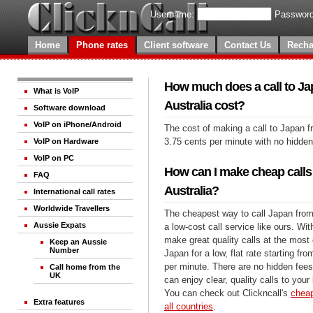
Username:
Password
Home
Phone rates
Client software
Contact Us
Recha
How much does a call to Ja
What is VoIP
Australia cost?
Software download
VoIP on iPhone/Android
The cost of making a call to Japan f
3.75 cents per minute with no hidde
VoIP on Hardware
VoIP on PC
How can I make cheap calls
FAQ
Australia?
International call rates
Worldwide Travellers
The cheapest way to call Japan from 
Aussie Expats
a low-cost call service like ours. Wi
make great quality calls at the most 
Keep an Aussie
Number
Japan for a low, flat rate starting fr
per minute. There are no hidden fees
Call home from the
UK
can enjoy clear, quality calls to you
You can check out Clickncall's
cheap
Extra features
all countries
.