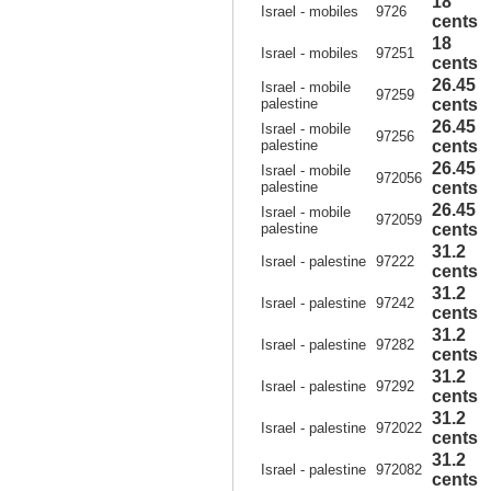
18
Israel - mobiles
9726
cents
18
Israel - mobiles
97251
cents
26.45
Israel - mobile
97259
palestine
cents
26.45
Israel - mobile
97256
palestine
cents
26.45
Israel - mobile
972056
palestine
cents
26.45
Israel - mobile
972059
palestine
cents
31.2
Israel - palestine
97222
cents
31.2
Israel - palestine
97242
cents
31.2
Israel - palestine
97282
cents
31.2
Israel - palestine
97292
cents
31.2
Israel - palestine
972022
cents
31.2
Israel - palestine
972082
cents