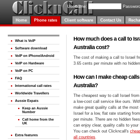
Username:
Password
Home
Phone rates
Client software
Contact Us
Recha
How much does a call to Isr
What is VoIP
Australia cost?
Software download
VoIP on iPhone/Android
The cost of making a call to Israel f
3.65 cents per minute with no hidde
VoIP on Hardware
VoIP on PC
How can I make cheap calls 
FAQ
Australia?
International call rates
Worldwide Travellers
The cheapest way to call Israel from 
Aussie Expats
a low-cost call service like ours. Wi
make great quality calls at the most 
Keep an Aussie
Number
Israel for a low, flat rate starting fr
per minute. There are no hidden fees
Call home from the
UK
can enjoy clear, quality calls to your
You can check out Clickncall's
cheap
Extra features
all countries
.