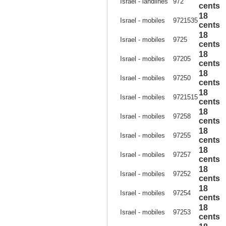
Israel - landlines
972
cents
18
Israel - mobiles
9721535
cents
18
Israel - mobiles
9725
cents
18
Israel - mobiles
97205
cents
18
Israel - mobiles
97250
cents
18
Israel - mobiles
9721515
cents
18
Israel - mobiles
97258
cents
18
Israel - mobiles
97255
cents
18
Israel - mobiles
97257
cents
18
Israel - mobiles
97252
cents
18
Israel - mobiles
97254
cents
18
Israel - mobiles
97253
cents