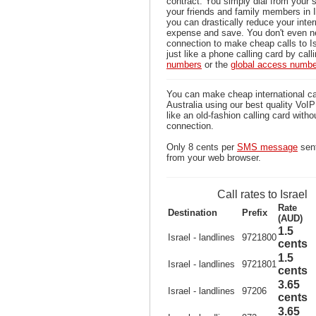
contract. You simply dial from your 
your friends and family members in I
you can drastically reduce your inter
expense and save. You don't even n
connection to make cheap calls to Is
just like a phone calling card by call
numbers
or the
global access numb
You can make cheap international cal
Australia using our best quality VoIP 
like an old-fashion calling card witho
connection.
Only 8 cents per
SMS message
sent
from your web browser.
Call rates to Israel
Rate
Destination
Prefix
(AUD)
1.5
Israel - landlines
9721800
cents
1.5
Israel - landlines
9721801
cents
3.65
Israel - landlines
97206
cents
3.65