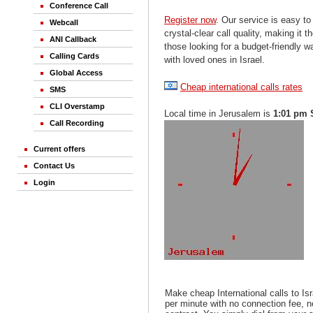
Conference Call
Register now
. Our service is easy to
Webcall
crystal-clear call quality, making it th
ANI Callback
those looking for a budget-friendly 
Calling Cards
with loved ones in Israel.
Global Access
Cheap international calls rates
SMS
CLI Overstamp
Local time in Jerusalem is
1:01 pm 
Call Recording
Current offers
Contact Us
Login
Make cheap International calls to Is
per minute with no connection fee, 