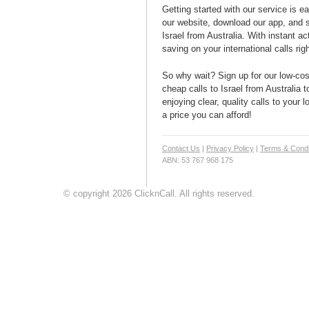
Getting started with our service is 
our website, download our app, and s
Israel from Australia. With instant ac
saving on your international calls rig
So why wait? Sign up for our low-cost
cheap calls to Israel from Australia t
enjoying clear, quality calls to your l
a price you can afford!
Contact Us
|
Privacy Policy
|
Terms & Condi
ABN: 53 767 968 175
© copyright 2026 ClicknCall. All rights reserved.