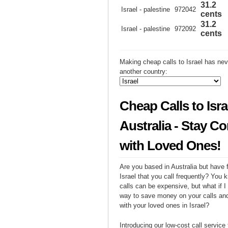
31.2
Israel - palestine
972042
cents
31.2
Israel - palestine
972092
cents
Making cheap calls to Israel has nev
another country:
Cheap Calls to Isra
Australia - Stay C
with Loved Ones!
Are you based in Australia but have f
Israel that you call frequently? You k
calls can be expensive, but what if I 
way to save money on your calls and
with your loved ones in Israel?
Introducing our low-cost call service 