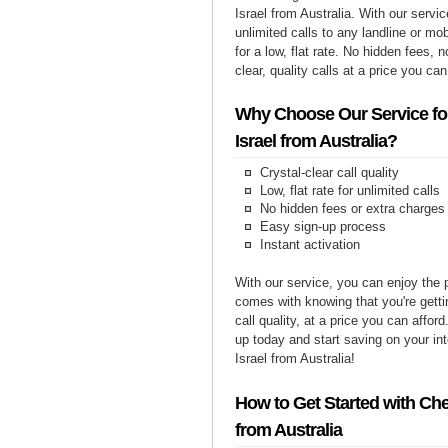
Israel from Australia. With our serv
unlimited calls to any landline or mob
for a low, flat rate. No hidden fees, n
clear, quality calls at a price you can
Why Choose Our Service for
Israel from Australia?
Crystal-clear call quality
Low, flat rate for unlimited calls
No hidden fees or extra charges
Easy sign-up process
Instant activation
With our service, you can enjoy the 
comes with knowing that you're getti
call quality, at a price you can affor
up today and start saving on your int
Israel from Australia!
How to Get Started with Chea
from Australia