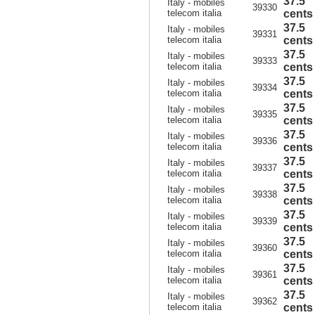
37.5
Italy - mobiles
39330
telecom italia
cents
37.5
Italy - mobiles
39331
telecom italia
cents
37.5
Italy - mobiles
39333
telecom italia
cents
37.5
Italy - mobiles
39334
telecom italia
cents
37.5
Italy - mobiles
39335
telecom italia
cents
37.5
Italy - mobiles
39336
telecom italia
cents
37.5
Italy - mobiles
39337
telecom italia
cents
37.5
Italy - mobiles
39338
telecom italia
cents
37.5
Italy - mobiles
39339
telecom italia
cents
37.5
Italy - mobiles
39360
telecom italia
cents
37.5
Italy - mobiles
39361
telecom italia
cents
37.5
Italy - mobiles
39362
telecom italia
cents