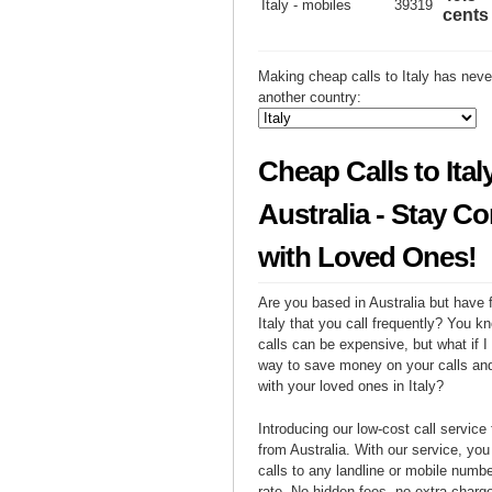
Italy - mobiles
39319
cents
Making cheap calls to Italy has neve
another country:
Cheap Calls to Ital
Australia - Stay C
with Loved Ones!
Are you based in Australia but have f
Italy that you call frequently? You kn
calls can be expensive, but what if I 
way to save money on your calls and
with your loved ones in Italy?
Introducing our low-cost call service 
from Australia. With our service, yo
calls to any landline or mobile number 
rate. No hidden fees, no extra charges