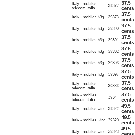
37.5
Italy - mobiles
39377
telecom italia
cents
37.5
Italy - mobiles h3g
39373
cents
37.5
Italy - mobiles h3g
39390
cents
37.5
Italy - mobiles h3g
39391
cents
37.5
Italy - mobiles h3g
39392
cents
37.5
Italy - mobiles h3g
39393
cents
37.5
Italy - mobiles h3g
39397
cents
37.5
Italy - mobiles
39383
telecom italia
cents
37.5
Italy - mobiles
3934
telecom italia
cents
49.5
Italy - mobiles wind
39322
cents
49.5
Italy - mobiles wind
39320
cents
49.5
Italy - mobiles wind
39323
cents