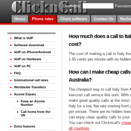
Username:
Password
Home
Phone rates
Client software
Contact Us
Recha
How much does a call to Ital
What is VoIP
cost?
Software download
VoIP on iPhone/Android
The cost of making a call to Italy fro
1.65 cents per minute with no hidde
VoIP on Hardware
VoIP on PC
How can I make cheap calls 
FAQ
Australia?
International call rates
Worldwide Travellers
The cheapest way to call Italy from A
Aussie Expats
low-cost call service like ours. With
make great quality calls at the most 
Keep an Aussie
Number
Italy for a low, flat rate starting fro
per minute. There are no hidden fees
Call home from the
UK
can enjoy clear, quality calls to your 
You can check out Clickncall's
cheap
Extra features
all countries
.