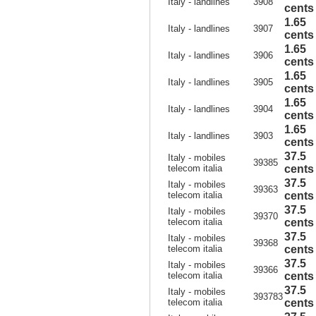
Italy - landlines
3908
cents
1.65
Italy - landlines
3907
cents
1.65
Italy - landlines
3906
cents
1.65
Italy - landlines
3905
cents
1.65
Italy - landlines
3904
cents
1.65
Italy - landlines
3903
cents
37.5
Italy - mobiles
39385
telecom italia
cents
37.5
Italy - mobiles
39363
telecom italia
cents
37.5
Italy - mobiles
39370
telecom italia
cents
37.5
Italy - mobiles
39368
telecom italia
cents
37.5
Italy - mobiles
39366
telecom italia
cents
37.5
Italy - mobiles
393783
telecom italia
cents