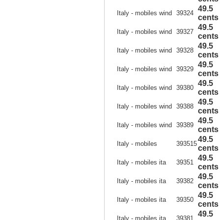
49.5
Italy - mobiles wind
39324
cents
49.5
Italy - mobiles wind
39327
cents
49.5
Italy - mobiles wind
39328
cents
49.5
Italy - mobiles wind
39329
cents
49.5
Italy - mobiles wind
39380
cents
49.5
Italy - mobiles wind
39388
cents
49.5
Italy - mobiles wind
39389
cents
49.5
Italy - mobiles
393515
cents
49.5
Italy - mobiles ita
39351
cents
49.5
Italy - mobiles ita
39382
cents
49.5
Italy - mobiles ita
39350
cents
49.5
Italy - mobiles ita
39381