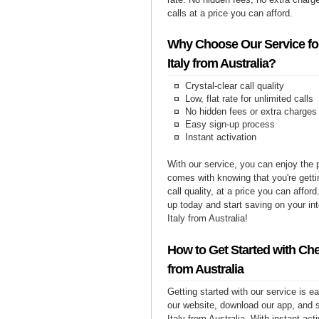
calls at a price you can afford.
Why Choose Our Service for
Italy from Australia?
Crystal-clear call quality
Low, flat rate for unlimited calls
No hidden fees or extra charges
Easy sign-up process
Instant activation
With our service, you can enjoy the 
comes with knowing that you're getti
call quality, at a price you can affor
up today and start saving on your int
Italy from Australia!
How to Get Started with Chea
from Australia
Getting started with our service is 
our website, download our app, and s
Italy from Australia. With instant act