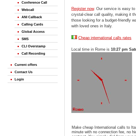
Conference Call
Register now
. Our service is easy to
Webcall
crystal-clear call quality, making it th
ANI Callback
those looking for a budget-friendly 
Calling Cards
with loved ones in Italy.
Global Access
Cheap international calls rates
SMS
CLI Overstamp
Local time in Rome is
10:27 pm Sat
Call Recording
Current offers
Contact Us
Login
Make cheap International calls to Ita
minute with no connection fee, no h