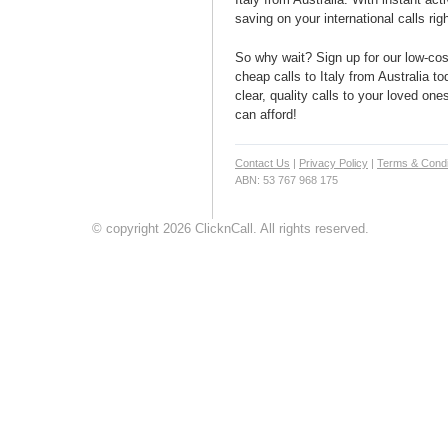
saving on your international calls rig
So why wait? Sign up for our low-cost
cheap calls to Italy from Australia to
clear, quality calls to your loved ones
can afford!
Contact Us
|
Privacy Policy
|
Terms & Condi
ABN: 53 767 968 175
© copyright 2026 ClicknCall. All rights reserved.