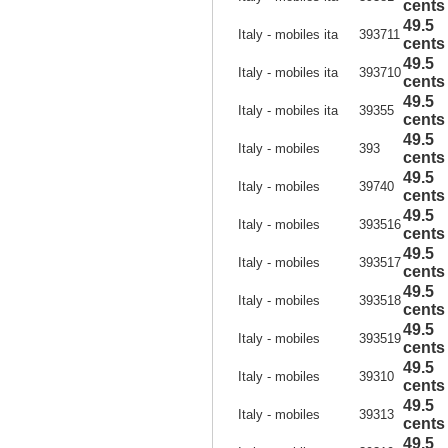
cents
49.5
Italy - mobiles ita
393711
cents
49.5
Italy - mobiles ita
393710
cents
49.5
Italy - mobiles ita
39355
cents
49.5
Italy - mobiles
393
cents
49.5
Italy - mobiles
39740
cents
49.5
Italy - mobiles
393516
cents
49.5
Italy - mobiles
393517
cents
49.5
Italy - mobiles
393518
cents
49.5
Italy - mobiles
393519
cents
49.5
Italy - mobiles
39310
cents
49.5
Italy - mobiles
39313
cents
49.5