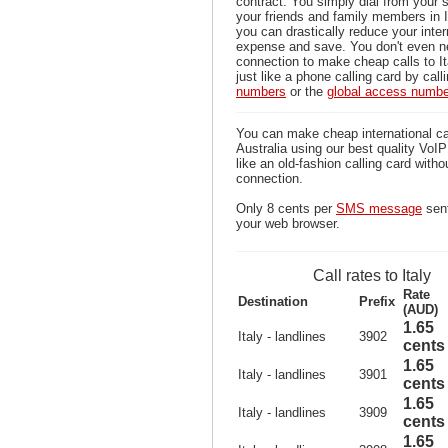
contract. You simply dial from your 
your friends and family members in I
you can drastically reduce your inter
expense and save. You don't even n
connection to make cheap calls to It
just like a phone calling card by call
numbers
or the
global access numb
You can make cheap international cal
Australia using our best quality VoIP 
like an old-fashion calling card witho
connection.
Only 8 cents per
SMS message
sent
your web browser.
Call rates to Italy
Rate
Destination
Prefix
(AUD)
1.65
Italy - landlines
3902
cents
1.65
Italy - landlines
3901
cents
1.65
Italy - landlines
3909
cents
1.65