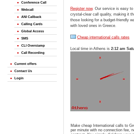
Conference Call
Register now
. Our service is easy to
Webcall
crystal-clear call quality, making it th
ANI Callback
those looking for a budget-friendly 
Calling Cards
with loved ones in Greece.
Global Access
Cheap international calls rates
SMS
CLI Overstamp
Local time in Athens is
2:12 am Sat
Call Recording
Current offers
Contact Us
Login
Make cheap International calls to G
per minute with no connection fee, 