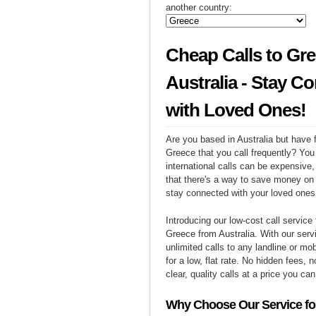
another country:
Cheap Calls to Gr
Australia - Stay C
with Loved Ones!
Are you based in Australia but have f
Greece that you call frequently? You
international calls can be expensive, 
that there's a way to save money on y
stay connected with your loved ones
Introducing our low-cost call service 
Greece from Australia. With our ser
unlimited calls to any landline or m
for a low, flat rate. No hidden fees, n
clear, quality calls at a price you can
Why Choose Our Service for