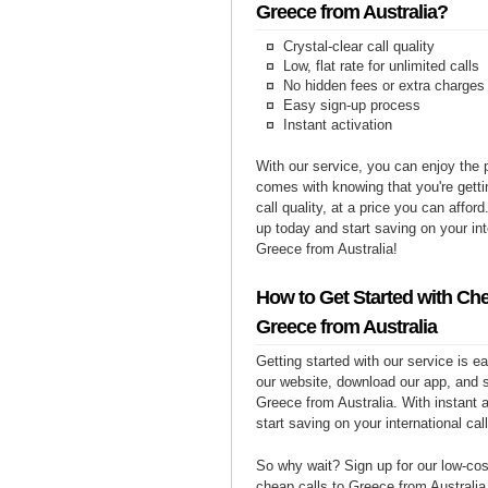
Greece from Australia?
Crystal-clear call quality
Low, flat rate for unlimited calls
No hidden fees or extra charges
Easy sign-up process
Instant activation
With our service, you can enjoy the 
comes with knowing that you're getti
call quality, at a price you can affor
up today and start saving on your int
Greece from Australia!
How to Get Started with Che
Greece from Australia
Getting started with our service is 
our website, download our app, and s
Greece from Australia. With instant 
start saving on your international cal
So why wait? Sign up for our low-cost
cheap calls to Greece from Australia 