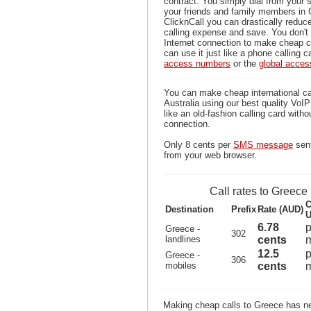
contract. You simply dial from your 
your friends and family members in 
ClicknCall you can drastically reduce
calling expense and save. You don'
Internet connection to make cheap c
can use it just like a phone calling c
access numbers
or the
global acce
You can make cheap international ca
Australia using our best quality VoIP 
like an old-fashion calling card witho
connection.
Only 8 cents per
SMS message
sent
from your web browser.
Call rates to Greece
C
Destination
Prefix
Rate (AUD)
U
6.78
p
Greece -
302
landlines
cents
m
12.5
p
Greece -
306
mobiles
cents
m
Making cheap calls to Greece has ne