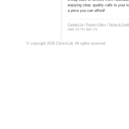
enjoying clear, quality calls to your
a price you can afford!
Contact Us
|
Privacy Policy
|
Terms & Condi
ABN: 53 767 968 175
© copyright 2026 ClicknCall. All rights reserved.