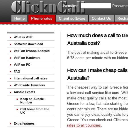
Username:
Password
Home
Phone rates
Client software
Contact Us
Recha
How much does a call to Gr
What is VoIP
Australia cost?
Software download
VoIP on iPhone/Android
The cost of making a call to Greece 
6.78 cents per minute with no hidde
VoIP on Hardware
VoIP on PC
How can I make cheap calls
FAQ
Australia?
International call rates
Worldwide Travellers
The cheapest way to call Greece from
Aussie Expats
a low-cost call service like ours. Wi
make great quality calls at the most 
Keep an Aussie
Number
Greece for a low, flat rate starting f
cents per minute. There are no hidde
Call home from the
UK
you can enjoy clear, quality calls to
Greece. You can check out Clickncal
Extra features
rates to all countries
.