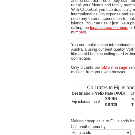
and no contract. You simply dial fr
to call your friends and family membe
With ClicknCall you can drastically 
international calling expense and sa
need any Internet connection to make
islands! You can use it just like a p
calling the
local access numbers
or 
numbers
.
You can make cheap international call
Australia using our best quality VoIP 
like an old-fashion calling card witho
connection.
Only 8 cents per
SMS message
sent
mobiles from your web browser.
Call rates to Fiji islan
Destination
Prefix
Rate (AUD)
Ch
39.66
p
Fiji islands
679
cents
m
Making cheap calls to Fiji islands h
Call another country: