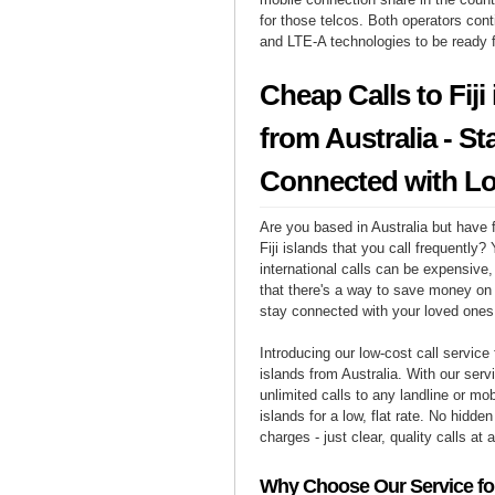
for those telcos. Both operators cont
and LTE-A technologies to be ready 
Cheap Calls to Fiji
from Australia - St
Connected with L
Are you based in Australia but have f
Fiji islands that you call frequently?
international calls can be expensive, 
that there's a way to save money on y
stay connected with your loved ones i
Introducing our low-cost call service f
islands from Australia. With our ser
unlimited calls to any landline or mob
islands for a low, flat rate. No hidde
charges - just clear, quality calls at 
Why Choose Our Service for