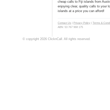
cheap calls to Fiji islands from Austr
enjoying clear, quality calls to your l
islands at a price you can afford!
Contact Us
|
Privacy Policy
|
Terms & Condi
ABN: 53 767 968 175
© copyright 2026 ClicknCall. All rights reserved.