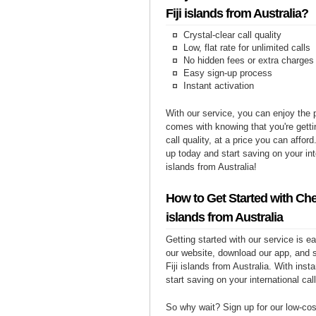
Fiji islands from Australia?
Crystal-clear call quality
Low, flat rate for unlimited calls
No hidden fees or extra charges
Easy sign-up process
Instant activation
With our service, you can enjoy the 
comes with knowing that you're getti
call quality, at a price you can affor
up today and start saving on your inte
islands from Australia!
How to Get Started with Chea
islands from Australia
Getting started with our service is 
our website, download our app, and s
Fiji islands from Australia. With inst
start saving on your international cal
So why wait? Sign up for our low-cost