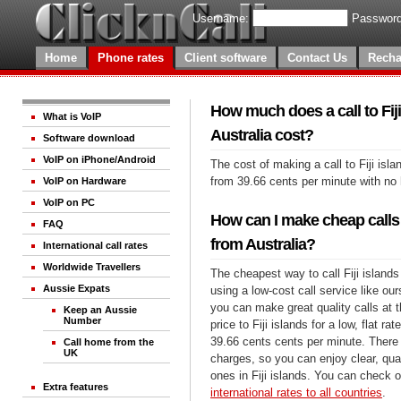
Username:
Password
Home
Phone rates
Client software
Contact Us
Recha
How much does a call to Fij
What is VoIP
Australia cost?
Software download
VoIP on iPhone/Android
The cost of making a call to Fiji isla
from 39.66 cents per minute with no
VoIP on Hardware
VoIP on PC
How can I make cheap calls t
FAQ
from Australia?
International call rates
Worldwide Travellers
The cheapest way to call Fiji islands
Aussie Expats
using a low-cost call service like our
you can make great quality calls at 
Keep an Aussie
Number
price to Fiji islands for a low, flat rat
39.66 cents cents per minute. There 
Call home from the
UK
charges, so you can enjoy clear, qual
ones in Fiji islands. You can check o
Extra features
international rates to all countries
.