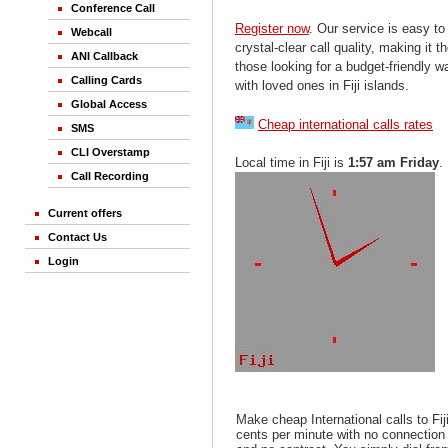
Conference Call
Register now
. Our service is easy to
Webcall
crystal-clear call quality, making it th
ANI Callback
those looking for a budget-friendly 
Calling Cards
with loved ones in Fiji islands.
Global Access
Cheap international calls rates
SMS
CLI Overstamp
Local time in Fiji is
1:57 am Friday
.
Call Recording
Current offers
Contact Us
Login
Make cheap International calls to Fij
cents per minute with no connection