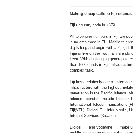
Making cheap calls to Fiji islands:
Fiji's country code is +679
All telephone numbers in Fiji are sev
is no area code in Fiji. Mobile telep
digits long and begin with a 2, 7, 8, 
Fijians live on the two main islands 
Levu. With challenging geographic 
than 100 islands in Fiji, infrastructu
complex task.
Fiji has a relatively complicated co
infrastructure with the highest mobile
penetration in the Pacific Islands. M
telecom operators include Telecom Fij
International Telecommunications (
Fiji(VFL), Digicel Fiji, Inkk Mobile, Un
Internet Services (Kidanet).
Digicel Fiji and Vodafone Fiji make u
mobile connection share in the count