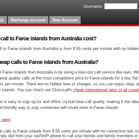
Username:
Us
Recharge account
New Account
ll to Faroe islands from Australia cost?
l to Faroe islands from Australia is from 8.65 cents per minute with no hidde
ap calls to Faroe islands from Australia?
 Faroe islands from Australia is by using a low-cost call service like ours. Wi
at quality calls at the most competitive price to Faroe islands for a low, flat 
ts per minute. There are no hidden fees or charges, so you can enjoy clear, qu
e islands. You can check out Clickncall's
cheap international rates to all count
e is easy to sign up for and offers crystal-clear call quality, making it the ideal
et-friendly way to stay connected with loved ones in Faroe islands.
s rates
l calls to Faroe islands from 8.65 cents per minute with no connection fee, n
mply dial from your sip/VoIP phone to call your friends and family members in