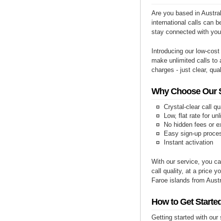
Are you based in Austral
international calls can b
stay connected with you
Introducing our low-cost
make unlimited calls to 
charges - just clear, qual
Why Choose Our Se
Crystal-clear call qu
Low, flat rate for un
No hidden fees or e
Easy sign-up proce
Instant activation
With our service, you ca
call quality, at a price 
Faroe islands from Austr
How to Get Started
Getting started with our