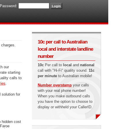
Password:
10c per call to Australian
n charges.
local and interstate landline
number
10c
Per call to
local
and
national
th our
call with "Hi-Fi" quality sound.
11c
rate starting
per minute
to Australian mobile!
ality calls to
ries
.
Number overstamp
your calls
with your real phone number!
 solution for
When you make outbound calls
you have the option to choose to
display or withheld your CallerID.
o hidden cost
 Faroe