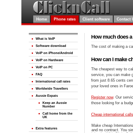
Home
Phone rates
Client software
Contact 
How much does a ca
What is VoIP
Software download
The cost of making a cal
VoIP on iPhone/Android
How can I make che
VoIP on Hardware
VoIP on PC
The cheapest way to call
service, you can make gre
FAQ
from just 8.65 cents cen
International call rates
your loved ones in Faro
Worldwide Travellers
Aussie Expats
Register now
. Our servic
those looking for a budg
Keep an Aussie
Number
Call home from the
Cheap international call
UK
Make cheap Internationa
Extra features
and no contract. You si