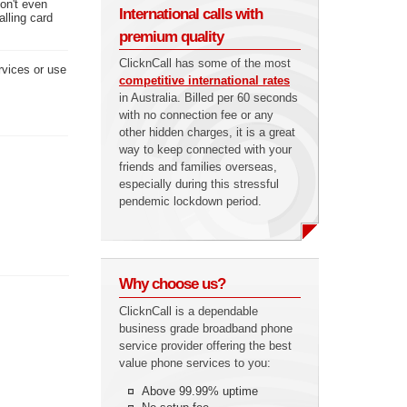
don't even
International calls with
alling card
premium quality
ClicknCall has some of the most
rvices or use
competitive international rates
in Australia. Billed per 60 seconds
with no connection fee or any
other hidden charges, it is a great
way to keep connected with your
friends and families overseas,
especially during this stressful
pendemic lockdown period.
Why choose us?
ClicknCall is a dependable
business grade broadband phone
service provider offering the best
value phone services to you:
Above 99.99% uptime