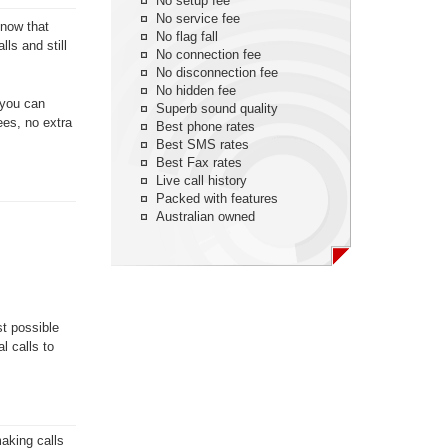
No setup fee
No service fee
know that
No flag fall
ls and still
No connection fee
No disconnection fee
No hidden fee
 you can
Superb sound quality
ees, no extra
Best phone rates
Best SMS rates
Best Fax rates
Live call history
Packed with features
Australian owned
st possible
l calls to
aking calls