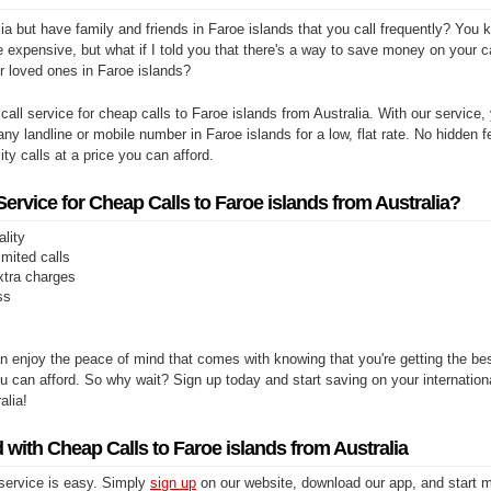
ia but have family and friends in Faroe islands that you call frequently? You 
e expensive, but what if I told you that there's a way to save money on your cal
r loved ones in Faroe islands?
 call service for cheap calls to Faroe islands from Australia. With our service,
any landline or mobile number in Faroe islands for a low, flat rate. No hidden f
ity calls at a price you can afford.
rvice for Cheap Calls to Faroe islands from Australia?
ality
limited calls
xtra charges
ss
n enjoy the peace of mind that comes with knowing that you're getting the be
you can afford. So why wait? Sign up today and start saving on your internationa
alia!
 with Cheap Calls to Faroe islands from Australia
 service is easy. Simply
sign up
on our website, download our app, and start m