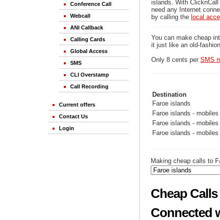
islands. With ClicknCall
Conference Call
need any Internet connec
Webcall
by calling the
local acc
ANI Callback
You can make cheap inter
Calling Cards
it just like an old-fashi
Global Access
Only 8 cents per
SMS m
SMS
CLI Overstamp
Call Recording
Destination
Faroe islands
Current offers
Faroe islands - mobiles
Contact Us
Faroe islands - mobiles
Login
Faroe islands - mobiles
Making cheap calls to Fa
Cheap Calls 
Connected w