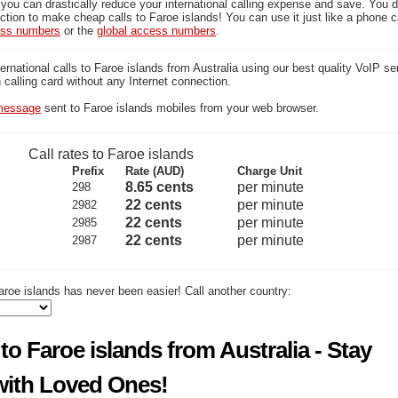
 you can drastically reduce your international calling expense and save. You 
tion to make cheap calls to Faroe islands! You can use it just like a phone c
ess numbers
or the
global access numbers
.
national calls to Faroe islands from Australia using our best quality VoIP se
on calling card without any Internet connection.
essage
sent to Faroe islands mobiles from your web browser.
Call rates to Faroe islands
Prefix
Rate (AUD)
Charge Unit
8.65 cents
per minute
298
22 cents
per minute
2982
22 cents
per minute
2985
22 cents
per minute
2987
roe islands has never been easier! Call another country:
to Faroe islands from Australia - Stay
ith Loved Ones!