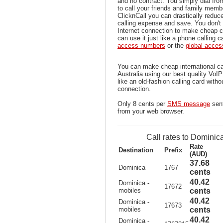
and no contract. You simply dial fr
to call your friends and family memb
ClicknCall you can drastically reduce
calling expense and save. You don'
Internet connection to make cheap c
can use it just like a phone calling c
access numbers
or the
global acce
You can make cheap international ca
Australia using our best quality VoIP 
like an old-fashion calling card witho
connection.
Only 8 cents per
SMS message
sent
from your web browser.
Call rates to Dominic
Rate
Destination
Prefix
(AUD)
37.68
Dominica
1767
cents
40.42
Dominica -
17672
mobiles
cents
40.42
Dominica -
17673
mobiles
cents
40.42
Dominica -