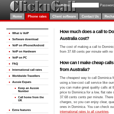
Username:
Password
Home
Phone rates
Client software
Contact Us
Recha
How much does a call to D
What is VoIP
Australia cost?
Software download
VoIP on iPhone/Android
The cost of making a call to Dominic
from 37.68 cents per minute with no
VoIP on Hardware
VoIP on PC
How can I make cheap calls
FAQ
from Australia?
International call rates
Worldwide Travellers
The cheapest way to call Dominica fr
Aussie Expats
using a low-cost call service like our
you can make great quality calls at 
Keep an Aussie
Number
price to Dominica for a low, flat rate 
37.68 cents cents per minute. There 
Call home from the
UK
charges, so you can enjoy clear, qual
ones in Dominica. You can check out
Extra features
international rates to all countries
.