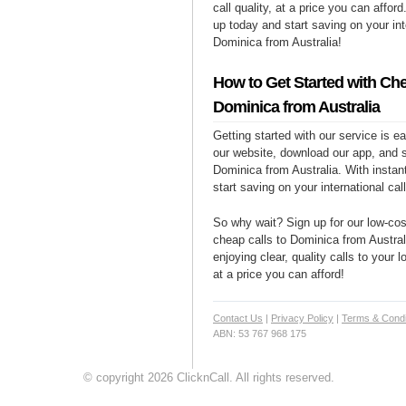
call quality, at a price you can affor
up today and start saving on your int
Dominica from Australia!
How to Get Started with Che
Dominica from Australia
Getting started with our service is 
our website, download our app, and s
Dominica from Australia. With instan
start saving on your international cal
So why wait? Sign up for our low-cost
cheap calls to Dominica from Austral
enjoying clear, quality calls to your
at a price you can afford!
Contact Us
|
Privacy Policy
|
Terms & Condi
ABN: 53 767 968 175
© copyright 2026 ClicknCall. All rights reserved.