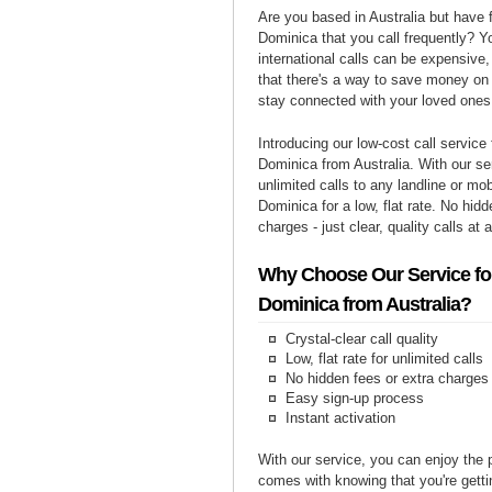
Are you based in Australia but have f
Dominica that you call frequently? Y
international calls can be expensive, 
that there's a way to save money on y
stay connected with your loved ones
Introducing our low-cost call service 
Dominica from Australia. With our s
unlimited calls to any landline or mo
Dominica for a low, flat rate. No hidd
charges - just clear, quality calls at 
Why Choose Our Service for
Dominica from Australia?
Crystal-clear call quality
Low, flat rate for unlimited calls
No hidden fees or extra charges
Easy sign-up process
Instant activation
With our service, you can enjoy the 
comes with knowing that you're getti