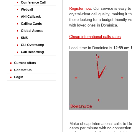
Conference Call
Register now
. Our service is easy to
Webcall
crystal-clear call quality, making it th
ANI Callback
those looking for a budget-friendly 
Calling Cards
with loved ones in Dominica.
Global Access
Cheap international calls rates
SMS
CLI Overstamp
Local time in Dominica is
12:59 am 
Call Recording
Current offers
Contact Us
Login
Make cheap International calls to D
cents per minute with no connection