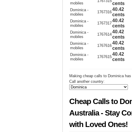
1767315
mobiles
cents
40.42
Dominica -
1767316
mobiles
cents
40.42
Dominica -
1767317
mobiles
cents
40.42
Dominica -
1767614
mobiles
cents
40.42
Dominica -
1767616
mobiles
cents
40.42
Dominica -
1767615
mobiles
cents
Making cheap calls to Dominica has 
Call another country:
Cheap Calls to Do
Australia - Stay C
with Loved Ones!