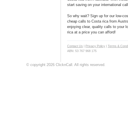
start saving on your international cal
So why wait? Sign up for our low-cost
cheap calls to Costa rica from Austra
enjoying clear, quality calls to your 
rica at a price you can afford!
Contact Us
|
Privacy Policy
|
Terms & Condi
ABN: 53 767 968 175
© copyright 2026 ClicknCall. All rights reserved.