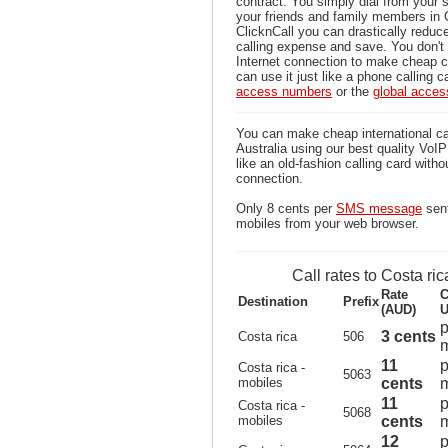
contract. You simply dial from your 
your friends and family members in 
ClicknCall you can drastically reduce
calling expense and save. You don'
Internet connection to make cheap ca
can use it just like a phone calling c
access numbers
or the
global acce
You can make cheap international cal
Australia using our best quality VoIP 
like an old-fashion calling card witho
connection.
Only 8 cents per
SMS message
sent
mobiles from your web browser.
Call rates to Costa ric
Rate
C
Destination
Prefix
(AUD)
U
p
3 cents
Costa rica
506
m
11
p
Costa rica -
5063
mobiles
cents
m
11
p
Costa rica -
5068
mobiles
cents
m
12
p