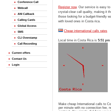
Conference Call
Register now
. Our service is easy to
Webcall
crystal-clear call quality, making it th
ANI Callback
those looking for a budget-friendly 
Calling Cards
with loved ones in Costa rica.
Global Access
Cheap international calls rates
SMS
CLI Overstamp
Local time in Costa Rica is
5:51 pm
Call Recording
Current offers
Contact Us
Login
Make cheap International calls to Co
per minute with no connection fee, 