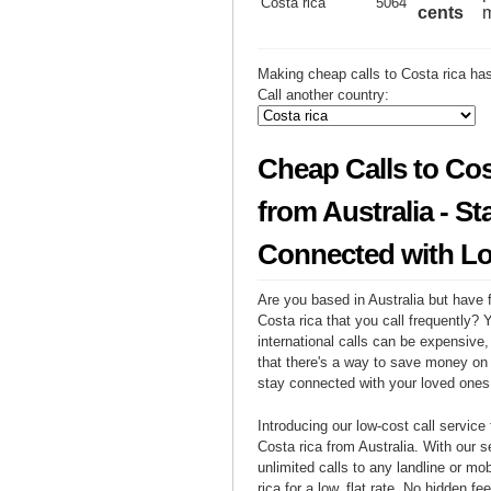
Costa rica
5064
cents
m
Making cheap calls to Costa rica ha
Call another country:
Cheap Calls to Cos
from Australia - St
Connected with L
Are you based in Australia but have f
Costa rica that you call frequently?
international calls can be expensive, 
that there's a way to save money on y
stay connected with your loved ones
Introducing our low-cost call service 
Costa rica from Australia. With our 
unlimited calls to any landline or mo
rica for a low, flat rate. No hidden fe