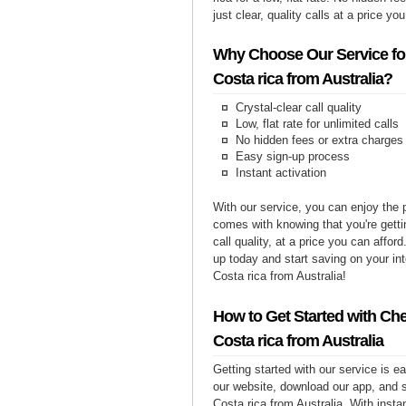
just clear, quality calls at a price yo
Why Choose Our Service for
Costa rica from Australia?
Crystal-clear call quality
Low, flat rate for unlimited calls
No hidden fees or extra charges
Easy sign-up process
Instant activation
With our service, you can enjoy the 
comes with knowing that you're getti
call quality, at a price you can affor
up today and start saving on your int
Costa rica from Australia!
How to Get Started with Che
Costa rica from Australia
Getting started with our service is 
our website, download our app, and s
Costa rica from Australia. With insta