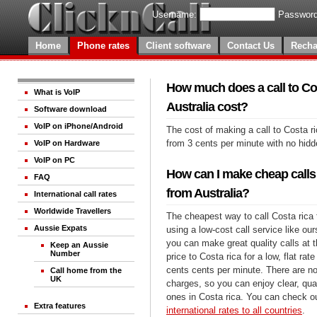
Username:
Password
Home
Phone rates
Client software
Contact Us
Recha
How much does a call to Co
What is VoIP
Australia cost?
Software download
VoIP on iPhone/Android
The cost of making a call to Costa ri
from 3 cents per minute with no hid
VoIP on Hardware
VoIP on PC
How can I make cheap calls 
FAQ
from Australia?
International call rates
Worldwide Travellers
The cheapest way to call Costa rica 
Aussie Expats
using a low-cost call service like our
you can make great quality calls at 
Keep an Aussie
Number
price to Costa rica for a low, flat rate
cents cents per minute. There are no
Call home from the
UK
charges, so you can enjoy clear, qual
ones in Costa rica. You can check ou
Extra features
international rates to all countries
.