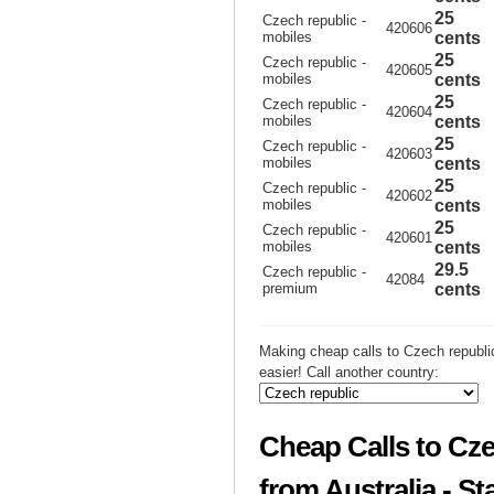
25
Czech republic -
420606
mobiles
cents
25
Czech republic -
420605
mobiles
cents
25
Czech republic -
420604
mobiles
cents
25
Czech republic -
420603
mobiles
cents
25
Czech republic -
420602
mobiles
cents
25
Czech republic -
420601
mobiles
cents
29.5
Czech republic -
42084
premium
cents
Making cheap calls to Czech republi
easier! Call another country:
Cheap Calls to Cze
from Australia - St