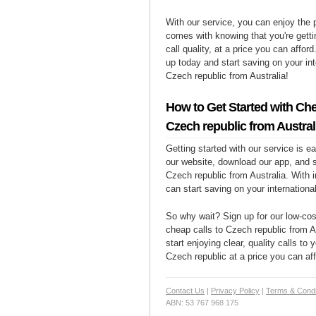
With our service, you can enjoy the 
comes with knowing that you're getti
call quality, at a price you can affor
up today and start saving on your int
Czech republic from Australia!
How to Get Started with Che
Czech republic from Austral
Getting started with our service is 
our website, download our app, and s
Czech republic from Australia. With i
can start saving on your international
So why wait? Sign up for our low-cost
cheap calls to Czech republic from A
start enjoying clear, quality calls to 
Czech republic at a price you can aff
Contact Us
|
Privacy Policy
|
Terms & Condi
ABN: 53 767 968 175