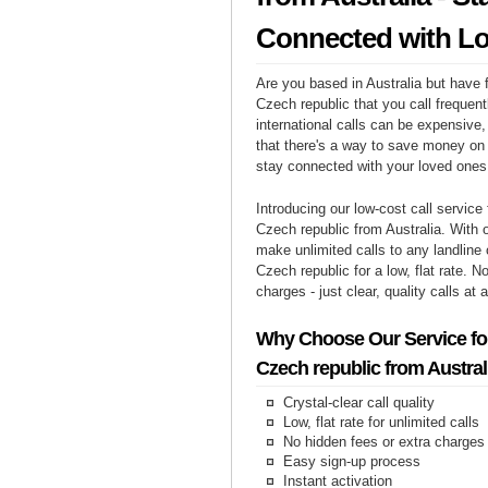
Connected with L
Are you based in Australia but have f
Czech republic that you call frequen
international calls can be expensive, 
that there's a way to save money on y
stay connected with your loved ones
Introducing our low-cost call service 
Czech republic from Australia. With 
make unlimited calls to any landline
Czech republic for a low, flat rate. N
charges - just clear, quality calls at 
Why Choose Our Service for
Czech republic from Austral
Crystal-clear call quality
Low, flat rate for unlimited calls
No hidden fees or extra charges
Easy sign-up process
Instant activation