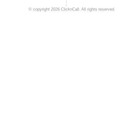
© copyright 2026 ClicknCall. All rights reserved.