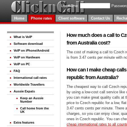
Username:
Password
Home
Phone rates
Client software
Contact Us
Recha
How much does a call to Cz
What is VoIP
from Australia cost?
Software download
VoIP on iPhone/Android
The cost of making a call to Czech r
is from 3.47 cents per minute with n
VoIP on Hardware
VoIP on PC
How can I make cheap calls
FAQ
republic from Australia?
International call rates
Worldwide Travellers
The cheapest way to call Czech repub
Aussie Expats
by using a low-cost call service like 
you can make great quality calls at 
Keep an Aussie
Number
price to Czech republic for a low, flat
3.47 cents cents per minute. There a
Call home from the
UK
charges, so you can enjoy clear, qual
ones in Czech republic. You can chec
Extra features
cheap international rates to all count