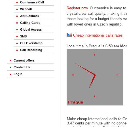
Conference Call
Register now
. Our service is easy to
Webcall
crystal-clear call quality, making it th
ANI Callback
those looking for a budget-friendly 
Calling Cards
with loved ones in Czech republic.
Global Access
Cheap international calls rates
SMS
CLI Overstamp
Local time in Prague is
6:50 am Mo
Call Recording
Current offers
Contact Us
Login
Make cheap International calls to Cz
3.47 cents per minute with no conne