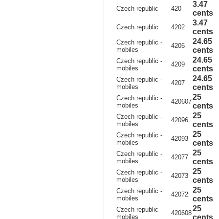
3.47
Czech republic
420
cents
3.47
Czech republic
4202
cents
24.65
Czech republic -
4206
mobiles
cents
24.65
Czech republic -
4209
mobiles
cents
24.65
Czech republic -
4207
mobiles
cents
25
Czech republic -
420607
mobiles
cents
25
Czech republic -
42096
mobiles
cents
25
Czech republic -
42093
mobiles
cents
25
Czech republic -
42077
mobiles
cents
25
Czech republic -
42073
mobiles
cents
25
Czech republic -
42072
mobiles
cents
25
Czech republic -
420608
mobiles
cents