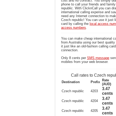
cost and no contract. You simply dia
phone to call your friends and fami
republic. With ClicknCall you can dra
international calling expense and sa
need any Internet connection to mak
Czech republic! You can use it just l
card by calling the
local access num
access numbers
.
You can make cheap international ca
from Australia using our best qualit
it just like an old-fashion calling car
connection.
Only 8 cents per
SMS message
sent
mobiles from your web browser.
Call rates to Czech repu
Rate
Destination
Prefix
(AUD)
3.47
Czech republic
4203
cents
3.47
Czech republic
4204
cents
3.47
Czech republic
4205
cents