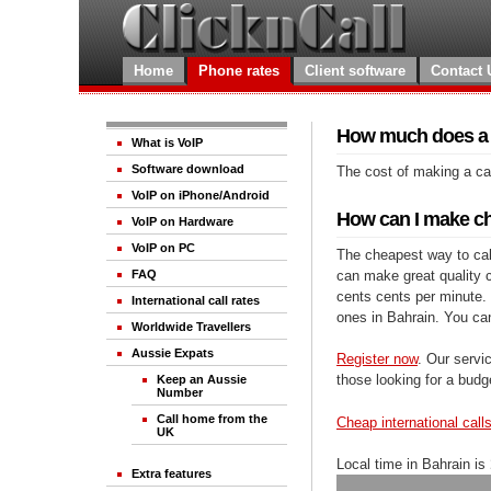
Home
Phone rates
Client software
Contact 
How much does a c
What is VoIP
Software download
The cost of making a cal
VoIP on iPhone/Android
How can I make che
VoIP on Hardware
VoIP on PC
The cheapest way to call
can make great quality ca
FAQ
cents cents per minute. 
International call rates
ones in Bahrain. You ca
Worldwide Travellers
Aussie Expats
Register now
. Our servic
those looking for a budg
Keep an Aussie
Number
Call home from the
Cheap international call
UK
Local time in Bahrain is
Extra features