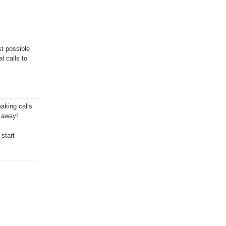
st possible
l calls to
aking calls
t away!
 start