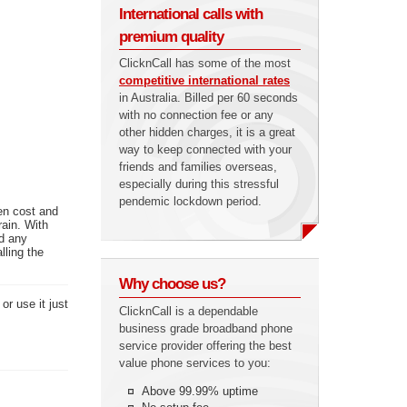
International calls with
premium quality
ClicknCall has some of the most
competitive international rates
in Australia. Billed per 60 seconds
with no connection fee or any
other hidden charges, it is a great
way to keep connected with your
friends and families overseas,
especially during this stressful
pendemic lockdown period.
en cost and
rain. With
ed any
lling the
Why choose us?
or use it just
ClicknCall is a dependable
business grade broadband phone
service provider offering the best
value phone services to you:
Above 99.99% uptime