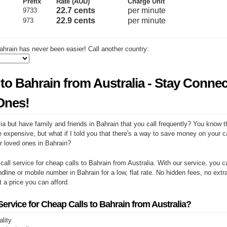
Prefix
Rate (AUD)
Charge Unit
22.7 cents
per minute
9733
22.9 cents
per minute
973
ahrain has never been easier! Call another country:
to Bahrain from Australia - Stay Conne
Ones!
ia but have family and friends in Bahrain that you call frequently? You know t
e expensive, but what if I told you that there's a way to save money on your cal
r loved ones in Bahrain?
 call service for cheap calls to Bahrain from Australia. With our service, you
ndline or mobile number in Bahrain for a low, flat rate. No hidden fees, no extr
at a price you can afford.
rvice for Cheap Calls to Bahrain from Australia?
ality