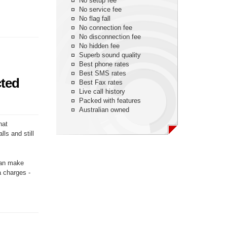
No setup fee
No service fee
No flag fall
No connection fee
No disconnection fee
No hidden fee
Superb sound quality
Best phone rates
Best SMS rates
cted
Best Fax rates
Live call history
Packed with features
Australian owned
hat
ls and still
 can make
a charges -