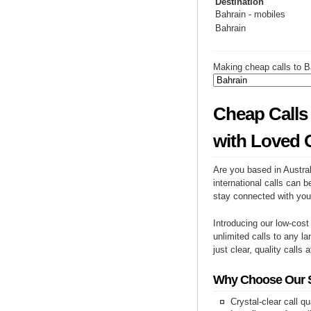
Destination
Bahrain - mobiles
Bahrain
Making cheap calls to B
Cheap Calls 
with Loved 
Are you based in Austral
international calls can b
stay connected with you
Introducing our low-cost
unlimited calls to any la
just clear, quality calls 
Why Choose Our Se
Crystal-clear call qu