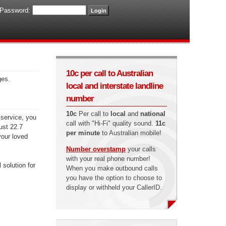
Password:
10c per call to Australian
ges.
local and interstate landline
number
10c
Per call to
local
and
national
 service, you
call with "Hi-Fi" quality sound.
11c
just 22.7
per minute
to Australian mobile!
your loved
Number overstamp
your calls
with your real phone number!
 solution for
When you make outbound calls
you have the option to choose to
display or withheld your CallerID.