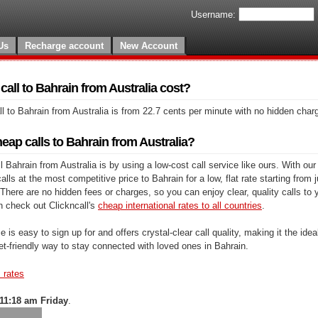
Username:
Us
Recharge account
New Account
all to Bahrain from Australia cost?
l to Bahrain from Australia is from 22.7 cents per minute with no hidden char
ap calls to Bahrain from Australia?
 Bahrain from Australia is by using a low-cost call service like ours. With our
lls at the most competitive price to Bahrain for a low, flat rate starting from 
There are no hidden fees or charges, so you can enjoy clear, quality calls to 
n check out Clickncall's
cheap international rates to all countries
.
e is easy to sign up for and offers crystal-clear call quality, making it the ideal
et-friendly way to stay connected with loved ones in Bahrain.
s rates
11:18 am Friday
.