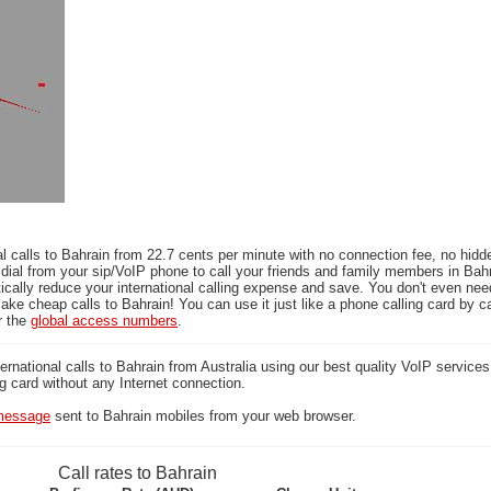
l calls to Bahrain from 22.7 cents per minute with no connection fee, no hidd
dial from your sip/VoIP phone to call your friends and family members in Bah
ically reduce your international calling expense and save. You don't even ne
ake cheap calls to Bahrain! You can use it just like a phone calling card by ca
r the
global access numbers
.
national calls to Bahrain from Australia using our best quality VoIP services 
ng card without any Internet connection.
essage
sent to Bahrain mobiles from your web browser.
Call rates to Bahrain