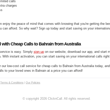
limited calls
xtra charges
ss
n enjoy the peace of mind that comes with knowing that you're getting the be
you can afford. So why wait? Sign up today and start saving on your internationa
 with Cheap Calls to Bahrain from Australia
 service is easy. Simply
sign up
on our website, download our app, and start m
. With instant activation, you can start saving on your international calls righ
 our low-cost call service for cheap calls to Bahrain from Australia today, and
alls to your loved ones in Bahrain at a price you can afford!
|
Terms & Conditions
|
Our Policies
© copyright 2026 ClicknCall. All rights reserved.