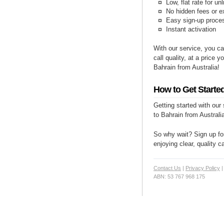
Low, flat rate for un
No hidden fees or e
Easy sign-up proce
Instant activation
With our service, you ca
call quality, at a price 
Bahrain from Australia!
How to Get Started
Getting started with our
to Bahrain from Australia
So why wait? Sign up for
enjoying clear, quality c
Contact Us
|
Privacy Policy
ABN: 53 767 968 175