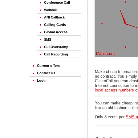
Conference Call
Webcall
ANI Callback
Calling Cards
Global Access
SMS
CLI Overstamp
Call Recording
Current offers
Make cheap Internationa
Contact Us
no contract. You simply 
Login
ClicknCall you can drast
Internet connection to m
local access numbers
o
You can make cheap inter
like an old-fashion calli
Only 8 cents per
SMS m