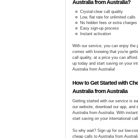
Australia from Australia?
Crystal-clear call quality
Low, flat rate for unlimited calls
No hidden fees or extra charges
Easy sign-up process
Instant activation
With our service, you can enjoy the 
comes with knowing that you're getti
call quality, at a price you can affor
up today and start saving on your int
Australia from Australia!
How to Get Started with Che
Australia from Australia
Getting started with our service is 
our website, download our app, and s
Australia from Australia. With instan
start saving on your international cal
So why wait? Sign up for our low-cost
cheap calls to Australia from Australi