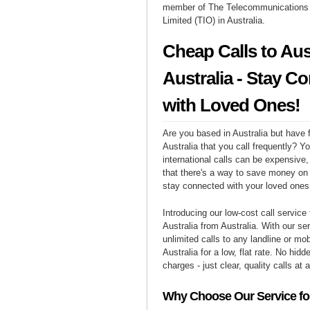
member of The Telecommunication
Limited (TIO) in Australia.
Cheap Calls to Aus
Australia - Stay C
with Loved Ones!
Are you based in Australia but have f
Australia that you call frequently? Y
international calls can be expensive, 
that there's a way to save money on y
stay connected with your loved ones 
Introducing our low-cost call service 
Australia from Australia. With our s
unlimited calls to any landline or mo
Australia for a low, flat rate. No hidd
charges - just clear, quality calls at 
Why Choose Our Service for