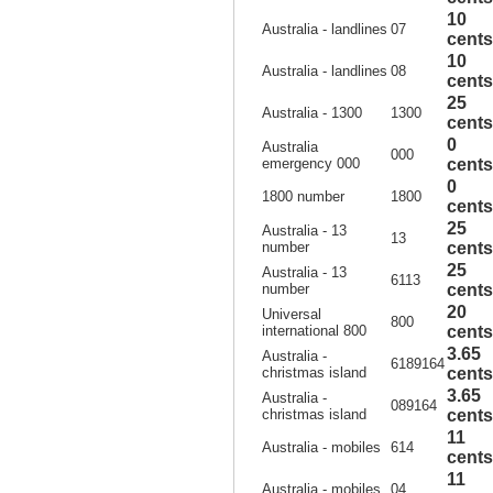
10
Australia - landlines
07
cents
10
Australia - landlines
08
cents
25
Australia - 1300
1300
cents
0
Australia
000
emergency 000
cents
0
1800 number
1800
cents
25
Australia - 13
13
number
cents
25
Australia - 13
6113
number
cents
20
Universal
800
international 800
cents
3.65
Australia -
6189164
christmas island
cents
3.65
Australia -
089164
christmas island
cents
11
Australia - mobiles
614
cents
11
Australia - mobiles
04