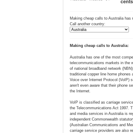
cents
Making cheap calls to Australia has 
Call another country:
Making cheap calls to Australia:
Australia has one of the most compet
telecommunications markets in the wo
of national broadband network (NBN) 
traditional copper line home phones 
Voice over Internet Protocol (VoIP) 
aren't even aware that their phone se
the Internet.
VoIP is classified as carriage servic
the Telecommunications Act 1997. 
and media services in Australia is re
independent Commonwealth statutor
(Australian Communications and Medi
carriage service providers are also r