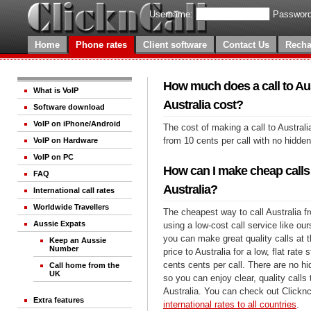
Username:
Password
Home
Phone rates
Client software
Contact Us
Recha
How much does a call to Aus
What is VoIP
Australia cost?
Software download
VoIP on iPhone/Android
The cost of making a call to Australi
from 10 cents per call with no hidde
VoIP on Hardware
VoIP on PC
How can I make cheap calls 
FAQ
Australia?
International call rates
Worldwide Travellers
The cheapest way to call Australia fr
Aussie Expats
using a low-cost call service like our
you can make great quality calls at 
Keep an Aussie
Number
price to Australia for a low, flat rate 
cents cents per call. There are no h
Call home from the
UK
so you can enjoy clear, quality calls
Australia. You can check out Clicknc
Extra features
international rates to all countries
.