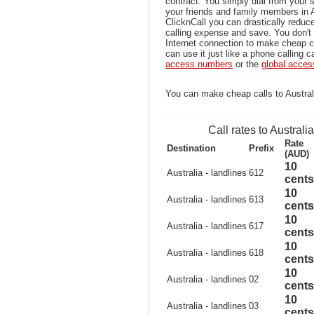
contract. You simply dial from your 
your friends and family members in A
ClicknCall you can drastically reduce
calling expense and save. You don'
Internet connection to make cheap ca
can use it just like a phone calling c
access numbers
or the
global acce
You can make cheap calls to Australi
Call rates to Australia
Rate
Destination
Prefix
(AUD)
10
Australia - landlines
612
cents
10
Australia - landlines
613
cents
10
Australia - landlines
617
cents
10
Australia - landlines
618
cents
10
Australia - landlines
02
cents
10
Australia - landlines
03
cents