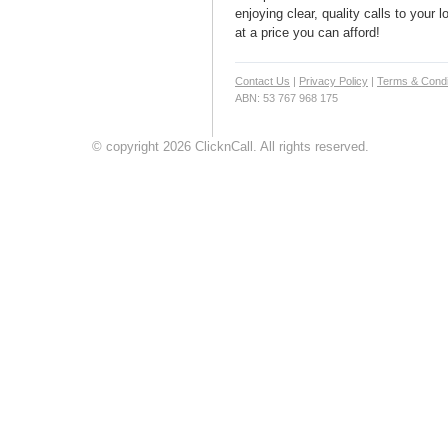
enjoying clear, quality calls to your 
at a price you can afford!
Contact Us
|
Privacy Policy
|
Terms & Condi
ABN: 53 767 968 175
© copyright 2026 ClicknCall. All rights reserved.