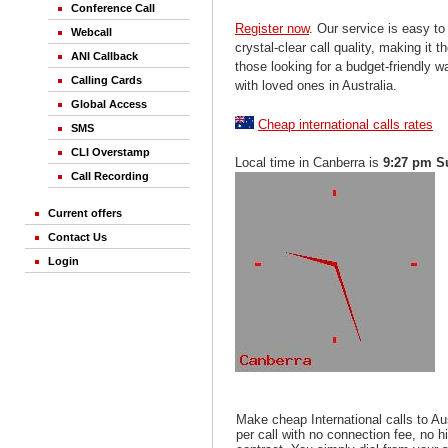
Conference Call
Register now
. Our service is easy to
Webcall
crystal-clear call quality, making it th
ANI Callback
those looking for a budget-friendly 
Calling Cards
with loved ones in Australia.
Global Access
Cheap international calls rates
SMS
CLI Overstamp
Local time in Canberra is
9:27 pm S
Call Recording
Current offers
Contact Us
Login
Make cheap International calls to Au
per call with no connection fee, no 