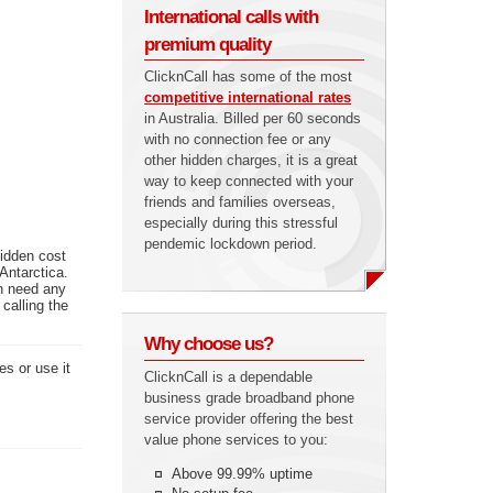
International calls with
premium quality
ClicknCall has some of the most
competitive international rates
in Australia. Billed per 60 seconds
with no connection fee or any
other hidden charges, it is a great
way to keep connected with your
friends and families overseas,
especially during this stressful
pendemic lockdown period.
hidden cost
Antarctica.
en need any
calling the
Why choose us?
es or use it
ClicknCall is a dependable
business grade broadband phone
service provider offering the best
value phone services to you:
Above 99.99% uptime