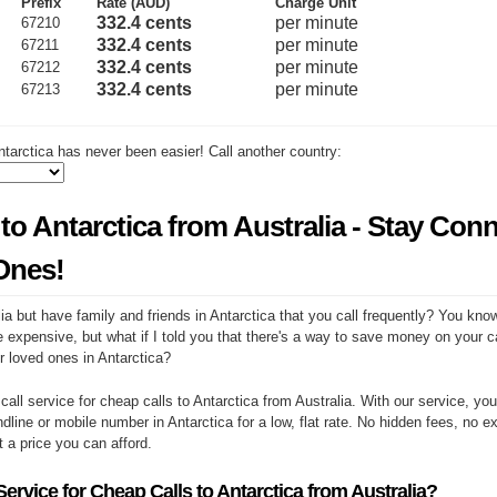
Prefix
Rate (AUD)
Charge Unit
332.4 cents
per minute
67210
332.4 cents
per minute
67211
332.4 cents
per minute
67212
332.4 cents
per minute
67213
tarctica has never been easier! Call another country:
to Antarctica from Australia - Stay Con
Ones!
ia but have family and friends in Antarctica that you call frequently? You kno
e expensive, but what if I told you that there's a way to save money on your cal
r loved ones in Antarctica?
 call service for cheap calls to Antarctica from Australia. With our service, y
ndline or mobile number in Antarctica for a low, flat rate. No hidden fees, no e
at a price you can afford.
rvice for Cheap Calls to Antarctica from Australia?