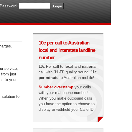
Password:
10c per call to Australian
charges.
local and interstate landline
number
10c
Per call to
local
and
national
ur service,
call with "Hi-Fi" quality sound.
11c
 from just
per minute
to Australian mobile!
ls to your
Number overstamp
your calls
with your real phone number!
 solution for
When you make outbound calls
you have the option to choose to
display or withheld your CallerID.