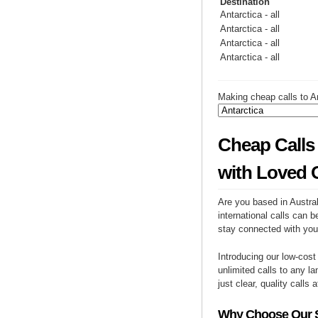
Destination
Antarctica - all
Antarctica - all
Antarctica - all
Antarctica - all
Making cheap calls to An
Cheap Calls 
with Loved 
Are you based in Austral
international calls can b
stay connected with you
Introducing our low-cost
unlimited calls to any la
just clear, quality calls 
Why Choose Our Se