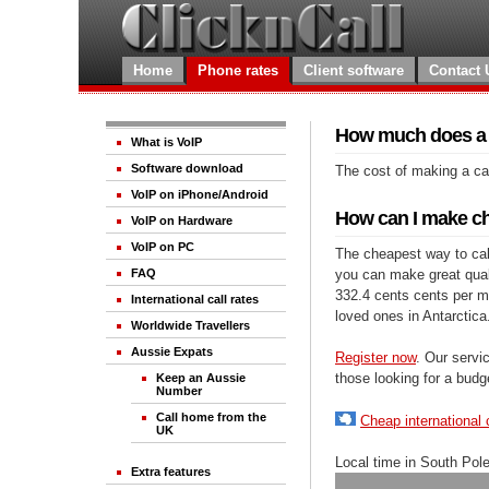
Home
Phone rates
Client software
Contact 
How much does a ca
What is VoIP
Software download
The cost of making a cal
VoIP on iPhone/Android
How can I make che
VoIP on Hardware
VoIP on PC
The cheapest way to call
you can make great qualit
FAQ
332.4 cents cents per mi
International call rates
loved ones in Antarctica
Worldwide Travellers
Aussie Expats
Register now
. Our servic
those looking for a budg
Keep an Aussie
Number
Call home from the
Cheap international 
UK
Local time in South Pol
Extra features