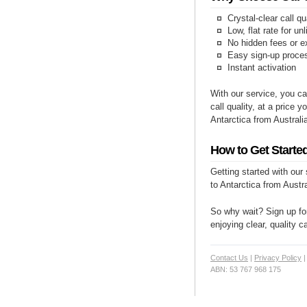
Crystal-clear call qu
Low, flat rate for un
No hidden fees or e
Easy sign-up proce
Instant activation
With our service, you ca
call quality, at a price 
Antarctica from Australi
How to Get Started
Getting started with our
to Antarctica from Austra
So why wait? Sign up for
enjoying clear, quality c
Contact Us
|
Privacy Policy
ABN: 53 767 968 175