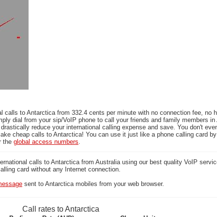
l calls to Antarctica from 332.4 cents per minute with no connection fee, no 
ply dial from your sip/VoIP phone to call your friends and family members in 
 drastically reduce your international calling expense and save. You don't ev
ake cheap calls to Antarctica! You can use it just like a phone calling card by 
r the
global access numbers
.
national calls to Antarctica from Australia using our best quality VoIP servic
calling card without any Internet connection.
essage
sent to Antarctica mobiles from your web browser.
Call rates to Antarctica