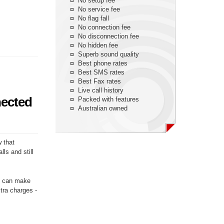
No setup fee
No service fee
No flag fall
No connection fee
No disconnection fee
No hidden fee
Superb sound quality
Best phone rates
Best SMS rates
Best Fax rates
Live call history
nected
Packed with features
Australian owned
w that
ls and still
ou can make
xtra charges -