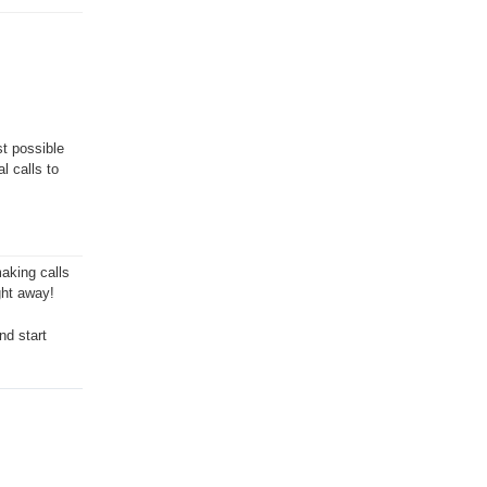
st possible
l calls to
aking calls
ght away!
nd start