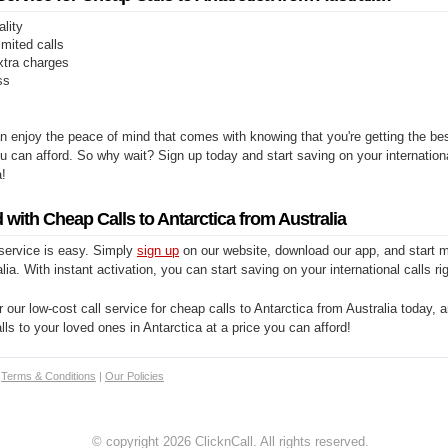
ality
limited calls
xtra charges
ss
n enjoy the peace of mind that comes with knowing that you're getting the be
you can afford. So why wait? Sign up today and start saving on your internationa
a!
 with Cheap Calls to Antarctica from Australia
 service is easy. Simply
sign up
on our website, download our app, and start m
lia. With instant activation, you can start saving on your international calls ri
 our low-cost call service for cheap calls to Antarctica from Australia today, a
alls to your loved ones in Antarctica at a price you can afford!
|
Terms & Conditions
|
Our Policies
© copyright 2026 ClicknCall. All rights reserved.