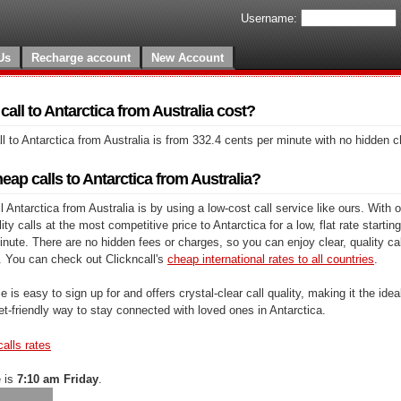
Username:
Us
Recharge account
New Account
ll to Antarctica from Australia cost?
l to Antarctica from Australia is from 332.4 cents per minute with no hidden 
ap calls to Antarctica from Australia?
 Antarctica from Australia is by using a low-cost call service like ours. With o
y calls at the most competitive price to Antarctica for a low, flat rate starting
nute. There are no hidden fees or charges, so you can enjoy clear, quality cal
. You can check out Clickncall's
cheap international rates to all countries
.
e is easy to sign up for and offers crystal-clear call quality, making it the ideal
et-friendly way to stay connected with loved ones in Antarctica.
calls rates
e is
7:10 am Friday
.