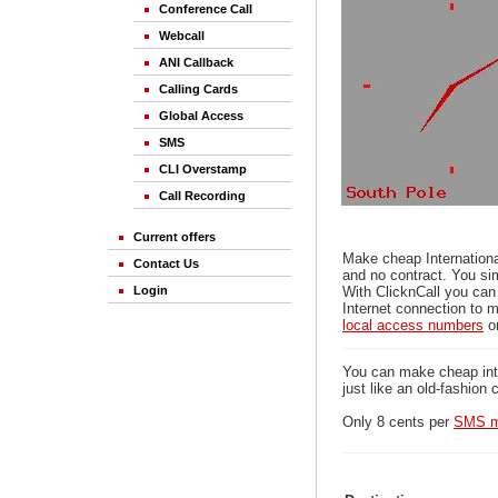
Conference Call
Webcall
ANI Callback
Calling Cards
Global Access
SMS
CLI Overstamp
Call Recording
Current offers
Make cheap Internationa
Contact Us
and no contract. You sim
Login
With ClicknCall you can
Internet connection to m
local access numbers
o
You can make cheap inter
just like an old-fashion 
Only 8 cents per
SMS m